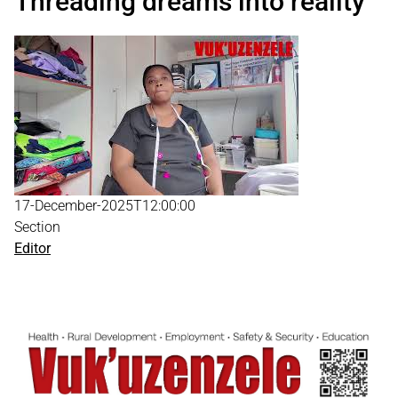
Threading dreams into reality
17-December-2025T12:00:00
Section
Editor