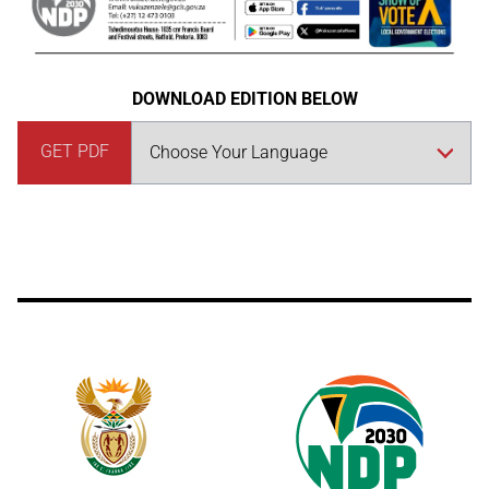
DOWNLOAD EDITION BELOW
GET PDF