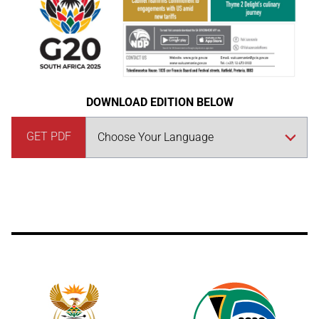
DOWNLOAD EDITION BELOW
GET PDF