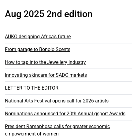
Aug 2025 2nd edition
AUKO designing Africa’s future
From garage to Bonolo Scents
How to tap into the Jewellery Industry
Innovating skincare for SADC markets
LETTER TO THE EDITOR
National Arts Festival opens call for 2026 artists
Nominations announced for 20th Annual gsport Awards
President Ramaphosa calls for greater economic
empowerment of women