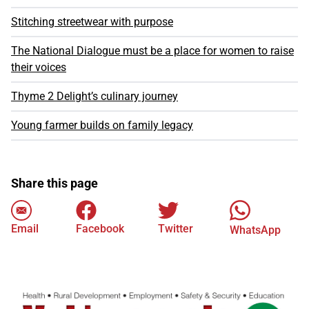
Stitching streetwear with purpose
The National Dialogue must be a place for women to raise
their voices
Thyme 2 Delight’s culinary journey
Young farmer builds on family legacy
Share this page
Email
Facebook
Twitter
WhatsApp