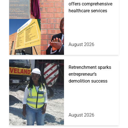
offers comprehensive
healthcare services
August 2026
Retrenchment sparks
entrepreneur’s
demolition success
August 2026