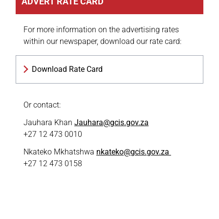
ADVERT RATE CARD
For more information on the advertising rates
within our newspaper, download our rate card:
Download Rate Card
Or contact:
Jauhara Khan
Jauhara@gcis.gov.za
+27 12 473 0010
Nkateko Mkhatshwa
nkateko@gcis.gov.za
+27 12 473 0158