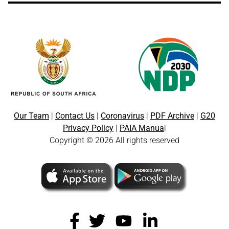
Our Team
|
Contact Us
|
Coronavirus
|
PDF Archive
|
G20
Privacy Policy
|
PAIA Manua
l
Copyright © 2026 All rights reserved