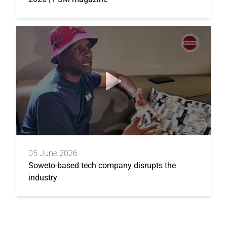
05 June 2026
Soweto-based tech company disrupts the
industry