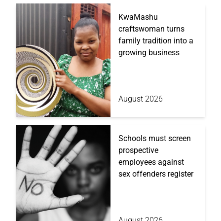
KwaMashu
craftswoman turns
family tradition into a
growing business
August 2026
Schools must screen
prospective
employees against
sex offenders register
August 2026