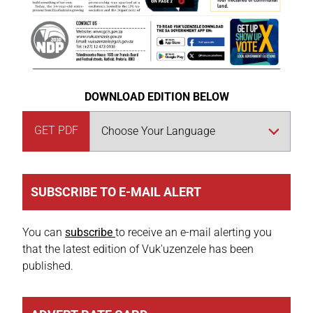
DOWNLOAD EDITION BELOW
GET PDF
SUBSCRIBE TO E-MAIL ALERT
You can
subscribe
to receive an e-mail alerting you
that the latest edition of Vuk'uzenzele has been
published.