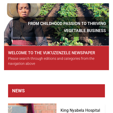
Slideshow
Slide 3 of 5
FROM CHILDHOOD PASSION TO THRIVING
VEGETABLE BUSINESS
WELCOME TO THE VUK’UZENZELE NEWSPAPER
Please search through editions and categories from the
navigation above
NEWS
King Nyabela Hospital