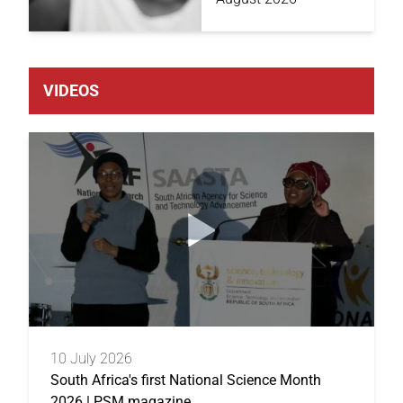
VIDEOS
10 July 2026
South Africa's first National Science Month
2026 | PSM magazine