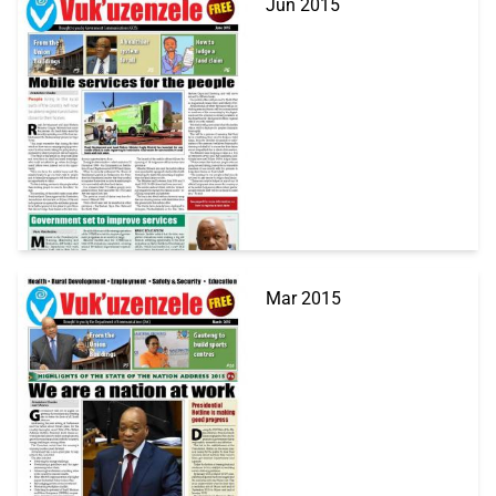
Jun 2015
Mar 2015