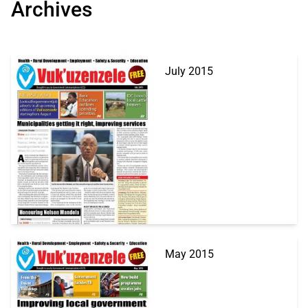
Archives
July 2015
May 2015