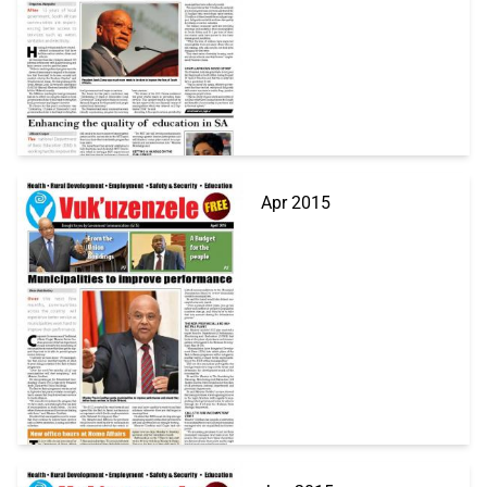
Apr 2015