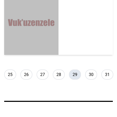
Pagination
Page
Page
Page
Page
Current page
Page
Page
25
26
27
28
29
30
31