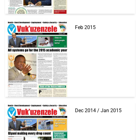
Feb 2015
Dec 2014 / Jan 2015