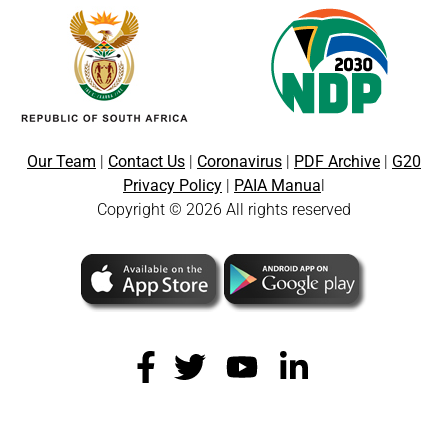
Our Team
|
Contact Us
|
Coronavirus
|
PDF Archive
|
G20
Privacy Policy
|
PAIA Manua
l
Copyright © 2026 All rights reserved