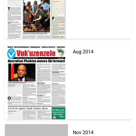
Aug 2014
Nov 2014