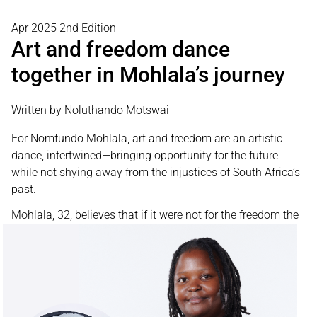
Apr 2025 2nd Edition
Art and freedom dance
together in Mohlala’s journey
Written by Noluthando Motswai
For Nomfundo Mohlala, art and freedom are an artistic
dance, intertwined—bringing opportunity for the future
while not shying away from the injustices of South Africa’s
past.
Mohlala, 32, believes
that if it were not for the freedom the