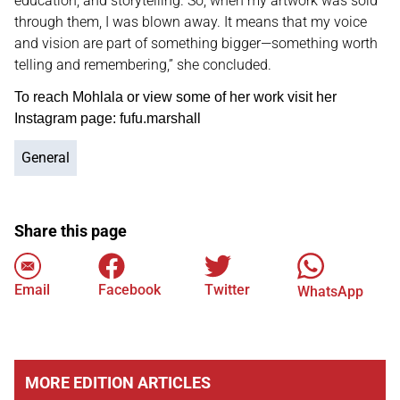
education, and storytelling. So, when my artwork was sold
through them, I was blown away. It means that my voice
and vision are part of something bigger—something worth
telling and remembering,” she concluded.
To reach Mohlala or view some of her work visit her
Instagram page: fufu.marshall
General
Share this page
Email
Facebook
Twitter
WhatsApp
MORE EDITION ARTICLES