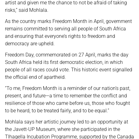
artist and given me the chance to not be afraid of taking
risks,” said Mohlala.
As the country marks Freedom Month in April, government
remains committed to serving all people of South Africa
and ensuring that everyone’s rights to freedom and
democracy are upheld.
Freedom Day, commemorated on 27 April, marks the day
South Africa held its first democratic election, in which
people of all races could vote. This historic event signalled
the official end of apartheid.
“To me, Freedom Month is a reminder of our nation’s past,
present, and future—a time to remember the conflict and
resilience of those who came before us, those who fought
to be heard, to be treated fairly, and to be equal.”
Mohlala says her artistic journey led to an opportunity at
the Javett-UP Museum, where she participated in the
Tlhagella Incubation Programme, supported by the Canada