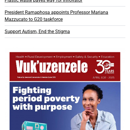
Plastic waste paves way for innovator
President Ramaphosa appoints Professor Mariana
Mazzucato to G20 taskforce
Support Autism, End the Stigma