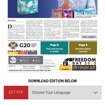
DOWNLOAD EDITION BELOW
GET PDF