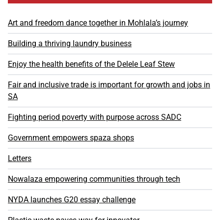
Art and freedom dance together in Mohlala’s journey
Building a thriving laundry business
Enjoy the health benefits of the Delele Leaf Stew
Fair and inclusive trade is important for growth and jobs in
SA
Fighting period poverty with purpose across SADC
Government empowers spaza shops
Letters
Nowalaza empowering communities through tech
NYDA launches G20 essay challenge