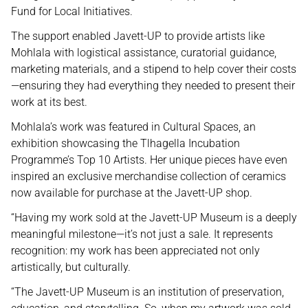
Fund for Local Initiatives.
The support enabled Javett-UP to provide artists like
Mohlala with logistical assistance, curatorial guidance,
marketing materials, and a stipend to help cover their costs
—ensuring they had everything they needed to present their
work at its best.
Mohlala’s work was featured in Cultural Spaces, an
exhibition showcasing the Tlhagella Incubation
Programme’s Top 10 Artists. Her unique pieces have even
inspired an exclusive merchandise collection of ceramics
now available for purchase at the Javett-UP shop.
“Having my work sold at the Javett-UP Museum is a deeply
meaningful milestone—it’s not just a sale. It represents
recognition: my work has been appreciated not only
artistically, but culturally.
“The Javett-UP Museum is an institution of preservation,