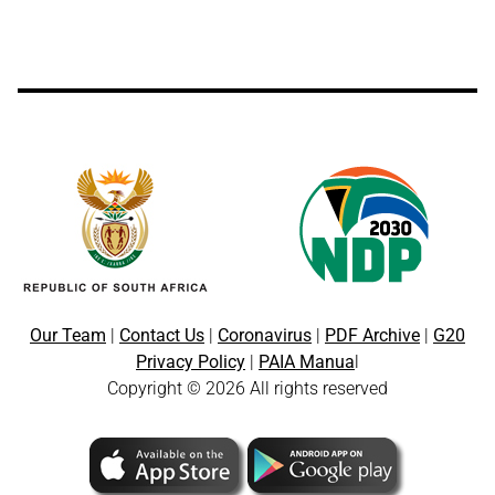
Our Team
|
Contact Us
|
Coronavirus
|
PDF Archive
|
G20
Privacy Policy
|
PAIA Manua
l
Copyright © 2026 All rights reserved