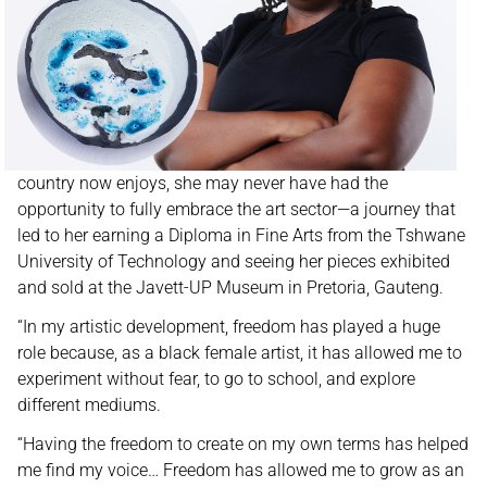
country now enjoys, she may never have had the
opportunity to fully embrace the art sector—a journey that
led to her earning a Diploma in Fine Arts from the Tshwane
University of Technology and seeing her pieces exhibited
and sold at the Javett-UP Museum in Pretoria, Gauteng.
“In my artistic development, freedom has played a huge
role because, as a black female artist, it has allowed me to
experiment without fear, to go to school, and explore
different mediums.
“Having the freedom to create on my own terms has helped
me find my voice… Freedom has allowed me to grow as an