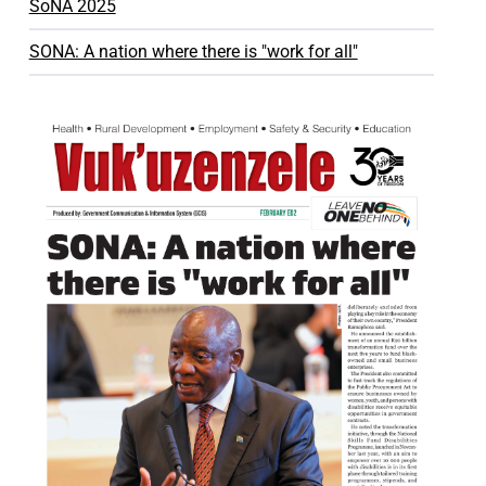
SoNA 2025
SONA: A nation where there is "work for all"