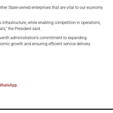
ther State-owned enterprises that are vital to our economy
s infrastructure, while enabling competition in operations,
nals,” the President said.
venth administration's commitment to expanding
onomic growth and ensuring efficient service delivery.
WhatsApp