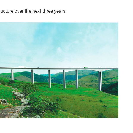
cture over the next three years.