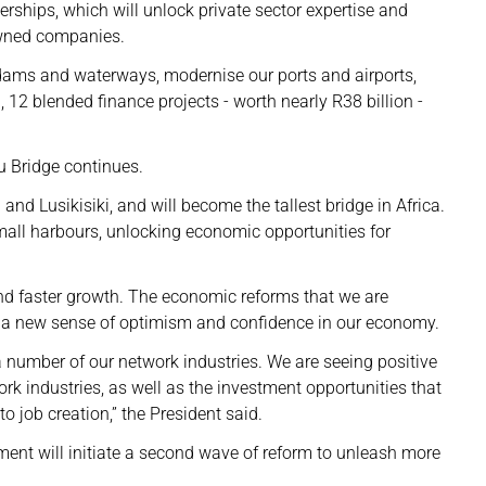
nerships, which will unlock private sector expertise and
owned companies.
d dams and waterways, modernise our ports and airports,
12 blended finance projects - worth nearly R38 billion -
u Bridge continues.
and Lusikisiki, and will become the tallest bridge in Africa.
small harbours, unlocking economic opportunities for
nd faster growth. The economic reforms that we are
 a new sense of optimism and confidence in our economy.
 number of our network industries. We are seeing positive
ork industries, as well as the investment opportunities that
o job creation,” the President said.
nt will initiate a second wave of reform to unleash more