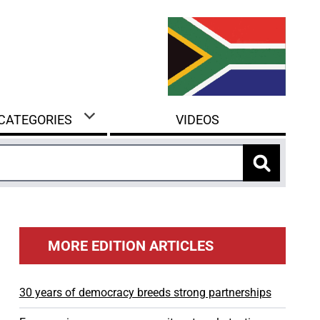
 CATEGORIES
VIDEOS
MORE EDITION ARTICLES
30 years of democracy breeds strong partnerships