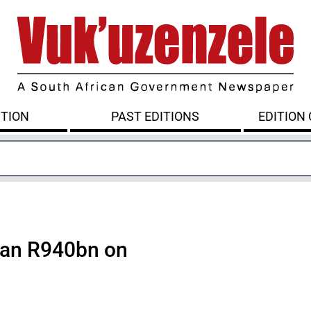
ITION
PAST EDITIONS
EDITION
han R940bn on