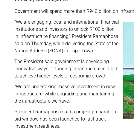
Government will spend more than R940 billion on infrastru
“We are engaging local and international financial
institutions and investors to unlock R100 billion
in infrastructure financing,” President Ramaphosa
said on Thursday, while delivering the State of the
Nation Address (SONA) in Cape Town.
The President said government is developing
innovative ways of funding infrastructure in a bid
to achieve higher levels of economic growth.
"We are undertaking massive investment in new
infrastructure, while upgrading and maintaining
the infrastructure we have."
President Ramaphosa said a project preparation
bid window has been launched to fast track
investment readiness.