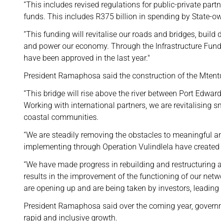
“This includes revised regulations for public-private part
funds. This includes R375 billion in spending by State-
“This funding will revitalise our roads and bridges, buil
and power our economy. Through the Infrastructure Fund, 
have been approved in the last year."
President Ramaphosa said the construction of the Mtent
“This bridge will rise above the river between Port Edward 
Working with international partners, we are revitalising 
coastal communities.
“We are steadily removing the obstacles to meaningful a
implementing through Operation Vulindlela have created
“We have made progress in rebuilding and restructuring a
results in the improvement of the functioning of our netw
are opening up and are being taken by investors, leading t
President Ramaphosa said over the coming year, governme
rapid and inclusive growth.