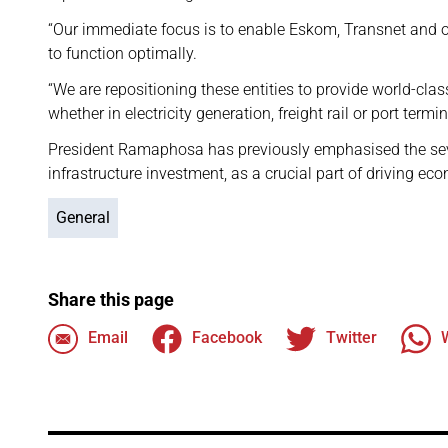
“Our immediate focus is to enable Eskom, Transnet and o
to function optimally.
“We are repositioning these entities to provide world-clas
whether in electricity generation, freight rail or port termi
President Ramaphosa has previously emphasised the se
infrastructure investment, as a crucial part of driving ec
General
Share this page
Email
Facebook
Twitter