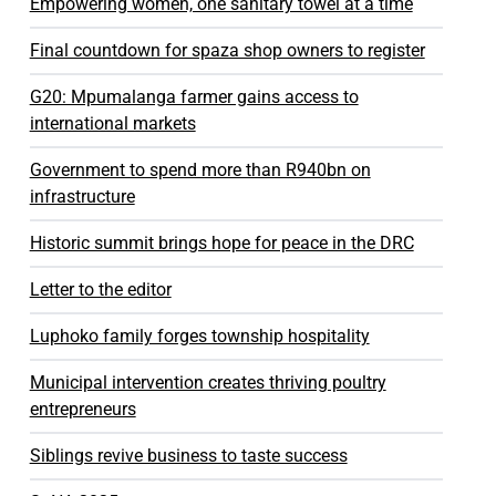
Empowering women, one sanitary towel at a time
Final countdown for spaza shop owners to register
G20: Mpumalanga farmer gains access to
international markets
Government to spend more than R940bn on
infrastructure
Historic summit brings hope for peace in the DRC
Letter to the editor
Luphoko family forges township hospitality
Municipal intervention creates thriving poultry
entrepreneurs
Siblings revive business to taste success