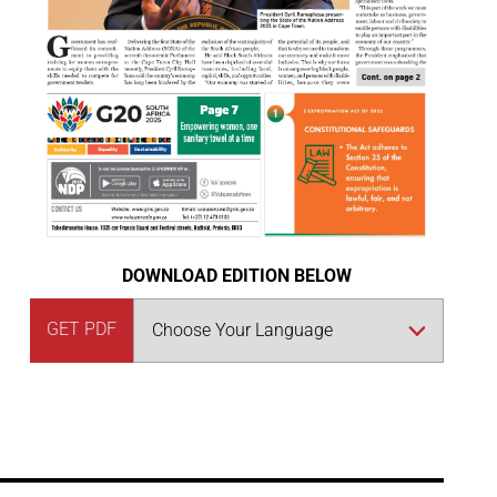
DOWNLOAD EDITION BELOW
GET PDF