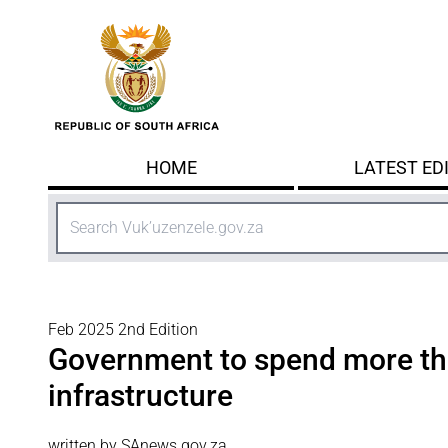
Skip to main content
HOME
LATEST ED
Search
Feb 2025 2nd Edition
Government to spend more t
infrastructure
written by SAnews.gov.za