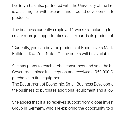
De Bruyn has also partnered with the University of the Fr
is assisting her with research and product development f
products.
The business currently employs 11 workers, including fo
create more job opportunities as it expands its product o
“Currently, you can buy the products at Food Lovers Mark
Ballito in KwaZulu-Natal. Online orders will be available
She has plans to reach global consumers and said the bu
Government since its inception and received a R50 000 
purchase its first equipment.
The Department of Economic, Small Business Developmen
the business to purchase additional equipment and allowe
She added that it also receives support from global inve
Group in Germany, who are exploring the opportunity to d