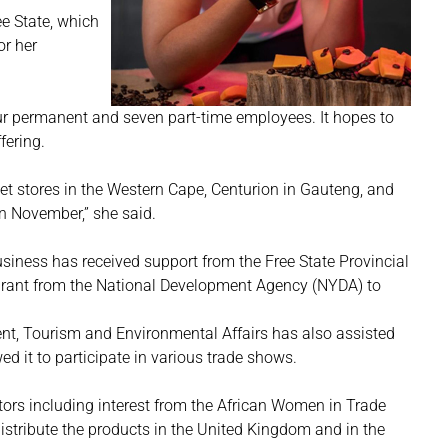
ee State, which
or her
ur permanent and seven part-time employees. It hopes to
ffering.
et stores in the Western Cape, Centurion in Gauteng, and
 in November,” she said.
siness has received support from the Free State Provincial
Grant from the National Development Agency (NYDA) to
t, Tourism and Environmental Affairs has also assisted
d it to participate in various trade shows.
stors including interest from the African Women in Trade
istribute the products in the United Kingdom and in the