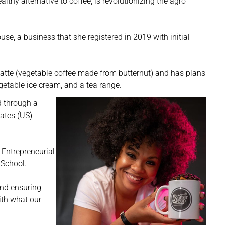
thy alternative to coffee, is revolutionizing the agro-
se, a business that she registered in 2019 with initial
 Latte (vegetable coffee made from butternut) and has plans
etable ice cream, and a tea range.
d through a
ates (US)
Entrepreneurial
 School.
and ensuring
ith what our