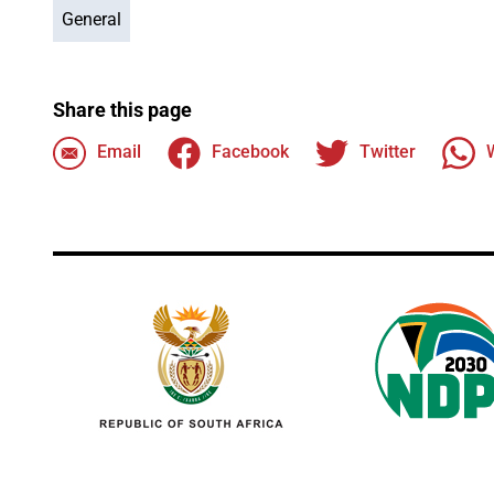
General
Share this page
Email
Facebook
Twitter