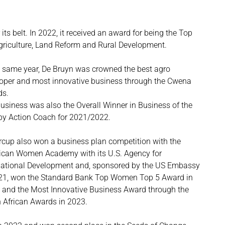
s belt. In 2022, it received an award for being the Top
griculture, Land Reform and Rural Development.
e same year, De Bruyn was crowned the best agro
oper and most innovative business through the Cwena
ds.
usiness was also the Overall Winner in Business of the
by Action Coach for 2021/2022.
rcup also won a business plan competition with the
can Women Academy with its U.S. Agency for
national Development and, sponsored by the US Embassy
21, won the Standard Bank Top Women Top 5 Award in
 and the Most Innovative Business Award through the
 African Awards in 2023.