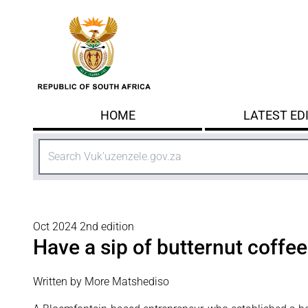
Skip to main content
HOME
LATEST ED
Search
Oct 2024 2nd edition
Have a sip of butternut coffee
Written by More Matshediso