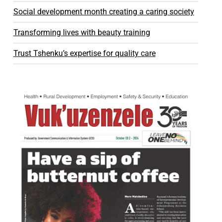
Social development month creating a caring society
Transforming lives with beauty training
Trust Tshenku’s expertise for quality care