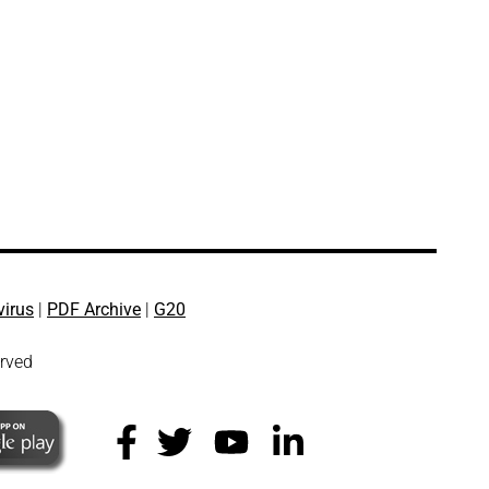
virus
|
PDF Archive
|
G20
erved