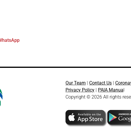
WhatsApp
Our Team
|
Contact Us
|
Corona
Privacy Policy
|
PAIA Manua
l
Copyright © 2026 All rights res