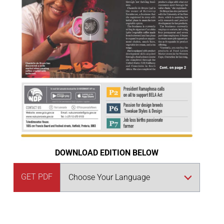
DOWNLOAD EDITION BELOW
GET PDF