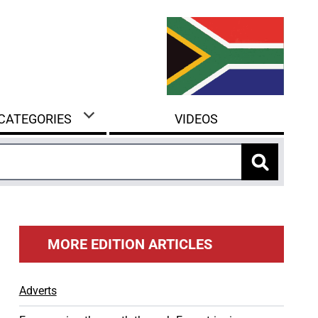
 CATEGORIES
VIDEOS
MORE EDITION ARTICLES
Adverts