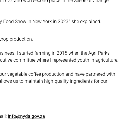
 in 2022 and won second place in the Seeds of Change
 Food Show in New York in 2023,” she explained.
 crop production.
business. I started farming in 2015 when the Agri-Parks
ecutive committee where I represented youth in agriculture.
o our vegetable coffee production and have partnered with
allows us to maintain high-quality ingredients for our
ail:
info@nyda.gov.za