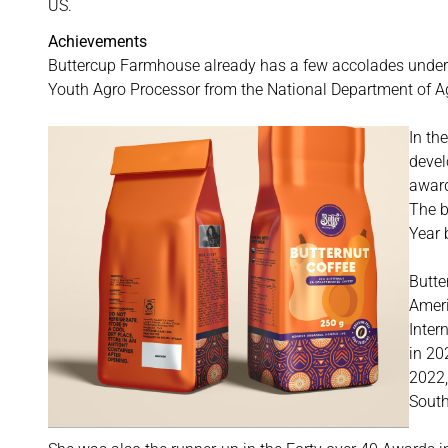
US.
Achievements
Buttercup Farmhouse already has a few accolades under it
Youth Agro Processor from the National Department of A
In th
devel
awar
The b
Year 
Butte
Ameri
Inter
in 20
2022,
South