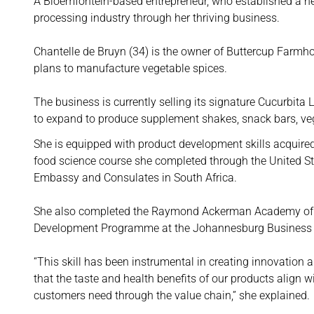
A Bloemfontein-based entrepreneur, who established a heal
processing industry through her thriving business.
Chantelle de Bruyn (34) is the owner of Buttercup Farmhou
plans to manufacture vegetable spices.
The business is currently selling its signature Cucurbita
to expand to produce supplement shakes, snack bars, veg
She is equipped with product development skills acquire
food science course she completed through the United St
Embassy and Consulates in South Africa.
She also completed the Raymond Ackerman Academy of 
Development Programme at the Johannesburg Business
“This skill has been instrumental in creating innovation 
that the taste and health benefits of our products align w
customers need through the value chain,” she explained.