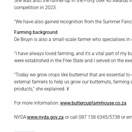
She was also the runner-up in the Forty over 40 Awards
competition in 2023.
“We have also gained recognition from the Summer Fancy
Farming background
De Bruyn is also a small-scale farmer who specialises in
“I have always loved farming, and it’s a vital part of my 
were established in the Free State and I served on the ex
“Today we grow crops like butternut that are essential t
external farmers to help us grow our butternuts, farming 
products,” she explained. ¥
For more information:
www.buttercupfarmhouse.co.za
NYDA:
www.nyda.gov.za
or call 087 158 6345/5738 or em