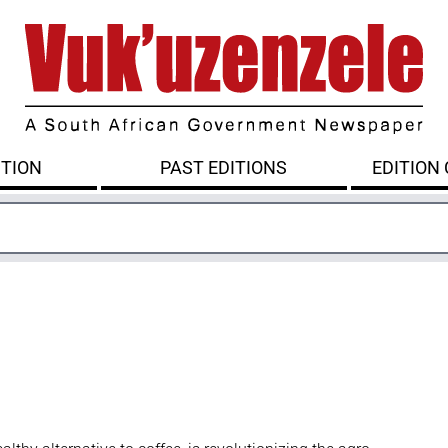
ITION
PAST EDITIONS
EDITION