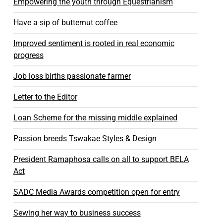
Empowering the youth through Equestrianism
Have a sip of butternut coffee
Improved sentiment is rooted in real economic
progress
Job loss births passionate farmer
Letter to the Editor
Loan Scheme for the missing middle explained
Passion breeds Tswakae Styles & Design
President Ramaphosa calls on all to support BELA
Act
SADC Media Awards competition open for entry
Sewing her way to business success