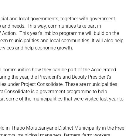
incial and local governments, together with government
ns and needs. This way, communities take part in
Action. This year’s imbizo programme will build on the
ween municipalities and local communities. It will also help
 services and help economic growth.
ll communities how they can be part of the Accelerated
uring the year, the President’s and Deputy President’s
ies under Project Consolidate. These are municipalities
oject Consolidate is a government programme to help
sit some of the municipalities that were visited last year to
eld in Thabo Mofutsanyane District Municipality in the Free
, mayors, municipal managers, farmers, farm workers,