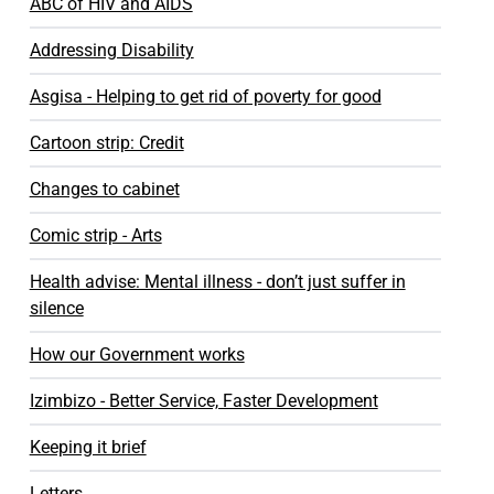
ABC of HIV and AIDS
Addressing Disability
Asgisa - Helping to get rid of poverty for good
Cartoon strip: Credit
Changes to cabinet
Comic strip - Arts
Health advise: Mental illness - don’t just suffer in
silence
How our Government works
Izimbizo - Better Service, Faster Development
Keeping it brief
Letters