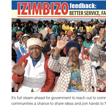
It’s full steam ahead for government to reach out to co
communities a chance to share ideas and join hands to f