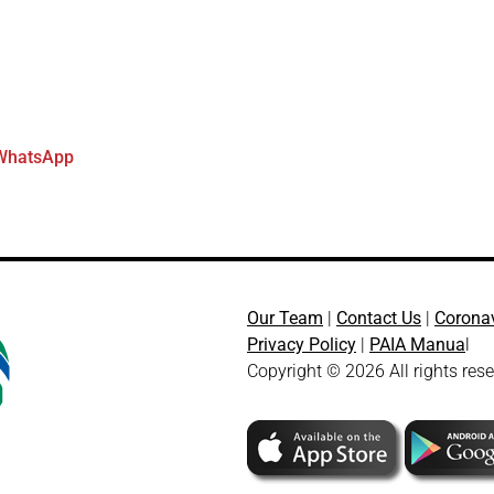
WhatsApp
Our Team
|
Contact Us
|
Corona
Privacy Policy
|
PAIA Manua
l
Copyright © 2026 All rights res