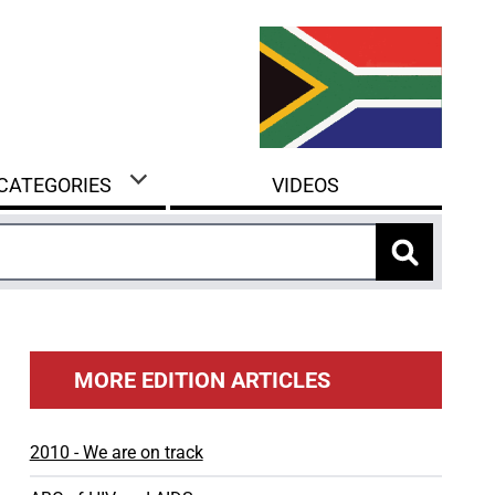
 CATEGORIES
VIDEOS
MORE EDITION ARTICLES
2010 - We are on track