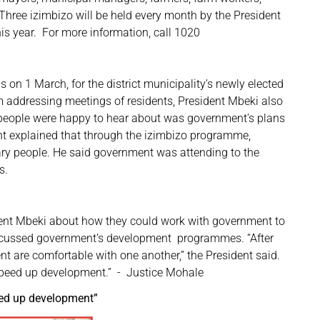
ree izimbizo will be held every month by the President
his year. For more information, call 1020
s on 1 March, for the district municipality’s newly elected
m addressing meetings of residents, President Mbeki also
s people were happy to hear about was government’s plans
ent explained that through the izimbizo programme,
ry people. He said government was attending to the
s.
ident Mbeki about how they could work with government to
scussed government’s development programmes. “After
t are comfortable with one another,” the President said.
speed up development.” - Justice Mohale
eed up development”