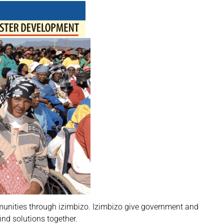
mmunities through izimbizo. Izimbizo give government and
ind solutions together.