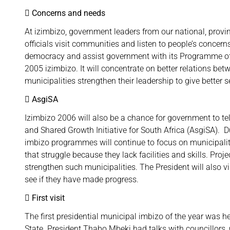
 Concerns and needs
At izimbizo, government leaders from our national, prov
officials visit communities and listen to people’s concer
democracy and assist government with its Programme of 
2005 izimbizo. It will concentrate on better relations bet
municipalities strengthen their leadership to give better
 AsgiSA
Izimbizo 2006 will also be a chance for government to te
and Shared Growth Initiative for South Africa (AsgiSA). D
imbizo programmes will continue to focus on municipalit
that struggle because they lack facilities and skills. Pr
strengthen such municipalities. The President will also vi
see if they have made progress.
 First visit
The first presidential municipal imbizo of the year was h
State. President Thabo Mbeki had talks with councillors