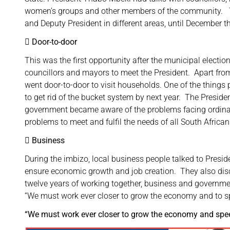
women’s groups and other members of the community. Th
and Deputy President in different areas, until December t
 Door-to-door
This was the first opportunity after the municipal election
councillors and mayors to meet the President. Apart fro
went door-to-door to visit households. One of the thing
to get rid of the bucket system by next year. The Presid
government became aware of the problems facing ordina
problems to meet and fulfil the needs of all South African
 Business
During the imbizo, local business people talked to Pres
ensure economic growth and job creation. They also di
twelve years of working together, business and governmen
“We must work ever closer to grow the economy and to 
“We must work ever closer to grow the economy and sp