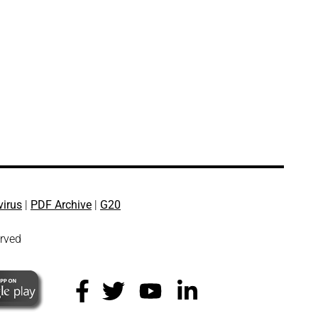
virus
|
PDF Archive
|
G20
erved