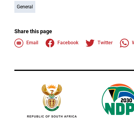
General
Share this page
Email
Facebook
Twitter