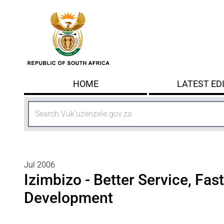
Skip to main content
HOME
LATEST ED
Search
Jul 2006
Izimbizo - Better Service, Fas
Development