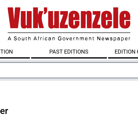
ITION
PAST EDITIONS
EDITION
ter