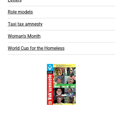
Role models
Taxi tax amnesty
Woman's Month
World Cup for the Homeless