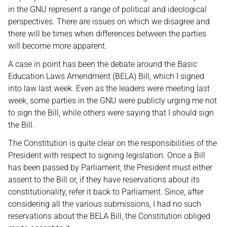
in the GNU represent a range of political and ideological
perspectives. There are issues on which we disagree and
there will be times when differences between the parties
will become more apparent.
A case in point has been the debate around the Basic
Education Laws Amendment (BELA) Bill, which I signed
into law last week. Even as the leaders were meeting last
week, some parties in the GNU were publicly urging me not
to sign the Bill, while others were saying that I should sign
the Bill.
The Constitution is quite clear on the responsibilities of the
President with respect to signing legislation. Once a Bill
has been passed by Parliament, the President must either
assent to the Bill or, if they have reservations about its
constitutionality, refer it back to Parliament. Since, after
considering all the various submissions, I had no such
reservations about the BELA Bill, the Constitution obliged