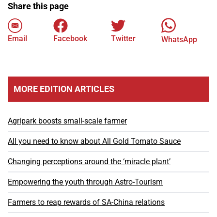
Share this page
Email
Facebook
Twitter
WhatsApp
MORE EDITION ARTICLES
Agripark boosts small-scale farmer
All you need to know about All Gold Tomato Sauce
Changing perceptions around the ‘miracle plant’
Empowering the youth through Astro-Tourism
Farmers to reap rewards of SA-China relations