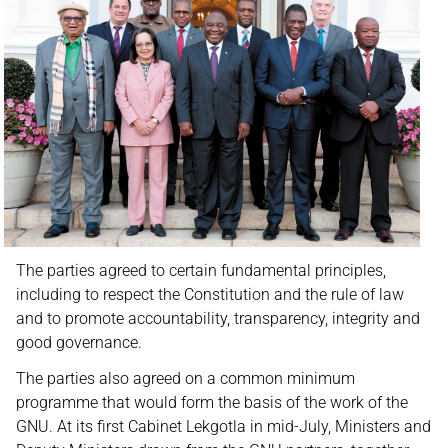
The parties agreed to certain fundamental principles,
including to respect the Constitution and the rule of law
and to promote accountability, transparency, integrity and
good governance.
The parties also agreed on a common minimum
programme that would form the basis of the work of the
GNU. At its first Cabinet Lekgotla in mid-July, Ministers and