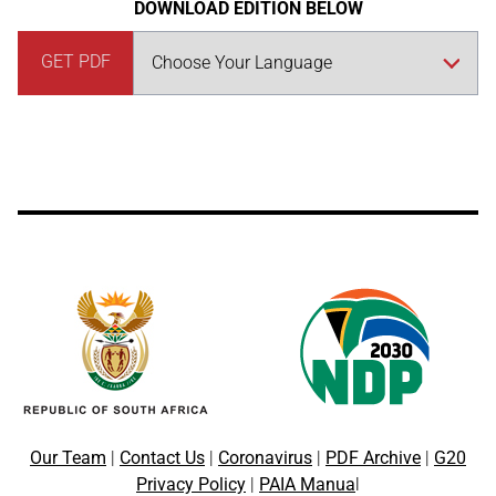
DOWNLOAD EDITION BELOW
GET PDF
Our Team
|
Contact Us
|
Coronavirus
|
PDF Archive
|
G20
Privacy Policy
|
PAIA Manua
l