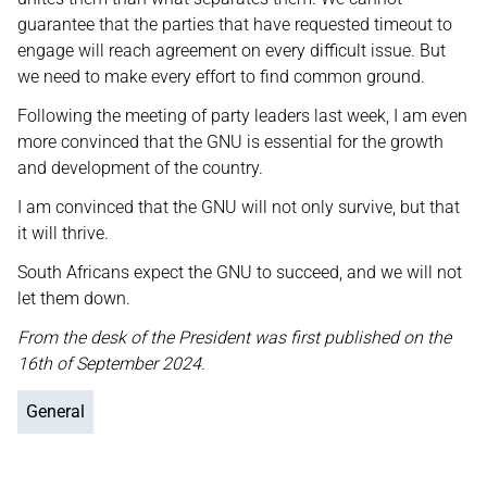
guarantee that the parties that have requested timeout to
engage will reach agreement on every difficult issue. But
we need to make every effort to find common ground.
Following the meeting of party leaders last week, I am even
more convinced that the GNU is essential for the growth
and development of the country.
I am convinced that the GNU will not only survive, but that
it will thrive.
South Africans expect the GNU to succeed, and we will not
let them down.
From the desk of the President was first published on the
16th of September 2024.
General