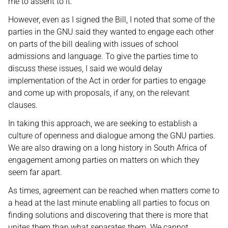
me to assent to it.
However, even as I signed the Bill, I noted that some of the
parties in the GNU said they wanted to engage each other
on parts of the bill dealing with issues of school
admissions and language. To give the parties time to
discuss these issues, I said we would delay
implementation of the Act in order for parties to engage
and come up with proposals, if any, on the relevant
clauses.
In taking this approach, we are seeking to establish a
culture of openness and dialogue among the GNU parties.
We are also drawing on a long history in South Africa of
engagement among parties on matters on which they
seem far apart.
As times, agreement can be reached when matters come to
a head at the last minute enabling all parties to focus on
finding solutions and discovering that there is more that
unites them than what separates them. We cannot