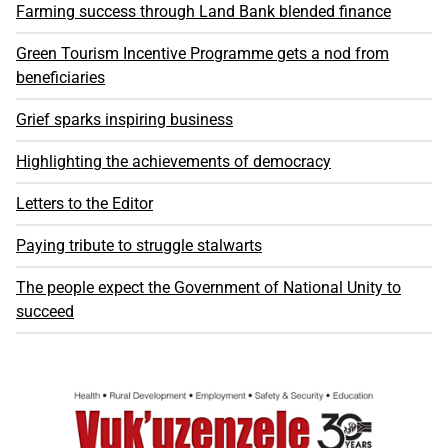
Farming success through Land Bank blended finance
Green Tourism Incentive Programme gets a nod from
beneficiaries
Grief sparks inspiring business
Highlighting the achievements of democracy
Letters to the Editor
Paying tribute to struggle stalwarts
The people expect the Government of National Unity to
succeed