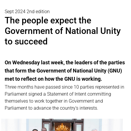
Sept 2024 2nd edition
The people expect the
Government of National Unity
to succeed
On Wednesday last week, the leaders of the parties
that form the Government of National Unity (GNU)
met to reflect on how the GNU is working.
Three months have passed since 10 parties represented in
Parliament signed a Statement of Intent committing
themselves to work together in Government and
Parliament to advance the country’s interests.