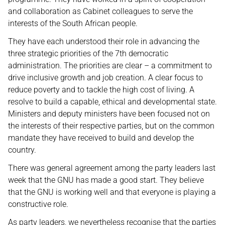
and collaboration as Cabinet colleagues to serve the
interests of the South African people.
They have each understood their role in advancing the
three strategic priorities of the 7th democratic
administration. The priorities are clear – a commitment to
drive inclusive growth and job creation. A clear focus to
reduce poverty and to tackle the high cost of living. A
resolve to build a capable, ethical and developmental state.
Ministers and deputy ministers have been focused not on
the interests of their respective parties, but on the common
mandate they have received to build and develop the
country.
There was general agreement among the party leaders last
week that the GNU has made a good start. They believe
that the GNU is working well and that everyone is playing a
constructive role.
As party leaders, we nevertheless recognise that the parties