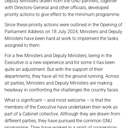
Deputy Ministers drawn from the GNU partners, together
with Directors-General and other officials, developed
priority actions to give effect to the minimum programme.
Since these priority actions were outlined in the Opening of
Parliament Address on 18 July 2024, Ministers and Deputy
Ministers have been hard at work to implement the tasks
assigned to them.
For a few Ministers and Deputy Ministers, being in the
Executive is a new experience and for some it has been
quite an adjustment. But with the support of their
departments, they have all hit the ground running. Across
all parties, Ministers and Deputy Ministers are making
headway in confronting the challenges the country faces.
What is significant – and most welcome – is that the
members of the Executive have undertaken their work as
part of a Cabinet collective. Although they are drawn from
different parties, they have pursued the common GNU
programme. They have worked in a spirit of cooperation