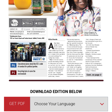
DOWNLOAD EDITION BELOW
GET PDF