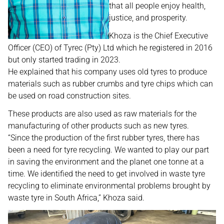
that all people enjoy health,
justice, and prosperity.
Khoza is the Chief Executive
Officer (CEO) of Tyrec (Pty) Ltd which he registered in 2016
but only started trading in 2023.
He explained that his company uses old tyres to produce
materials such as rubber crumbs and tyre chips which can
be used on road construction sites.
These products are also used as raw materials for the
manufacturing of other products such as new tyres.
“Since the production of the first rubber tyres, there has
been a need for tyre recycling. We wanted to play our part
in saving the environment and the planet one tonne at a
time. We identified the need to get involved in waste tyre
recycling to eliminate environmental problems brought by
waste tyre in South Africa,” Khoza said.