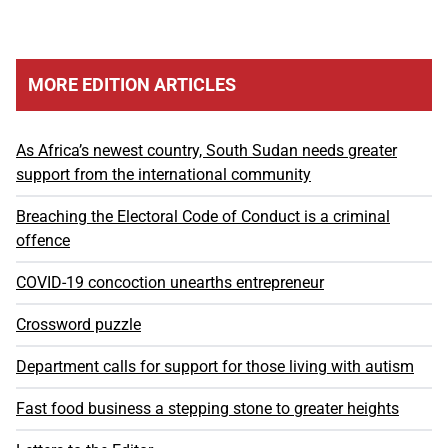
MORE EDITION ARTICLES
As Africa’s newest country, South Sudan needs greater
support from the international community
Breaching the Electoral Code of Conduct is a criminal
offence
COVID-19 concoction unearths entrepreneur
Crossword puzzle
Department calls for support for those living with autism
Fast food business a stepping stone to greater heights