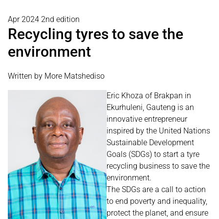
Apr 2024 2nd edition
Recycling tyres to save the
environment
Written by More Matshediso
Eric Khoza of Brakpan in
Ekurhuleni, Gauteng is an
innovative entrepreneur
inspired by the United Nations
Sustainable Development
Goals (SDGs) to start a tyre
recycling business to save the
environment.
The SDGs are a call to action
to end poverty and inequality,
protect the planet, and ensure