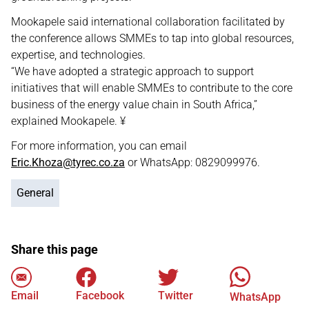
Mookapele said international collaboration facilitated by
the conference allows SMMEs to tap into global resources,
expertise, and technologies.
“We have adopted a strategic approach to support
initiatives that will enable SMMEs to contribute to the core
business of the energy value chain in South Africa,”
explained Mookapele. ¥
For more information, you can email
Eric.Khoza@tyrec.co.za
or WhatsApp: 0829099976.
General
Share this page
Email
Facebook
Twitter
WhatsApp