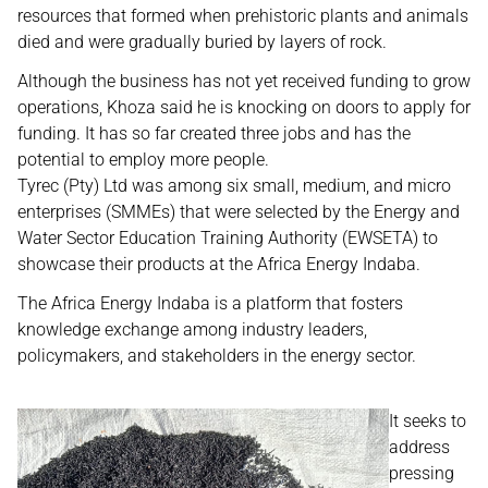
resources that formed when prehistoric plants and animals
died and were gradually buried by layers of rock.
Although the business has not yet received funding to grow
operations, Khoza said he is knocking on doors to apply for
funding. It has so far created three jobs and has the
potential to employ more people.
Tyrec (Pty) Ltd was among six small, medium, and micro
enterprises (SMMEs) that were selected by the Energy and
Water Sector Education Training Authority (EWSETA) to
showcase their products at the Africa Energy Indaba.
The Africa Energy Indaba is a platform that fosters
knowledge exchange among industry leaders,
policymakers, and stakeholders in the energy sector.
It seeks to
address
pressing