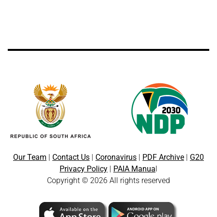
Our Team
|
Contact Us
|
Coronavirus
|
PDF Archive
|
G20
Privacy Policy
|
PAIA Manua
l
Copyright © 2026 All rights reserved