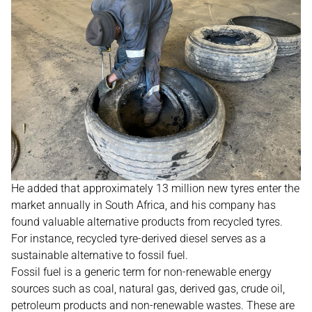
He added that approximately 13 million new tyres enter the
market annually in South Africa, and his company has
found valuable alternative products from recycled tyres.
For instance, recycled tyre-derived diesel serves as a
sustainable alternative to fossil fuel.
Fossil fuel is a generic term for non-renewable energy
sources such as coal, natural gas, derived gas, crude oil,
petroleum products and non-renewable wastes. These are