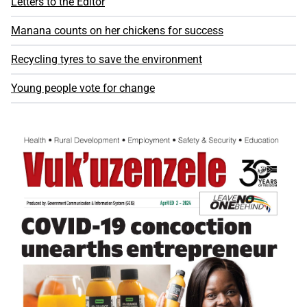
Letters to the Editor
Manana counts on her chickens for success
Recycling tyres to save the environment
Young people vote for change