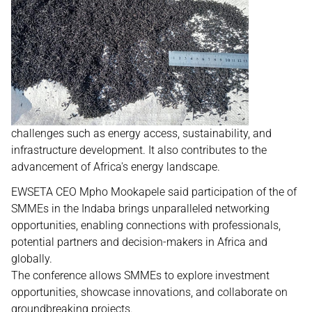
challenges such as energy access, sustainability, and
infrastructure development. It also contributes to the
advancement of Africa's energy landscape.
EWSETA CEO Mpho Mookapele said participation of the of
SMMEs in the Indaba brings unparalleled networking
opportunities, enabling connections with professionals,
potential partners and decision-makers in Africa and
globally.
The conference allows SMMEs to explore investment
opportunities, showcase innovations, and collaborate on
groundbreaking projects.