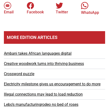
Email
Facebook
Twitter
WhatsApp
MORE EDITION ARTICLES
Ambani takes African languages digital
Creative woodwork turns into thriving business
Crossword puzzle
Electricity milestone gives us encouragement to do more
Illegal connections may lead to load reduction
Lebo’s manufacturingrodeo no bed of roses