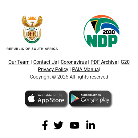
Our Team
|
Contact Us
|
Coronavirus
|
PDF Archive
|
G20
Privacy Policy
|
PAIA Manua
l
Copyright © 2026 All rights reserved