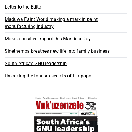
Letter to the Editor
Maduwa Paint World making a mark in paint
manufacturing industry
Make a positive impact this Mandela Day
Sinethemba breathes new life into family business
South Africa’s GNU leadership
Unlocking the tourism secrets of Limpopo