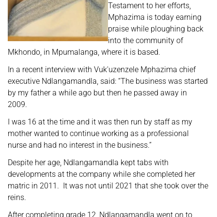
Testament to her efforts,
Mphazima is today earning
praise while ploughing back
into the community of
Mkhondo, in Mpumalanga, where it is based.
In a recent interview with Vuk'uzenzele Mphazima chief
executive Ndlangamandla, said: “The business was started
by my father a while ago but then he passed away in
2009.
I was 16 at the time and it was then run by staff as my
mother wanted to continue working as a professional
nurse and had no interest in the business.”
Despite her age, Ndlangamandla kept tabs with
developments at the company while she completed her
matric in 2011. It was not until 2021 that she took over the
reins.
After completing grade 12, Ndlangamandla went on to