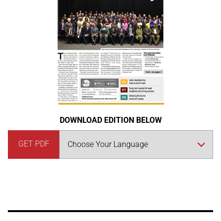
DOWNLOAD EDITION BELOW
GET PDF