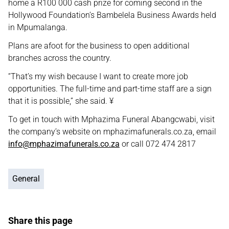
home a R100 000 cash prize for coming second in the
Hollywood Foundation’s Bambelela Business Awards held
in Mpumalanga.
Plans are afoot for the business to open additional
branches across the country.
“That’s my wish because I want to create more job
opportunities. The full-time and part-time staff are a sign
that it is possible,” she said. ¥
To get in touch with Mphazima Funeral Abangcwabi, visit
the company’s website on mphazimafunerals.co.za, email
info@mphazimafunerals.co.za
or call 072 474 2817
General
Share this page