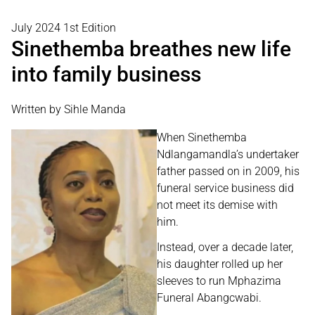
July 2024 1st Edition
Sinethemba breathes new life
into family business
Written by Sihle Manda
When Sinethemba
Ndlangamandla’s undertaker
father passed on in 2009, his
funeral service business did
not meet its demise with
him.
Instead, over a decade later,
his daughter rolled up her
sleeves to run Mphazima
Funeral Abangcwabi.