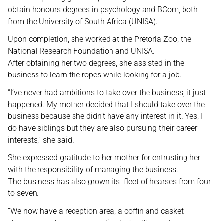
obtain honours degrees in psychology and BCom, both
from the University of South Africa (UNISA).
Upon completion, she worked at the Pretoria Zoo, the
National Research Foundation and UNISA.
After obtaining her two degrees, she assisted in the
business to learn the ropes while looking for a job.
“I’ve never had ambitions to take over the business, it just
happened. My mother decided that I should take over the
business because she didn’t have any interest in it. Yes, I
do have siblings but they are also pursuing their career
interests,” she said.
She expressed gratitude to her mother for entrusting her
with the responsibility of managing the business.
The business has also grown its fleet of hearses from four
to seven.
“We now have a reception area, a coffin and casket