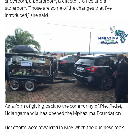
showroom, a boardroom, a director’s office and a
storeroom. Those are some of the changes that I’ve
introduced,” she said.
As a form of giving back to the community of Piet Retief,
Ndlangamandla has opened the Mphazima Foundation.
Her efforts were rewarded in May when the business took