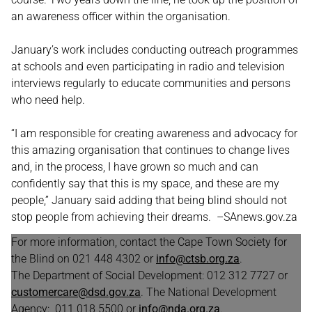
an awareness officer within the organisation.
January’s work includes conducting outreach programmes
at schools and even participating in radio and television
interviews regularly to educate communities and persons
who need help.
“I am responsible for creating awareness and advocacy for
this amazing organisation that continues to change lives
and, in the process, I have grown so much and can
confidently say that this is my space, and these are my
people,” January said adding that being blind should not
stop people from achieving their dreams. –SAnews.gov.za
For more information, contact the Cape Town Society for
the Blind on 021 448 4302 or
info@ctsb.org.za
.
The Department of Social Development: 012 312 7727 or
customercare@dsd.gov.za
. The National Development
Agency: 011 018 5500 or
info@nda.org.za
.