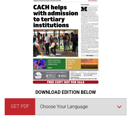
DOWNLOAD EDITION BELOW
GET PDF