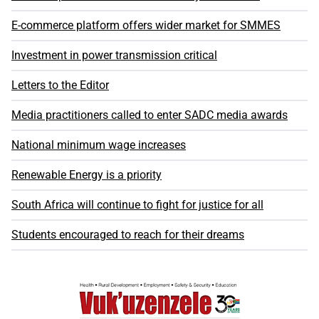
E-commerce platform offers wider market for SMMES
Investment in power transmission critical
Letters to the Editor
Media practitioners called to enter SADC media awards
National minimum wage increases
Renewable Energy is a priority
South Africa will continue to fight for justice for all
Students encouraged to reach for their dreams