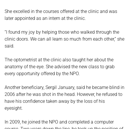
She excelled in the courses offered at the clinic and was
later appointed as an intern at the clinic.
“I found my joy by helping those who walked through the
clinic doors. We can all learn so much from each other,” she
said.
The optometrist at the clinic also taught her about the
anatomy of the eye. She advised the new class to grab
every opportunity offered by the NPO.
Another beneficiary, Sergil January, said he became blind in
2006 after he was shot in the head. However, he refused to
have his confidence taken away by the loss of his
eyesight.
In 2009, he joined the NPO and completed a computer
course. Two years down the line, he took up the position of