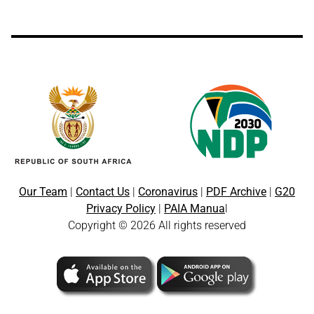
Our Team
|
Contact Us
|
Coronavirus
|
PDF Archive
|
G20
Privacy Policy
|
PAIA Manua
l
Copyright © 2026 All rights reserved