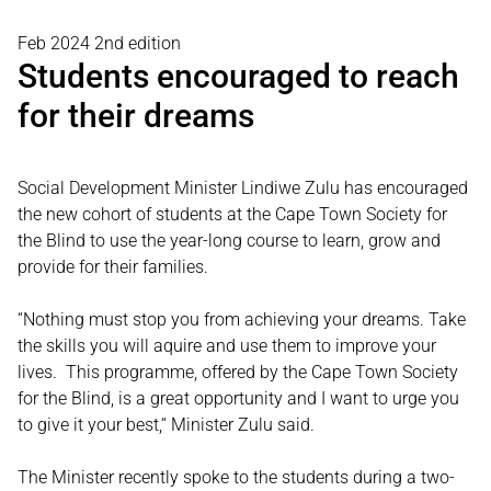
Feb 2024 2nd edition
Students encouraged to reach
for their dreams
Social Development Minister Lindiwe Zulu has encouraged
the new cohort of students at the Cape Town Society for
the Blind to use the year-long course to learn, grow and
provide for their families.
“Nothing must stop you from achieving your dreams. Take
the skills you will aquire and use them to improve your
lives. This programme, offered by the Cape Town Society
for the Blind, is a great opportunity and I want to urge you
to give it your best,“ Minister Zulu said.
The Minister recently spoke to the students during a two-