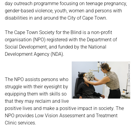
day outreach programme focusing on teenage pregnancy,
gender-based violence, youth, women and persons with
disabilities in and around the City of Cape Town.
The Cape Town Society for the Blind is a non-profit
organisation (NPO) registered with the Department of
Social Development, and funded by the National
Development Agency (NDA).
The NPO assists persons who
struggle with their eyesight by
equipping them with skills so
that they may reclaim and live
positive lives and make a positive impact in society. The
NPO provides Low Vision Assessment and Treatment
Clinic services.