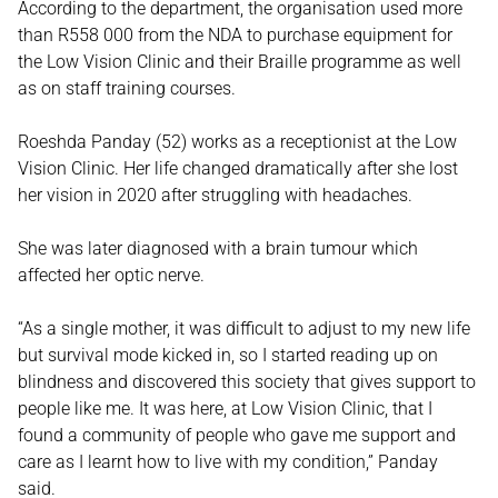
According to the department, the organisation used more
than R558 000 from the NDA to purchase equipment for
the Low Vision Clinic and their Braille programme as well
as on staff training courses.
Roeshda Panday (52) works as a receptionist at the Low
Vision Clinic. Her life changed dramatically after she lost
her vision in 2020 after struggling with headaches.
She was later diagnosed with a brain tumour which
affected her optic nerve.
“As a single mother, it was difficult to adjust to my new life
but survival mode kicked in, so I started reading up on
blindness and discovered this society that gives support to
people like me. It was here, at Low Vision Clinic, that I
found a community of people who gave me support and
care as I learnt how to live with my condition,” Panday
said.