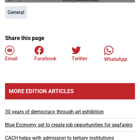
General
Share this page
Email
Facebook
Twitter
WhatsApp
MORE EDITION ARTICLES
30 years of democracy through art exhibition
Blue Economy set to create job opportunities for seafarers
CACH helps with admission to tertiary institutions