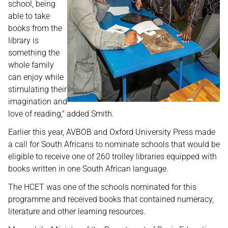
school, being
able to take
books from the
library is
something the
whole family
can enjoy while
stimulating their
imagination and
love of reading," added Smith.
Earlier this year, AVBOB and Oxford University Press made
a call for South Africans to nominate schools that would be
eligible to receive one of 260 trolley libraries equipped with
books written in one South African language.
The HCET was one of the schools nominated for this
programme and received books that contained numeracy,
literature and other learning resources.