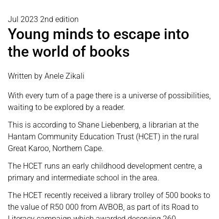
Jul 2023 2nd edition
Young minds to escape into
the world of books
Written by Anele Zikali
With every turn of a page there is a universe of possibilities,
waiting to be explored by a reader.
This is according to Shane Liebenberg, a librarian at the
Hantam Community Education Trust (HCET) in the rural
Great Karoo, Northern Cape.
The HCET runs an early childhood development centre, a
primary and intermediate school in the area.
The HCET recently received a library trolley of 500 books to
the value of R50 000 from AVBOB, as part of its Road to
Literacy campaign which awarded deserving 260