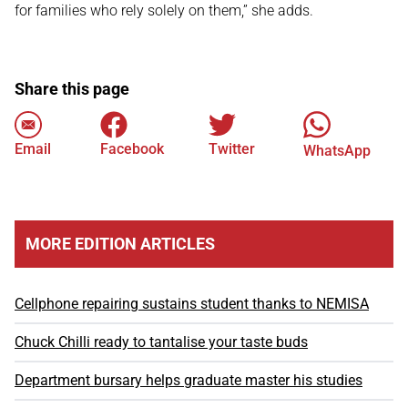
for families who rely solely on them,” she adds.
Share this page
Email
Facebook
Twitter
WhatsApp
MORE EDITION ARTICLES
Cellphone repairing sustains student thanks to NEMISA
Chuck Chilli ready to tantalise your taste buds
Department bursary helps graduate master his studies