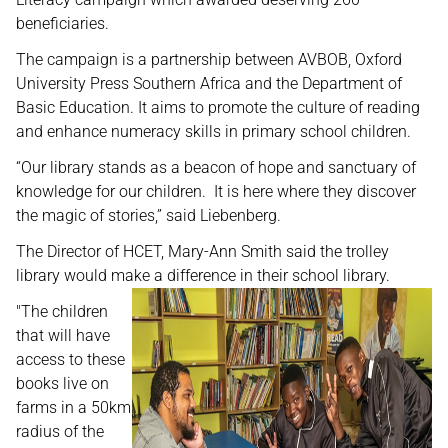
beneficiaries.
The campaign is a partnership between AVBOB, Oxford
University Press Southern Africa and the Department of
Basic Education. It aims to promote the culture of reading
and enhance numeracy skills in primary school children.
“Our library stands as a beacon of hope and sanctuary of
knowledge for our children. It is here where they discover
the magic of stories,” said Liebenberg.
The Director of HCET, Mary-Ann Smith said the trolley
library would make a difference in their school library.
"The children
that will have
access to these
books live on
farms in a 50km
radius of the