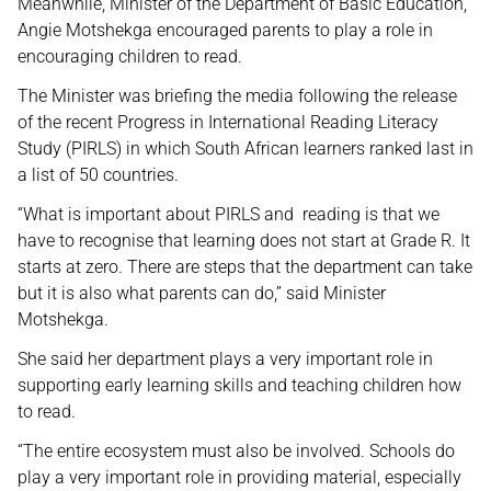
Meanwhile, Minister of the Department of Basic Education,
Angie Motshekga encouraged parents to play a role in
encouraging children to read.
The Minister was briefing the media following the release
of the recent Progress in International Reading Literacy
Study (PIRLS) in which South African learners ranked last in
a list of 50 countries.
“What is important about PIRLS and reading is that we
have to recognise that learning does not start at Grade R. It
starts at zero. There are steps that the department can take
but it is also what parents can do,” said Minister
Motshekga.
She said her department plays a very important role in
supporting early learning skills and teaching children how
to read.
“The entire ecosystem must also be involved. Schools do
play a very important role in providing material, especially