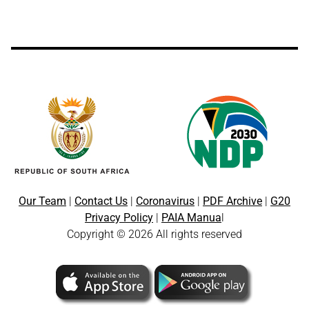
Our Team
|
Contact Us
|
Coronavirus
|
PDF Archive
|
G20
Privacy Policy
|
PAIA Manua
l
Copyright © 2026 All rights reserved