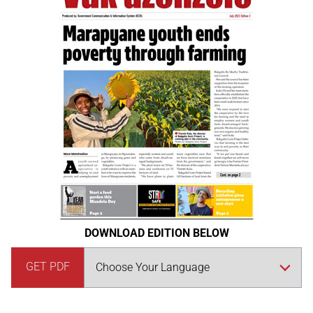
DOWNLOAD EDITION BELOW
GET PDF