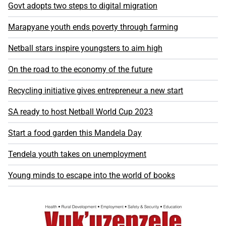
Govt adopts two steps to digital migration
Marapyane youth ends poverty through farming
Netball stars inspire youngsters to aim high
On the road to the economy of the future
Recycling initiative gives entrepreneur a new start
SA ready to host Netball World Cup 2023
Start a food garden this Mandela Day
Tendela youth takes on unemployment
Young minds to escape into the world of books