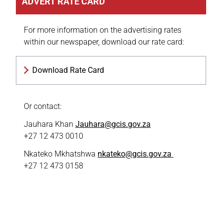
ADVERT RATE CARD
For more information on the advertising rates
within our newspaper, download our rate card:
Download Rate Card
Or contact:
Jauhara Khan
Jauhara@gcis.gov.za
+27 12 473 0010
Nkateko Mkhatshwa
nkateko@gcis.gov.za
+27 12 473 0158