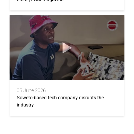
05 June 2026
Soweto-based tech company disrupts the
industry