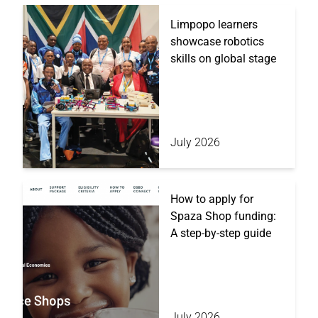
Limpopo learners
showcase robotics
skills on global stage
July 2026
How to apply for
Spaza Shop funding:
A step-by-step guide
July 2026