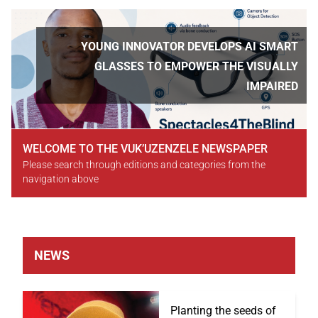
Slideshow
Slide 3 of 5
YOUNG INNOVATOR DEVELOPS AI SMART
GLASSES TO EMPOWER THE VISUALLY
IMPAIRED
WELCOME TO THE VUK’UZENZELE NEWSPAPER
Please search through editions and categories from the
navigation above
NEWS
Planting the seeds of