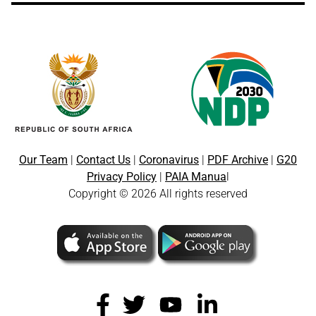
Our Team
|
Contact Us
|
Coronavirus
|
PDF Archive
|
G20
Privacy Policy
|
PAIA Manua
l
Copyright © 2026 All rights reserved