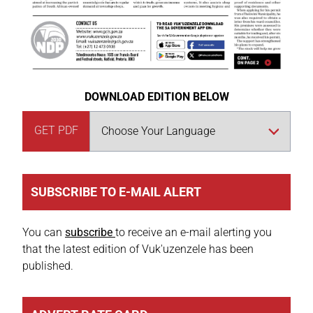
DOWNLOAD EDITION BELOW
GET PDF
SUBSCRIBE TO E-MAIL ALERT
You can
subscribe
to receive an e-mail alerting you
that the latest edition of Vuk'uzenzele has been
published.