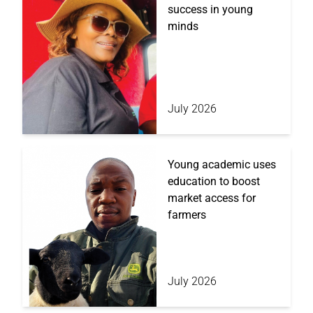
success in young
minds
July 2026
Young academic uses
education to boost
market access for
farmers
July 2026