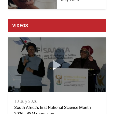
VIDEOS
10 July 2026
South Africa's first National Science Month
2026 | PSM magazine