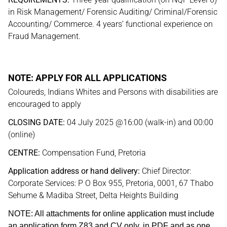
in Risk Management/ Forensic Auditing/ Criminal/Forensic
Accounting/ Commerce. 4 years’ functional experience on
Fraud Management.
NOTE: APPLY FOR ALL APPLICATIONS
Coloureds, Indians Whites and Persons with disabilities are
encouraged to apply
CLOSING DATE:
04 July 2025 @16:00 (walk-in) and 00:00
(online)
CENTRE:
Compensation Fund, Pretoria
Application address or hand delivery:
Chief Director:
Corporate Services: P O Box 955, Pretoria, 0001, 67 Thabo
Sehume & Madiba Street, Delta Heights Building
NOTE: All attachments for online application must include
an application form Z83 and CV only, in PDF and as one