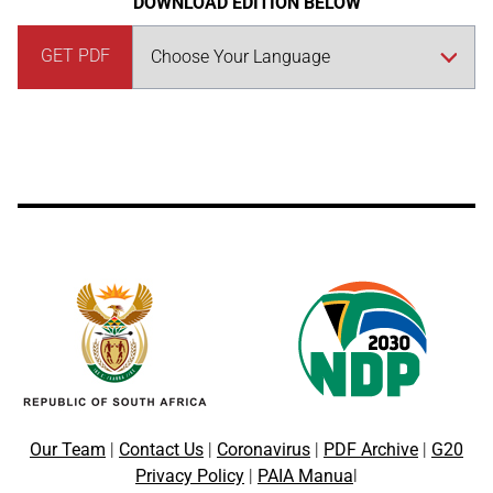
DOWNLOAD EDITION BELOW
GET PDF
Our Team
|
Contact Us
|
Coronavirus
|
PDF Archive
|
G20
Privacy Policy
|
PAIA Manua
l