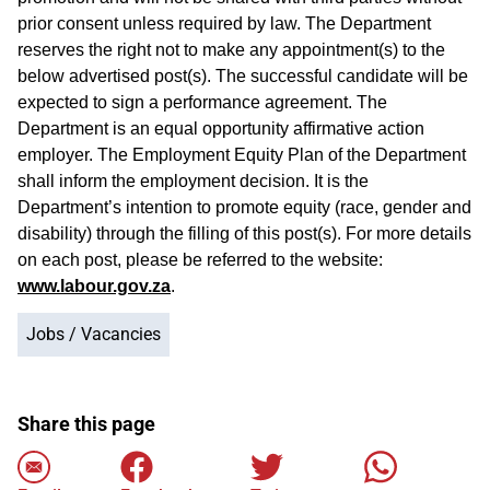
prior consent unless required by law. The Department
reserves the right not to make any appointment(s) to the
below advertised post(s). The successful candidate will be
expected to sign a performance agreement. The
Department is an equal opportunity affirmative action
employer. The Employment Equity Plan of the Department
shall inform the employment decision. It is the
Department’s intention to promote equity (race, gender and
disability) through the filling of this post(s). For more details
on each post, please be referred to the website:
www.labour.gov.za
.
Jobs / Vacancies
Share this page