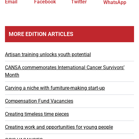
Email
Facebook
Twitter
WhatsApp
MORE EDITION ARTICLES
Artisan training unlocks youth potential
CANSA commemorates International Cancer Survivors’
Month
Carving a niche with furniture-making start-up
Compensation Fund Vacancies
Creating timeless time pieces
Creating work and opportunities for young people