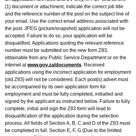
(1) document or attachment, indicate the correct job title
and the reference number of the post on the subject line of
your email. Use the correct email address associated with
the post. JPEG (picture/snapshot) application will not be
accepted. Failure to do so, your application will be
disqualified. Applications quoting the relevant reference
number must be submitted on the new form Z83,
obtainable from any Public Service Department or on the
internet at
www.gov.za/documents
. Received
applications using the incorrect application for employment
(old Z83) will not be considered. Each post(s) advert must
be accompanied by its own application form for
employment and must be fully completed, initialled and
signed by the applicant as instructed below. Failure to fully
complete, initial and sign the Z83 form will lead to
disqualification of the application during the selection
process. All fields of Section A, B, C and D of the Z83 must
be completed in full. Section E, F, G (Due to the limited