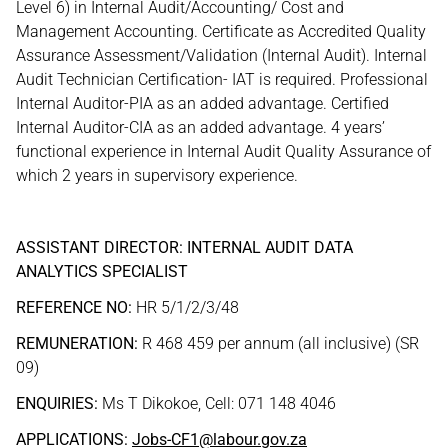
Level 6) in Internal Audit/Accounting/ Cost and
Management Accounting. Certificate as Accredited Quality
Assurance Assessment/Validation (Internal Audit). Internal
Audit Technician Certification- IAT is required. Professional
Internal Auditor-PIA as an added advantage. Certified
Internal Auditor-CIA as an added advantage. 4 years’
functional experience in Internal Audit Quality Assurance of
which 2 years in supervisory experience.
ASSISTANT DIRECTOR: INTERNAL AUDIT DATA
ANALYTICS SPECIALIST
REFERENCE NO:
HR 5/1/2/3/48
REMUNERATION:
R 468 459 per annum (all inclusive) (SR
09)
ENQUIRIES:
Ms T Dikokoe, Cell: 071 148 4046
APPLICATIONS:
Jobs-CF1@labour.gov.za