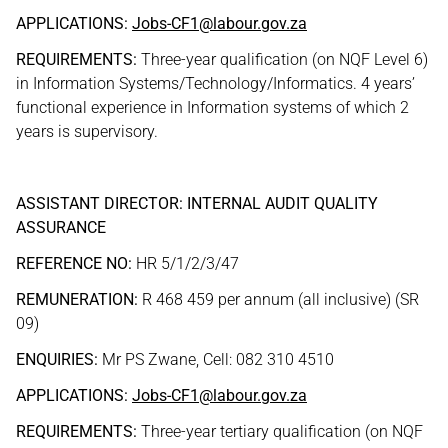
APPLICATIONS:
Jobs-CF1@labour.gov.za
REQUIREMENTS:
Three-year qualification (on NQF Level 6)
in Information Systems/Technology/Informatics. 4 years’
functional experience in Information systems of which 2
years is supervisory.
ASSISTANT DIRECTOR: INTERNAL AUDIT QUALITY
ASSURANCE
REFERENCE NO:
HR 5/1/2/3/47
REMUNERATION:
R 468 459 per annum (all inclusive) (SR
09)
ENQUIRIES:
Mr PS Zwane, Cell: 082 310 4510
APPLICATIONS:
Jobs-CF1@labour.gov.za
REQUIREMENTS:
Three-year tertiary qualification (on NQF