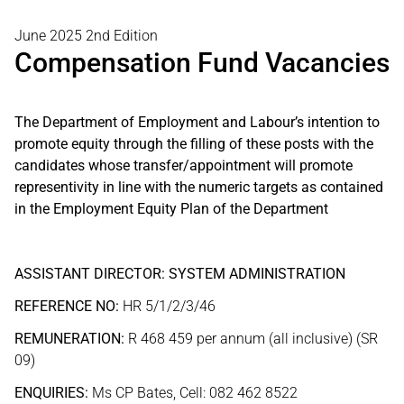
June 2025 2nd Edition
Compensation Fund Vacancies
The Department of Employment and Labour’s intention to
promote equity through the filling of these posts with the
candidates whose transfer/appointment will promote
representivity in line with the numeric targets as contained
in the Employment Equity Plan of the Department
ASSISTANT DIRECTOR: SYSTEM ADMINISTRATION
REFERENCE NO:
HR 5/1/2/3/46
REMUNERATION:
R 468 459 per annum (all inclusive) (SR
09)
ENQUIRIES:
Ms CP Bates, Cell: 082 462 8522