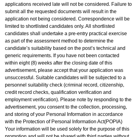
applications received late will not be considered. Failure to
submit all the requested documents will result in the
application not being considered. Correspondence will be
limited to shortlisted candidates only. All shortlisted
candidates shall undertake a pre-entry practical exercise
as part of the assessment method to determine the
candidate’s suitability based on the post’s technical and
generic requirements. If you have not been contacted
within eight (8) weeks after the closing date of this
advertisement, please accept that your application was
unsuccessful. Suitable candidates will be subjected to a
personnel suitability check (criminal record, citizenship,
credit record checks, qualification verification and
employment verification). Please note by responding to the
advertisement, you consent to the collection, processing,
and storing of your Personal Information in accordance
with the Protection of Personal Information Act(POPIA)
Your information will be used solely for the purpose of this
promotion and will not be shared with third parties without