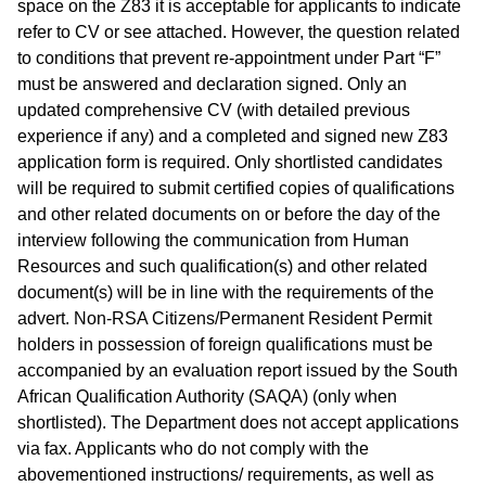
space on the Z83 it is acceptable for applicants to indicate
refer to CV or see attached. However, the question related
to conditions that prevent re-appointment under Part “F”
must be answered and declaration signed. Only an
updated comprehensive CV (with detailed previous
experience if any) and a completed and signed new Z83
application form is required. Only shortlisted candidates
will be required to submit certified copies of qualifications
and other related documents on or before the day of the
interview following the communication from Human
Resources and such qualification(s) and other related
document(s) will be in line with the requirements of the
advert. Non-RSA Citizens/Permanent Resident Permit
holders in possession of foreign qualifications must be
accompanied by an evaluation report issued by the South
African Qualification Authority (SAQA) (only when
shortlisted). The Department does not accept applications
via fax. Applicants who do not comply with the
abovementioned instructions/ requirements, as well as