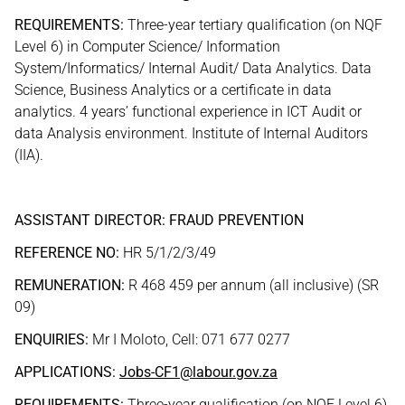
REQUIREMENTS:
Three-year tertiary qualification (on NQF
Level 6) in Computer Science/ Information
System/Informatics/ Internal Audit/ Data Analytics. Data
Science, Business Analytics or a certificate in data
analytics. 4 years’ functional experience in ICT Audit or
data Analysis environment. Institute of Internal Auditors
(IIA).
ASSISTANT DIRECTOR: FRAUD PREVENTION
REFERENCE NO:
HR 5/1/2/3/49
REMUNERATION:
R 468 459 per annum (all inclusive) (SR
09)
ENQUIRIES:
Mr I Moloto, Cell: 071 677 0277
APPLICATIONS:
Jobs-CF1@labour.gov.za
REQUIREMENTS:
Three-year qualification (on NQF Level 6)