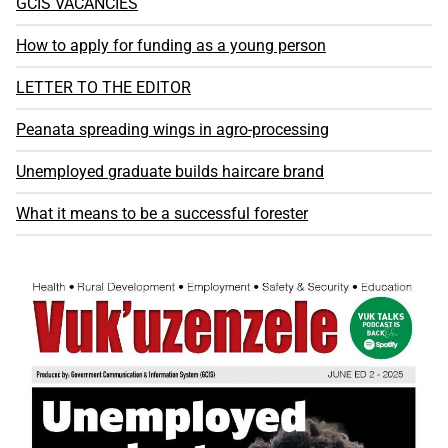
GCIS VACANCIES
How to apply for funding as a young person
LETTER TO THE EDITOR
Peanata spreading wings in agro-processing
Unemployed graduate builds haircare brand
What it means to be a successful forester