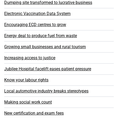
Dumping site transformed to lucrative business
Electronic Vaccination Data System
Encouraging ECD centres to grow
Energy deal to produce fuel from waste
Growing small businesses and rural tourism
Increasing access to justice
Jubilee Hospital facelift eases patient pressure
Know your labour rights
Local automotive industry breaks stereotypes
Making social work count
New certification and exam fees