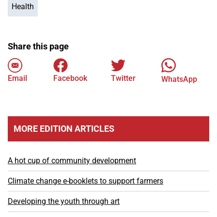
Health
Share this page
Email
Facebook
Twitter
WhatsApp
MORE EDITION ARTICLES
A hot cup of community development
Climate change e-booklets to support farmers
Developing the youth through art