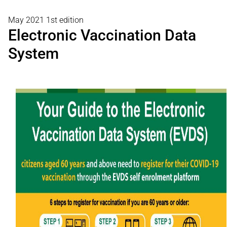
May 2021 1st edition
Electronic Vaccination Data
System