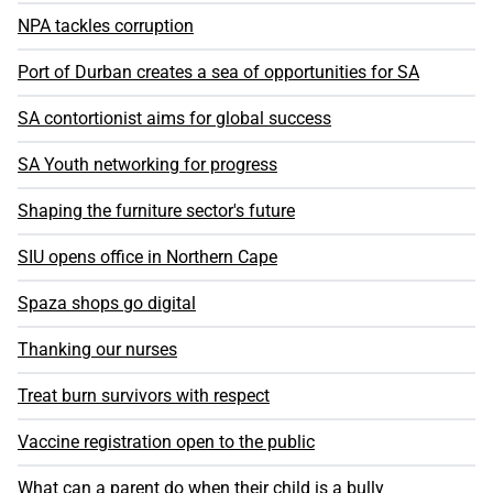
NPA tackles corruption
Port of Durban creates a sea of opportunities for SA
SA contortionist aims for global success
SA Youth networking for progress
Shaping the furniture sector's future
SIU opens office in Northern Cape
Spaza shops go digital
Thanking our nurses
Treat burn survivors with respect
Vaccine registration open to the public
What can a parent do when their child is a bully