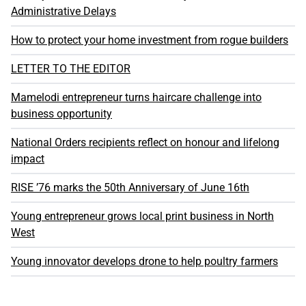
Administrative Delays
How to protect your home investment from rogue builders
LETTER TO THE EDITOR
Mamelodi entrepreneur turns haircare challenge into
business opportunity
National Orders recipients reflect on honour and lifelong
impact
RISE ’76 marks the 50th Anniversary of June 16th
Young entrepreneur grows local print business in North
West
Young innovator develops drone to help poultry farmers