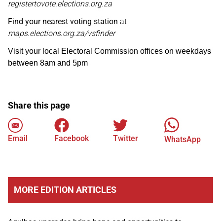
registertovote.elections.org.za
Find your nearest voting station
at
maps.elections.org.za/vsfinder
Visit your local Electoral Commission
offices on weekdays
between 8am and 5pm
Share this page
Email
Facebook
Twitter
WhatsApp
MORE EDITION ARTICLES