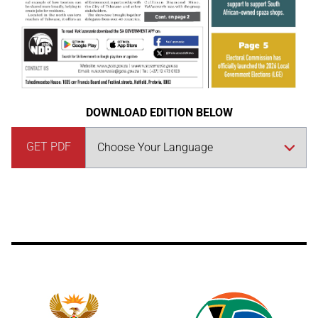
DOWNLOAD EDITION BELOW
GET PDF