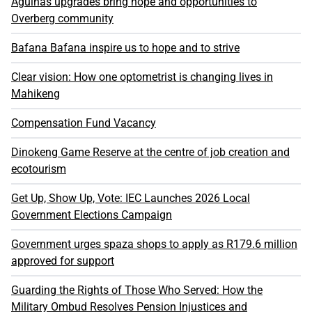
Agulhas upgrades bring hope and opportunities to
Overberg community
Bafana Bafana inspire us to hope and to strive
Clear vision: How one optometrist is changing lives in
Mahikeng
Compensation Fund Vacancy
Dinokeng Game Reserve at the centre of job creation and
ecotourism
Get Up, Show Up, Vote: IEC Launches 2026 Local
Government Elections Campaign
Government urges spaza shops to apply as R179.6 million
approved for support
Guarding the Rights of Those Who Served: How the
Military Ombud Resolves Pension Injustices and