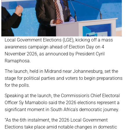
Local Government Elections (LGE), kicking off a mass
awareness campaign ahead of Election Day on 4
November 2026, as announced by President Cyril
Ramaphosa.
The launch, held in Midrand near Johannesburg, set the
stage for political parties and voters to begin preparations
for the polls.
Speaking at the launch, the Commission's Chief Electoral
Officer Sy Mamabolo said the 2026 elections represent a
significant moment in South Africa's democratic journey.
"As the 6th instalment, the 2026 Local Government
Elections take place amid notable changes in domestic