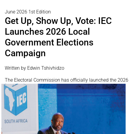
June 2026 1st Edition
Get Up, Show Up, Vote: IEC
Launches 2026 Local
Government Elections
Campaign
Written by Edwin Tshivhidzo
The Electoral
Commission has officially launched the 2026