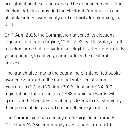
and global political landscapes. The announcement of the
election date has provided the Electoral Commission and
all stakeholders with clarity and certainty for planning," he
said.
On 1 April 2026, the Commission unveiled its elections
logo and campaign tagline, "Get Up, Show Up, Vote", a call
to action aimed at motivating all eligible voters, particularly
young people, to actively participate in the electoral
process.
The launch also marks the beginning of intensified public
awareness ahead of the national voter registration
weekend on 20 and 21 June 2026. Just under 24 000
registration stations across 4 488 municipal wards will
open over the two days, enabling citizens to register, verify
their personal details and confirm their registration.
The Commission has already made significant inroads.
More than 62 336 community events have been held