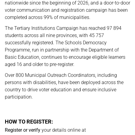
nationwide since the beginning of 2026, and a door-to-door
voter communication and registration campaign has been
completed across 99% of municipalities.
The Tertiary Institutions Campaign has reached 97 894
students across all nine provinces, with 45 757
successfully registered. The Schools Democracy
Programme, run in partnership with the Department of
Basic Education, continues to encourage eligible learners
aged 16 and older to pre-register.
Over 800 Municipal Outreach Coordinators, including
persons with disabilities, have been deployed across the
country to drive voter education and ensure inclusive
participation.
HOW TO REGISTER:
Register or verify
your details online at