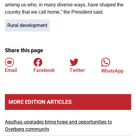
among us who, in many diverse ways, have shaped the
country that we call home,” the President said.
Rural development
Share this page
Email
Facebook
Twitter
WhatsApp
MORE EDITION ARTICLES
Agulhas upgrades bring hope and opportunities to
Overberg community