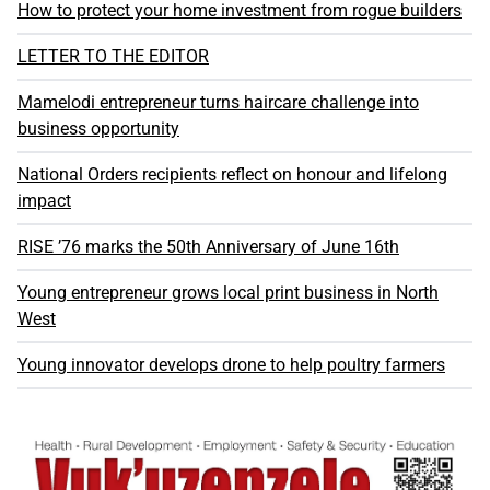
How to protect your home investment from rogue builders
LETTER TO THE EDITOR
Mamelodi entrepreneur turns haircare challenge into
business opportunity
National Orders recipients reflect on honour and lifelong
impact
RISE ’76 marks the 50th Anniversary of June 16th
Young entrepreneur grows local print business in North
West
Young innovator develops drone to help poultry farmers