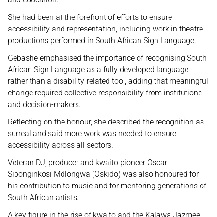
She had been at the forefront of efforts to ensure
accessibility and representation, including work in theatre
productions performed in South African Sign Language.
Gebashe emphasised the importance of recognising South
African Sign Language as a fully developed language
rather than a disability-related tool, adding that meaningful
change required collective responsibility from institutions
and decision-makers.
Reflecting on the honour, she described the recognition as
surreal and said more work was needed to ensure
accessibility across all sectors.
Veteran DJ, producer and kwaito pioneer Oscar
Sibonginkosi Mdlongwa (Oskido) was also honoured for
his contribution to music and for mentoring generations of
South African artists.
A key figure in the rise of kwaito and the Kalawa Jazmee