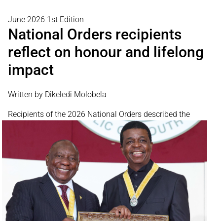
June 2026 1st Edition
National Orders recipients
reflect on honour and lifelong
impact
Written by Dikeledi Molobela
Recipients of the 2026
National Orders described the