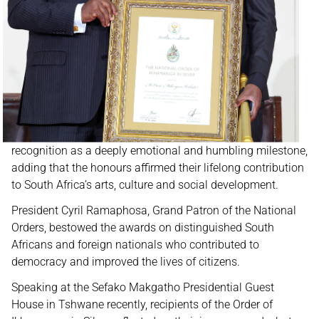
recognition as a deeply emotional and humbling milestone,
adding that the honours affirmed their lifelong contribution
to South Africa’s arts, culture and social development.
President Cyril Ramaphosa, Grand Patron of the National
Orders, bestowed the awards on distinguished South
Africans and foreign nationals who contributed to
democracy and improved the lives of citizens.
Speaking at the Sefako Makgatho Presidential Guest
House in Tshwane recently, recipients of the Order of