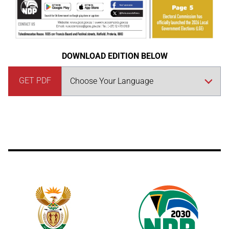
DOWNLOAD EDITION BELOW
GET PDF