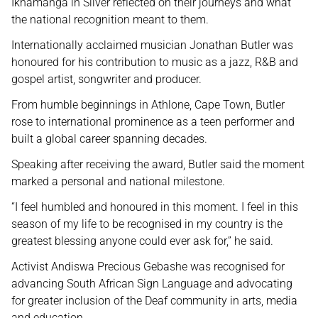
Ikhamanga in Silver reflected on their journeys and what
the national recognition meant to them.
Internationally acclaimed musician Jonathan Butler was
honoured for his contribution to music as a jazz, R&B and
gospel artist, songwriter and producer.
From humble beginnings in Athlone, Cape Town, Butler
rose to international prominence as a teen performer and
built a global career spanning decades.
Speaking after receiving the award, Butler said the moment
marked a personal and national milestone.
“I feel humbled and honoured in this moment. I feel in this
season of my life to be recognised in my country is the
greatest blessing anyone could ever ask for,” he said.
Activist Andiswa Precious Gebashe was recognised for
advancing South African Sign Language and advocating
for greater inclusion of the Deaf community in arts, media
and education.