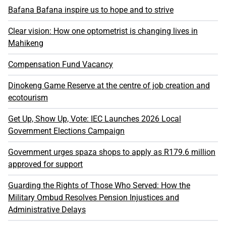
Bafana Bafana inspire us to hope and to strive
Clear vision: How one optometrist is changing lives in
Mahikeng
Compensation Fund Vacancy
Dinokeng Game Reserve at the centre of job creation and
ecotourism
Get Up, Show Up, Vote: IEC Launches 2026 Local
Government Elections Campaign
Government urges spaza shops to apply as R179.6 million
approved for support
Guarding the Rights of Those Who Served: How the
Military Ombud Resolves Pension Injustices and
Administrative Delays