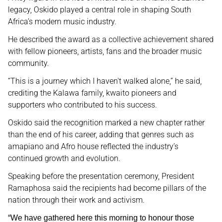
legacy, Oskido played a central role in shaping South
Africa’s modern music industry.
He described the award as a collective achievement shared
with fellow pioneers, artists, fans and the broader music
community.
“This is a journey which I haven't walked alone,” he said,
crediting the Kalawa family, kwaito pioneers and
supporters who contributed to his success.
Oskido said the recognition marked a new chapter rather
than the end of his career, adding that genres such as
amapiano and Afro house reflected the industry’s
continued growth and evolution.
Speaking before the presentation ceremony, President
Ramaphosa said the recipients had become pillars of the
nation through their work and activism.
“We have gathered here this morning to honour those