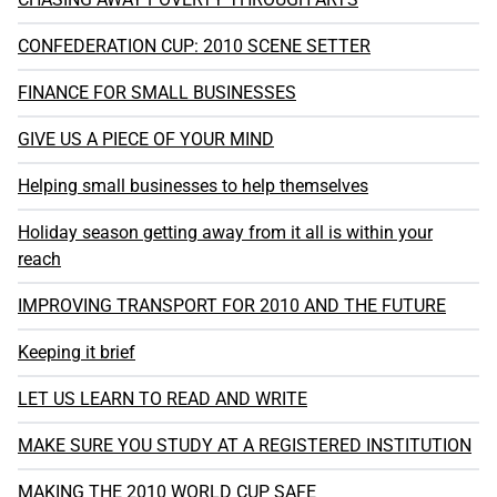
CONFEDERATION CUP: 2010 SCENE SETTER
FINANCE FOR SMALL BUSINESSES
GIVE US A PIECE OF YOUR MIND
Helping small businesses to help themselves
Holiday season getting away from it all is within your
reach
IMPROVING TRANSPORT FOR 2010 AND THE FUTURE
Keeping it brief
LET US LEARN TO READ AND WRITE
MAKE SURE YOU STUDY AT A REGISTERED INSTITUTION
MAKING THE 2010 WORLD CUP SAFE