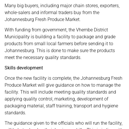
Many big buyers, including major chain stores, exporters,
whole-salers and informal traders buy from the
Johannesburg Fresh Produce Market.
With funding from government, the Vhembe District
Municipality is building a facility to package and grade
products from small local farmers before sending it to
Johannesburg. This is done to make sure the products
meet the necessary quality standards.
Skills development
Once the new facility is complete, the Johannesburg Fresh
Produce Market will give guidance on how to manage the
facility. This will include meeting quality standards and
applying quality control, marketing, development of
packaging material, staff training, transport and hygiene
standards.
The guidance given to the officials who will run the facility,