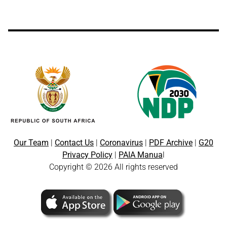
Our Team
|
Contact Us
|
Coronavirus
|
PDF Archive
|
G20
Privacy Policy
|
PAIA Manua
l
Copyright © 2026 All rights reserved