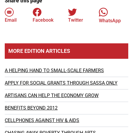
Share this page
Email
Facebook
Twitter
WhatsApp
MORE EDITION ARTICLES
A HELPING HAND TO SMALL-SCALE FARMERS
APPLY FOR SOCIAL GRANTS THROUGH SASSA ONLY
ARTISANS CAN HELP THE ECONOMY GROW
BENEFITS BEYOND 2012
CELLPHONES AGAINST HIV & AIDS
CHASING AWAY POVERTY THROUGH ARTS