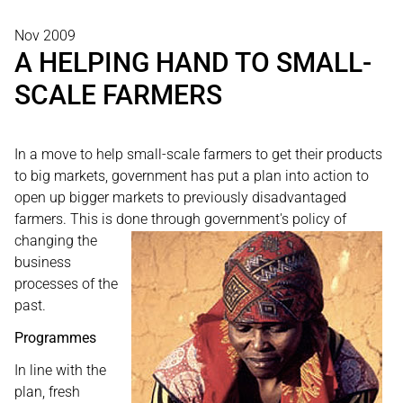
Nov 2009
A HELPING HAND TO SMALL-
SCALE FARMERS
In a move to help small-scale farmers to get their products
to big markets, government has put a plan into action to
open up bigger markets to previously disadvantaged
farmers. This is done through
government's policy of
changing the
business
processes of the
past.
Programmes
In line with the
plan, fresh