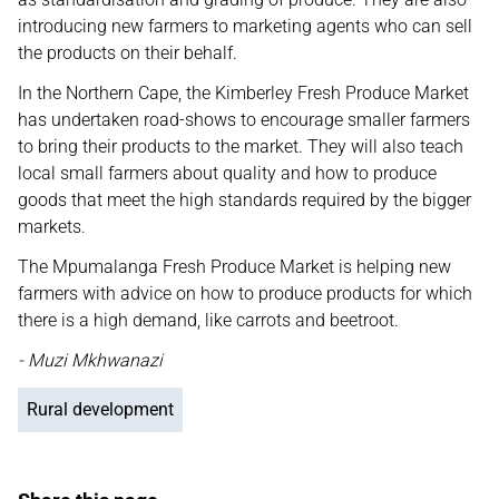
introducing new farmers to marketing agents who can sell
the products on their behalf.
In the Northern Cape, the Kimberley Fresh Produce Market
has undertaken road-shows to encourage smaller farmers
to bring their products to the market. They will also teach
local small farmers about quality and how to produce
goods that meet the high standards required by the bigger
markets.
The Mpumalanga Fresh Produce Market is helping new
farmers with advice on how to produce products for which
there is a high demand, like carrots and beetroot.
- Muzi Mkhwanazi
Rural development