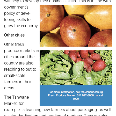
will help to develop their business skills. This is in line
with
government's
policy of deve-
loping skills to
grow the economy.
Other cities
Other fresh
produce markets in
cities around the
country are also
reaching to out to
small-scale
farmers in their
areas.
The Tshwane
Market, for
example, is teaching new farmers about packaging, as well
as standardisation and grading of produce. They are also