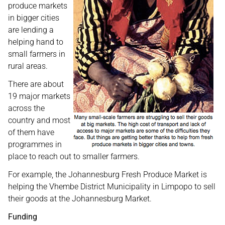
produce markets
in bigger cities
are lending a
helping hand to
small farmers in
rural areas.
There are about
19 major markets
across the
country and most
of them have
programmes in
place to reach out to smaller farmers.
For example, the Johannesburg Fresh Produce Market is
helping the Vhembe District Municipality in Limpopo to sell
their goods at the Johannesburg Market.
Funding