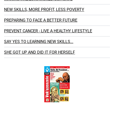
NEW SKILLS, MORE PROFIT, LESS POVERTY
PREPARING TO FACE A BETTER FUTURE
PREVENT CANCER - LIVE A HEALTHY LIFESTYLE
SAY YES TO LEARNING NEW SKILLS...
SHE GOT UP AND DID IT FOR HERSELF