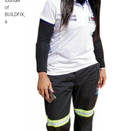
founder
of
BUILDFIX,
a