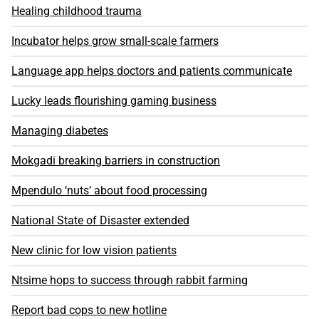
Healing childhood trauma
Incubator helps grow small-scale farmers
Language app helps doctors and patients communicate
Lucky leads flourishing gaming business
Managing diabetes
Mokgadi breaking barriers in construction
Mpendulo ‘nuts’ about food processing
National State of Disaster extended
New clinic for low vision patients
Ntsime hops to success through rabbit farming
Report bad cops to new hotline