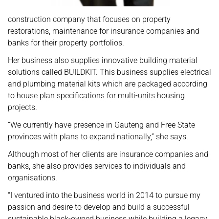
construction company that focuses on property
restorations, maintenance for insurance companies and
banks for their property portfolios.
Her business also supplies innovative building material
solutions called BUILDKIT. This business supplies electrical
and plumbing material kits which are packaged according
to house plan specifications for multi-units housing
projects.
“We currently have presence in Gauteng and Free State
provinces with plans to expand nationally,” she says.
Although most of her clients are insurance companies and
banks, she also provides services to individuals and
organisations.
“I ventured into the business world in 2014 to pursue my
passion and desire to develop and build a successful
sustainable black-owned business while building a legacy