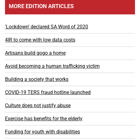
MORE EDITION ARTICLES
'Lockdown' declared SA Word of 2020
4IR to come with low data costs
Artisans build gogo a home
Avoid becoming a human trafficking victim
Building a society that works
COVID-19 TERS fraud hotline launched
Culture does not justify abuse
Exercise has benefits for the elderly
Funding for youth with disabilities