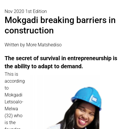
Nov 2020 1st Edition
Mokgadi breaking barriers in
construction
Written by More Matshediso
The secret of survival in entrepreneurship is
the ability to adapt to demand.
This is
according
to
Mokgadi
Letsoalo-
Melwa
(32) who
is the