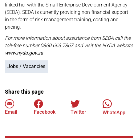
linked her with the Small Enterprise Development Agency
(SEDA). SEDA is currently providing non-financial support
in the form of risk management training, costing and
pricing.
For more information about assistance from SEDA call the
toll-free number 0860 663 7867 and visit the NYDA website
www.nyda.gov.za
Jobs / Vacancies
Share this page
Email
Facebook
Twitter
WhatsApp