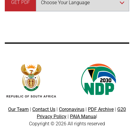
GET PDF
Our Team
|
Contact Us
|
Coronavirus
|
PDF Archive
|
G20
Privacy Policy
|
PAIA Manua
l
Copyright © 2026 All rights reserved