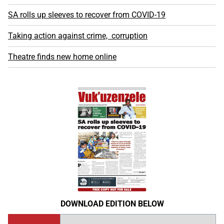
SA rolls up sleeves to recover from COVID-19
Taking action against crime, corruption
Theatre finds new home online
DOWNLOAD EDITION BELOW