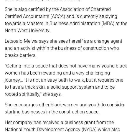
She is also certified by the Association of Chartered
Certified Accountants (ACCA) and is currently studying
towards a Masters in Business Administration (MBA) at the
North West University.
Letsoalo-Melwa says she sees herself as a change agent
and an activist within the business of construction who
breaks barriers.
“Getting into a space that does not have many young black
women has been rewarding and a very challenging
journey... it is not an easy path to walk, but it requires one
to have a thick skin, a solid support system and to be
rooted spiritually,” she says.
She encourages other black women and youth to consider
starting businesses in the construction space.
Her company has received a business grant from the
National Youth Development Agency (NYDA) which also