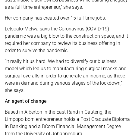
as a full-time entrepreneur,” she says.
Her company has created over 15 full-time jobs.
Letsoalo-Melwa says the Coronavirus (COVID-19)
pandemic was a big blow to the construction space, and it
required her company to review its business offering in
order to survive the pandemic.
“It really hit us hard. We had to diversify our business
model which led us to manufacturing surgical masks and
surgical overalls in order to generate an income, as these
were in demand during various stages of the lockdown,”
she says.
An agent of change
Based in Alberton in the East Rand in Gauteng, the
Limpopo-born entrepreneur holds a Post Graduate Diploma
in Banking and a BCom Financial Management Degree
from the University of Johannesburg.