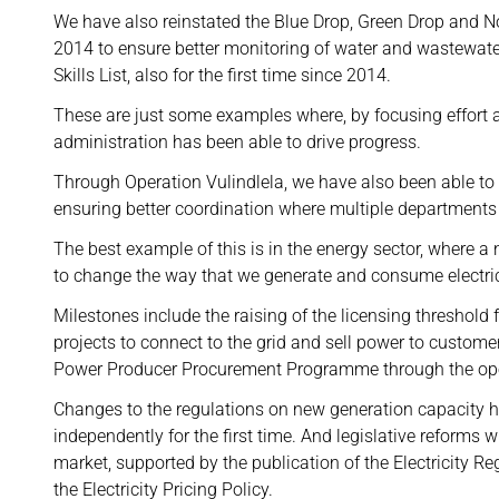
We have also reinstated the Blue Drop, Green Drop and No
2014 to ensure better monitoring of water and wastewate
Skills List, also for the first time since 2014.
These are just some examples where, by focusing effort an
administration has been able to drive progress.
Through Operation Vulindlela, we have also been able to
ensuring better coordination where multiple departments 
The best example of this is in the energy sector, where 
to change the way that we generate and consume electric
Milestones include the raising of the licensing threshold
projects to connect to the grid and sell power to custo
Power Producer Procurement Programme through the op
Changes to the regulations on new generation capacity h
independently for the first time. And legislative reforms wi
market, supported by the publication of the Electricity
the Electricity Pricing Policy.