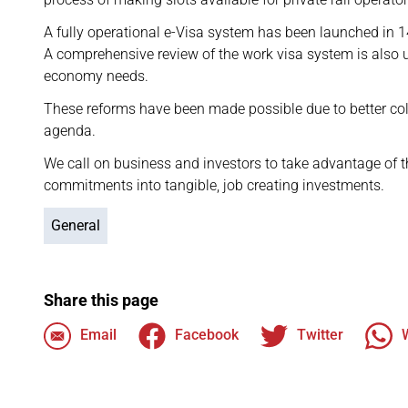
A fully operational e-Visa system has been launched in 14
A comprehensive review of the work visa system is also un
economy needs.
These reforms have been made possible due to better co
agenda.
We call on business and investors to take advantage of 
commitments into tangible, job creating investments.
General
Share this page
Email
Facebook
Twitter