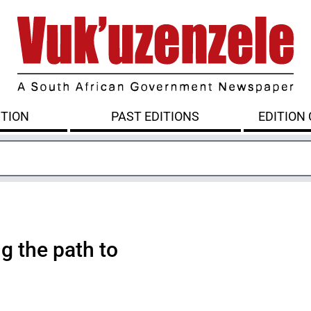
ITION
PAST EDITIONS
EDITION
g the path to