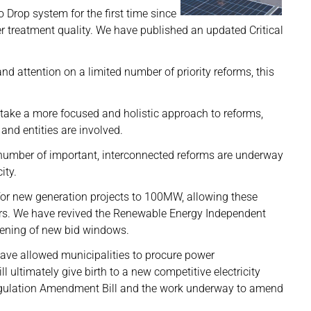
 Drop system for the first time since
r treatment quality. We have published an updated Critical
d attention on a limited number of priority reforms, this
 take a more focused and holistic approach to reforms,
and entities are involved.
a number of important, interconnected reforms are underway
ity.
 for new generation projects to 100MW, allowing these
mers. We have revived the Renewable Energy Independent
ening of new bid windows.
ave allowed municipalities to procure power
ll ultimately give birth to a new competitive electricity
 Regulation Amendment Bill and the work underway to amend