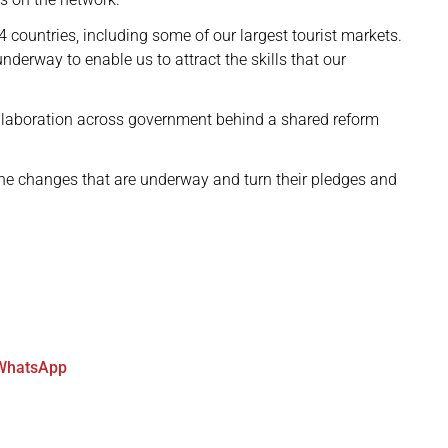
 countries, including some of our largest tourist markets.
derway to enable us to attract the skills that our
llaboration across government behind a shared reform
the changes that are underway and turn their pledges and
WhatsApp