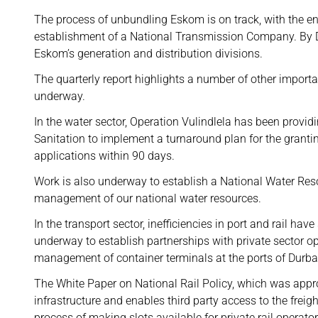
The process of unbundling Eskom is on track, with the en
establishment of a National Transmission Company. By 
Eskom’s generation and distribution divisions.
The quarterly report highlights a number of other import
underway.
In the water sector, Operation Vulindlela has been provi
Sanitation to implement a turnaround plan for the grantin
applications within 90 days.
Work is also underway to establish a National Water Reso
management of our national water resources.
In the transport sector, inefficiencies in port and rail hav
underway to establish partnerships with private sector op
management of container terminals at the ports of Durb
The White Paper on National Rail Policy, which was approv
infrastructure and enables third party access to the freigh
process of making slots available for private rail operato