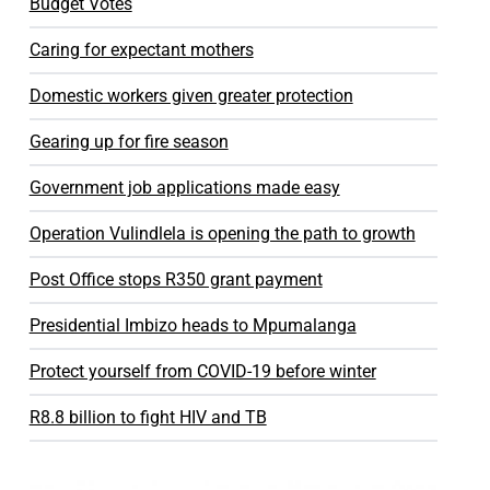
Budget Votes
Caring for expectant mothers
Domestic workers given greater protection
Gearing up for fire season
Government job applications made easy
Operation Vulindlela is opening the path to growth
Post Office stops R350 grant payment
Presidential Imbizo heads to Mpumalanga
Protect yourself from COVID-19 before winter
R8.8 billion to fight HIV and TB