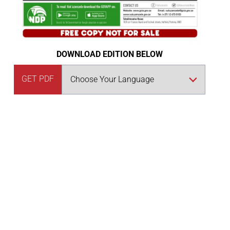
DOWNLOAD EDITION BELOW
GET PDF