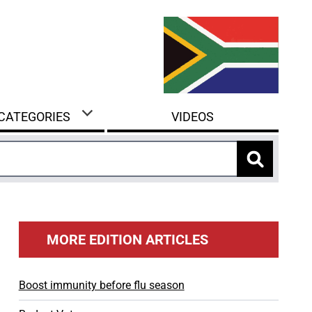
 CATEGORIES
VIDEOS
MORE EDITION ARTICLES
Boost immunity before flu season