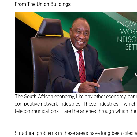
From The Union Buildings
The South African economy, like any other economy, cannot
competitive network industries. These industries – which i
telecommunications – are the arteries through which th
Structural problems in these areas have long been cited 