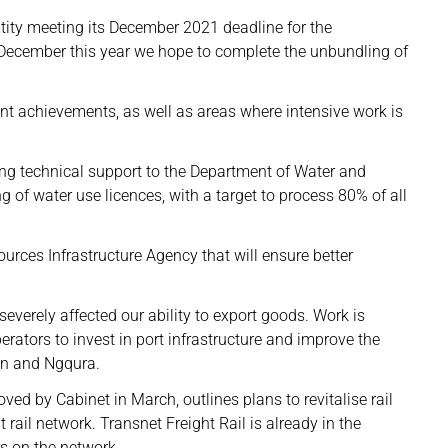
tity meeting its December 2021 deadline for the
December this year we hope to complete the unbundling of
ant achievements, as well as areas where intensive work is
ding technical support to the Department of Water and
g of water use licences, with a target to process 80% of all
urces Infrastructure Agency that will ensure better
e severely affected our ability to export goods. Work is
erators to invest in port infrastructure and improve the
an and Ngqura.
ed by Cabinet in March, outlines plans to revitalise rail
t rail network. Transnet Freight Rail is already in the
rs on the network.