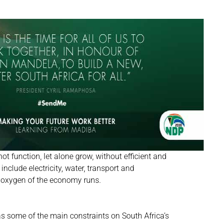
 function, let alone grow, without efficient and
nclude electricity, water, transport and
e oxygen of the economy runs.
as some of the main constraints on South Africa’s