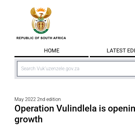
Skip to main content
HOME
LATEST ED
Search
May 2022 2nd edition
Operation Vulindlela is openin
growth