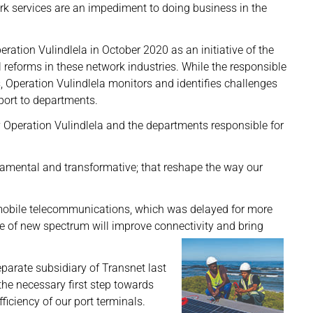
rk services are an impediment to doing business in the
ation Vulindlela in October 2020 as an initiative of the
 reforms in these network industries. While the responsible
 Operation Vulindlela monitors and identifies challenges
port to departments.
y Operation Vulindlela and the departments responsible for
damental and transformative; that reshape the way our
mobile telecommunications, which was delayed for more
e of new spectrum will improve connectivity and bring
parate subsidiary of Transnet last
he necessary first step towards
ficiency of our port terminals.