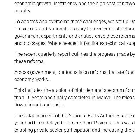
economic growth. Inefficiency and the high cost of netwo
country.
To address and overcome these challenges, we set up Oper
Presidency and National Treasury to accelerate structural
government departments and entities drive these reforms,
and blockages. Where needed, it facilitates technical sup
The recent quarterly report outlines the progress made b
these reforms.
Across government, our focus is on reforms that are fun
economy works.
This includes the auction of high-demand spectrum for 
than 10 years and finally completed in March. The releas
down broadband costs.
The establishment of the National Ports Authority as a se
year had been delayed for more than 15 years. This was t
enabling private sector participation and increasing the ef