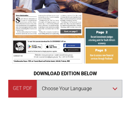
DOWNLOAD EDITION BELOW
GET PDF