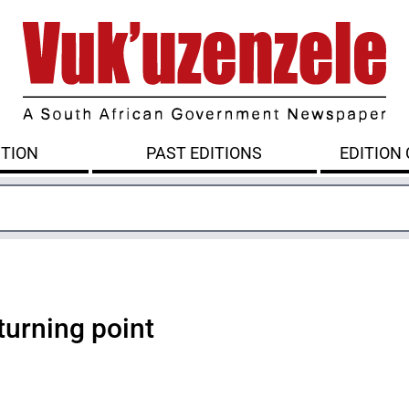
ITION
PAST EDITIONS
EDITION
turning point