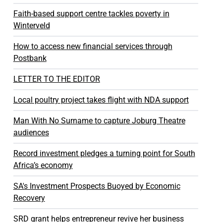
Faith-based support centre tackles poverty in
Winterveld
How to access new financial services through
Postbank
LETTER TO THE EDITOR
Local poultry project takes flight with NDA support
Man With No Surname to capture Joburg Theatre
audiences
Record investment pledges a turning point for South
Africa’s economy
SA's Investment Prospects Buoyed by Economic
Recovery
SRD grant helps entrepreneur revive her business