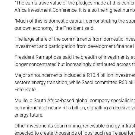
"The cumulative value of the pledges made at this confer
Africa Investment Conference. It is also the highest numbe
"Much of this is domestic capital, demonstrating the str
our own economy," the President said.
The large share of the commitments from domestic invest
investment and participation from development finance in
President Ramaphosa said the breadth of investments acr
longer concentrated but increasingly distributed across 
Major announcements included a R10.4 billion investmen
sector’s energy transition, while Sasol committed R60 b
Free State.
Mulilo, a South Africa-based global company specialisin
commitment of nearly R15 billion, signalling a decisive v
energy future.
Other investments span mining, renewable energy, infrast
expected to create thousands of jobs, such as Teleperfor