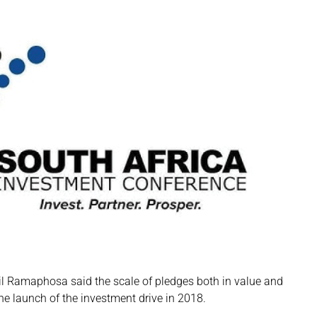
ril Ramaphosa said the scale of pledges both in value and
he launch of the investment drive in 2018.