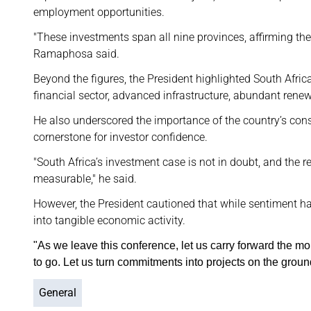
employment opportunities.
"These investments span all nine provinces, affirming the
Ramaphosa said.
Beyond the figures, the President highlighted South Afric
financial sector, advanced infrastructure, abundant rene
He also underscored the importance of the country’s cons
cornerstone for investor confidence.
"South Africa’s investment case is not in doubt, and the
measurable," he said.
However, the President cautioned that while sentiment 
into tangible economic activity.
"As we leave this conference, let us carry forward the mom
to go. Let us turn commitments into projects on the groun
General