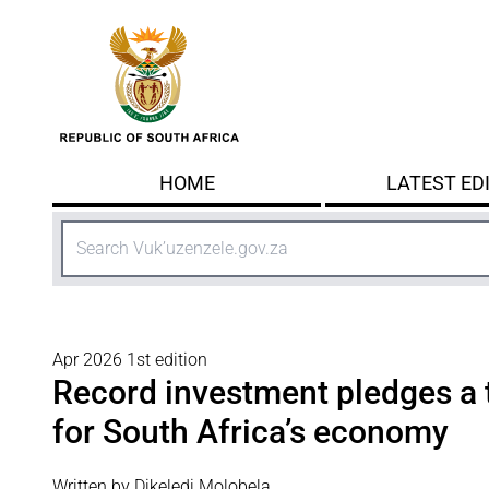
Skip to main content
HOME
LATEST ED
Search
Apr 2026 1st edition
Record investment pledges a 
for South Africa’s economy
Written by Dikeledi Molobela