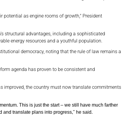
ir potential as engine rooms of growth," President
a’s structural advantages, including a sophisticated
wable energy resources and a youthful population.
titutional democracy, noting that the rule of law remains a
 reform agenda has proven to be consistent and
has improved, the country must now translate commitments
entum. This is just the start – we still have much farther
d and translate plans into progress," he said.