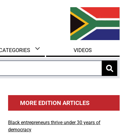
 CATEGORIES
VIDEOS
MORE EDITION ARTICLES
Black entrepreneurs thrive under 30 years of
democracy