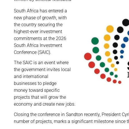
South Africa
has entered a
new phase of growth, with
the country securing the
highest-ever investment
commitments at the 2026
South Africa Investment
Conference (SAIC).
The SAIC is an event where
the government invites local
and international
businesses to pledge
money toward specific
projects that will grow the
economy and create new jobs.
Closing the conference in Sandton recently, President Cy
number of projects, marks a significant milestone since t