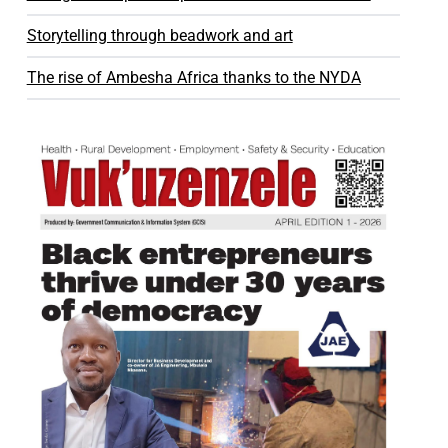
Storytelling through beadwork and art
The rise of Ambesha Africa thanks to the NYDA