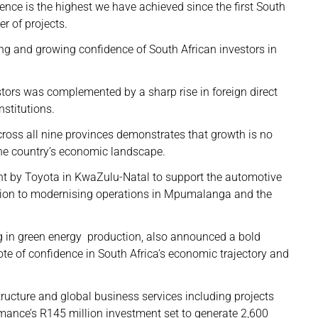
ence is the highest we have achieved since the first South
r of projects.
ong and growing confidence of South African investors in
ors was complemented by a sharp rise in foreign direct
stitutions.
oss all nine provinces demonstrates that growth is no
the country’s economic landscape.
t by Toyota in KwaZulu-Natal to support the automotive
illion to modernising operations in Mpumalanga and the
g in green energy production, also announced a bold
ote of confidence in South Africa’s economic trajectory and
ructure and global business services including projects
mance’s R145 million investment set to generate 2,600