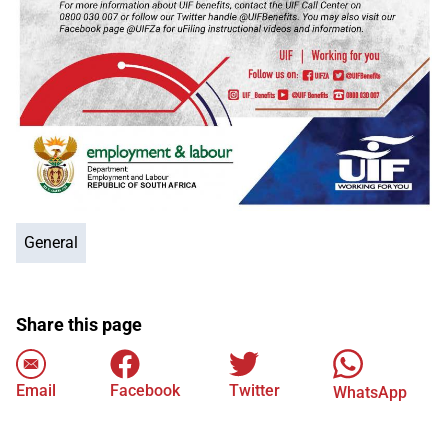
General
Share this page
Email
Facebook
Twitter
WhatsApp