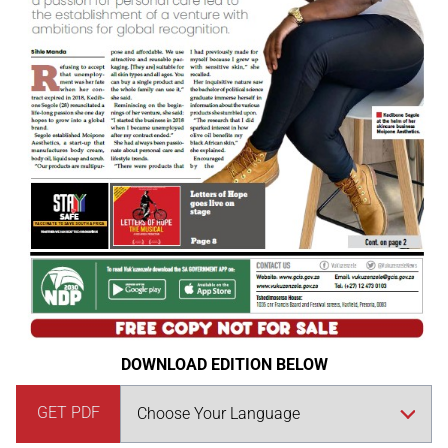
DOWNLOAD EDITION BELOW
GET PDF