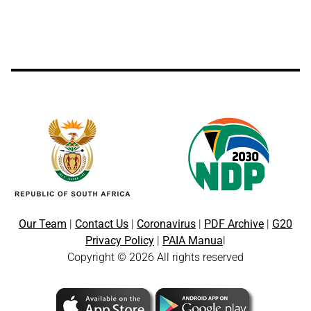
Our Team
|
Contact Us
|
Coronavirus
|
PDF Archive
|
G20
Privacy Policy
|
PAIA Manua
l
Copyright © 2026 All rights reserved