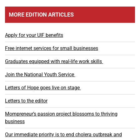
MORE EDITION ARTICLES
Apply for your UIF benefits
Free internet services for small businesses
Graduates equipped with real-life work skills
Join the National Youth Service
Letters of Hope goes live on stage
Letters to the editor
Mompreneur’s passion project blossoms to thriving
business
Our immediate priority is to end cholera outbreak and