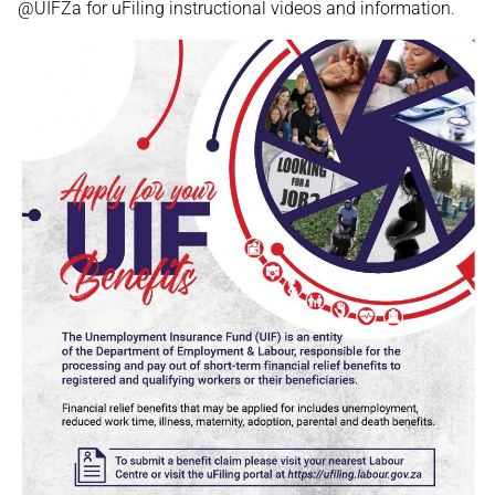
@UIFZa for uFiling instructional videos and information.