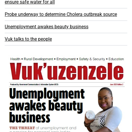
ensure safe water for all
Probe underway to determine Cholera outbreak source
Unemployment awakes beauty business
Vuk talks to the people