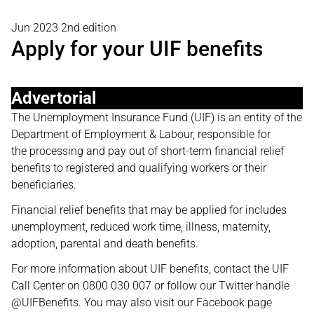
Jun 2023 2nd edition
Apply for your UIF benefits
Advertorial
The Unemployment Insurance Fund (UIF) is an entity of the
Department of Employment & Labour, responsible for
the processing and pay out of short-term financial relief
benefits to registered and qualifying workers or their
beneficiaries.
Financial relief benefits that may be applied for includes
unemployment, reduced work time, illness, maternity,
adoption, parental and death benefits.
For more information about UIF benefits, contact the UIF
Call Center on 0800 030 007 or follow our Twitter handle
@UIFBenefits. You may also visit our Facebook page