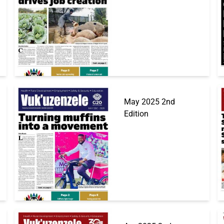
May 2025 2nd
Edition