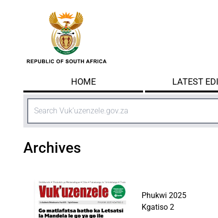
Skip to main content
HOME
LATEST ED
Search
Archives
Phukwi 2025
Kgatiso 2