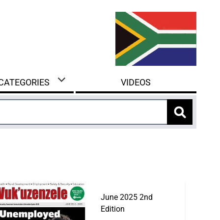
 CATEGORIES
VIDEOS
June 2025 2nd
Edition