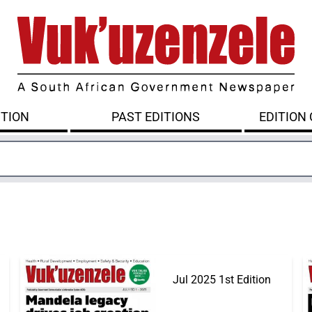
ITION
PAST EDITIONS
EDITION
Jul 2025 1st Edition