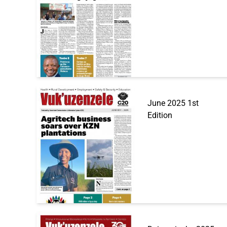
June 2025 1st
Edition