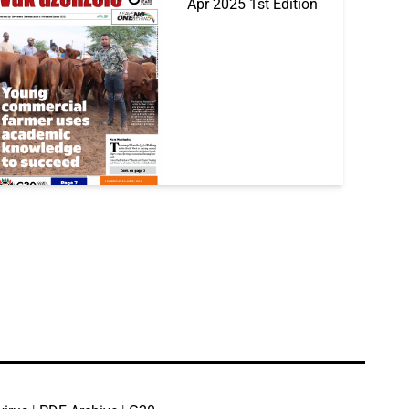
Apr 2025 1st Edition