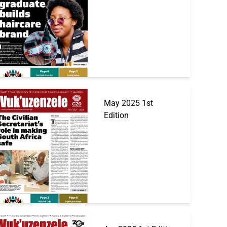
May 2025 1st
Edition