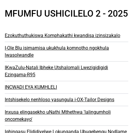
MFUMFU USHICILELO 2 - 2025
Ezokuthuthukiswa Komphakathi kwandisa izinsizakalo
I-Ole Blu isimamisa ukukhula komnotho ngokhula
lwasolwandle
IKwaZulu-Natali Ibheke Utshalomali Lwezigidigidi
Ezingama-R95
INCWADI EYA KUMHLELI
Intshisekelo nenhloso yasungula i-OX-Tailor Designs
Inxusa elingasekho uNathi Mthethwa 'lalingumholi
oncomekayo'
Iqhingasu Elididiyelwe Lokunqanda Ubugebengu Nodlame