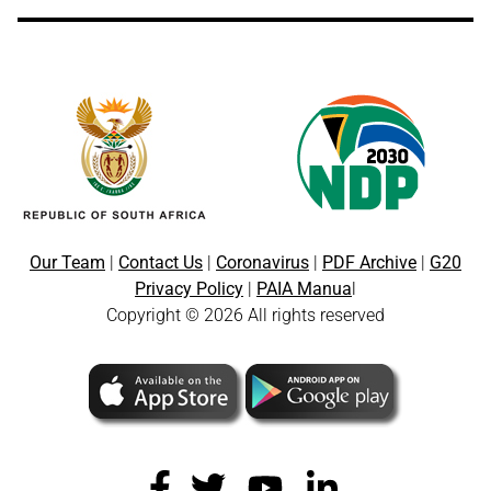
Our Team
|
Contact Us
|
Coronavirus
|
PDF Archive
|
G20
Privacy Policy
|
PAIA Manua
l
Copyright © 2026 All rights reserved