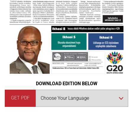
DOWNLOAD EDITION BELOW
GET PDF