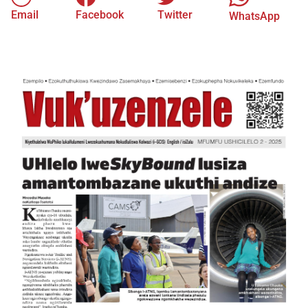
Email
Facebook
Twitter
WhatsApp