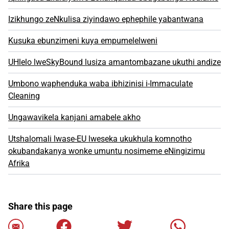
Izikhungo zeNkulisa ziyindawo ephephile yabantwana
Kusuka ebunzimeni kuya empumelelweni
UHlelo lweSkyBound lusiza amantombazane ukuthi andize
Umbono waphenduka waba ibhizinisi i-Immaculate
Cleaning
Ungawavikela kanjani amabele akho
Utshalomali lwase-EU lweseka ukukhula komnotho
okubandakanya wonke umuntu nosimeme eNingizimu
Afrika
Share this page