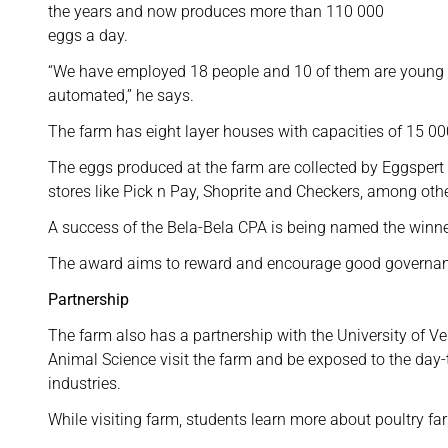
the years and now produces more than 110 000
eggs a day.
“We have employed 18 people and 10 of them are young l
automated,” he says.
The farm has eight layer houses with capacities of 15 00
The eggs produced at the farm are collected by Eggsper
stores like Pick n Pay, Shoprite and Checkers, among othe
A success of the Bela-Bela CPA is being named the win
The award aims to reward and encourage good governanc
Partnership
The farm also has a partnership with the University of Ve
Animal Science visit the farm and be exposed to the day-
industries.
While visiting farm, students learn more about poultry fa