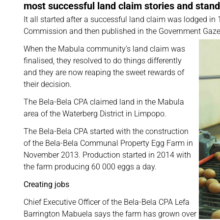
most successful land claim stories and stan
It all started after a successful land claim was lodged 
Commission and then published in the Government Gaze
When the Mabula community’s land claim was
finalised, they resolved to do things differently
and they are now reaping the sweet rewards of
their decision.
The Bela-Bela CPA claimed land in the Mabula
area of the Waterberg District in Limpopo.
The Bela-Bela CPA started with the construction
of the Bela-Bela Communal Property Egg Farm in
November 2013. Production started in 2014 with
the farm producing 60 000 eggs a day.
Creating jobs
Chief Executive Officer of the Bela-Bela CPA Lefa
Barrington Mabuela says the farm has grown over