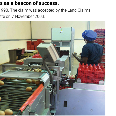
ds as a beacon of success.
in 1998. The claim was accepted by the Land Claims
tte on 7 November 2003.