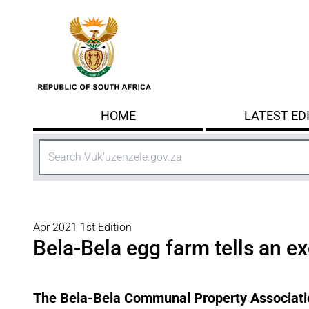
Skip to main content
HOME
LATEST ED
Search
Apr 2021 1st Edition
Bela-Bela egg farm tells an ex
The Bela-Bela Communal Property Associatio