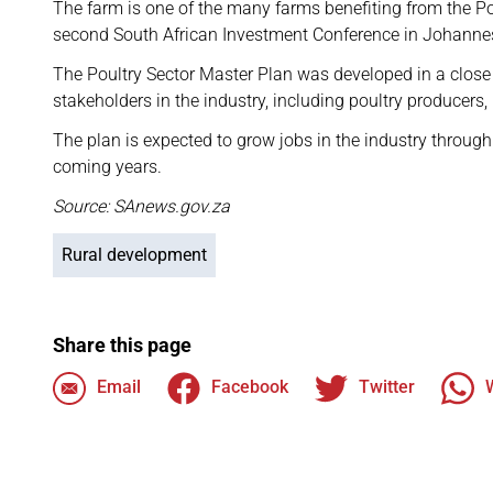
The farm is one of the many farms benefiting from the P
second South African Investment Conference in Johanne
The Poultry Sector Master Plan was developed in a clos
stakeholders in the industry, including poultry producers,
The plan is expected to grow jobs in the industry throug
coming years.
Source: SAnews.gov.za
Rural development
Share this page
Email
Facebook
Twitter