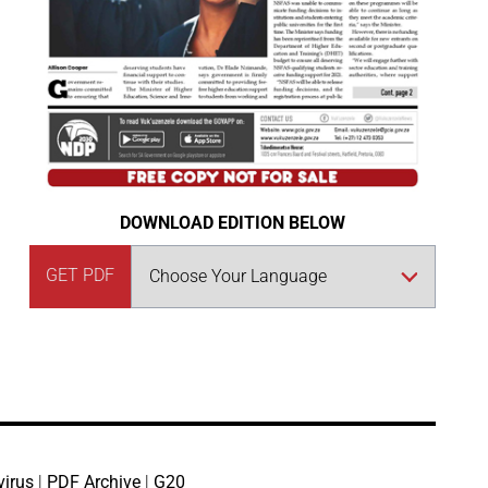
DOWNLOAD EDITION BELOW
GET PDF
virus
|
PDF Archive
|
G20