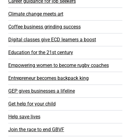
Career guidance for job seekers
Climate change meets art
Coffee business grinding success
Digital classes give ECD learners a boost
Education for the 21st century
Empowering women to become rugby coaches
Entrepreneur becomes backpack king
GEP gives businesses a lifeline
Get help for your child
Help save lives
Join the race to end GBVF