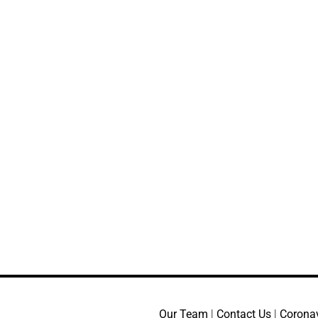
Our Team
|
Contact Us
|
Corona