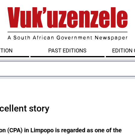
ITION
PAST EDITIONS
EDITION
cellent story
n (CPA) in Limpopo is regarded as one of the