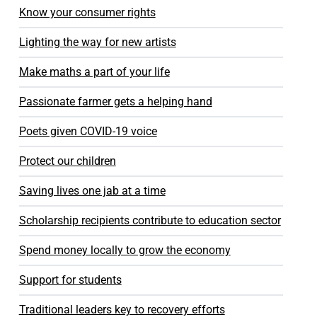
Know your consumer rights
Lighting the way for new artists
Make maths a part of your life
Passionate farmer gets a helping hand
Poets given COVID-19 voice
Protect our children
Saving lives one jab at a time
Scholarship recipients contribute to education sector
Spend money locally to grow the economy
Support for students
Traditional leaders key to recovery efforts