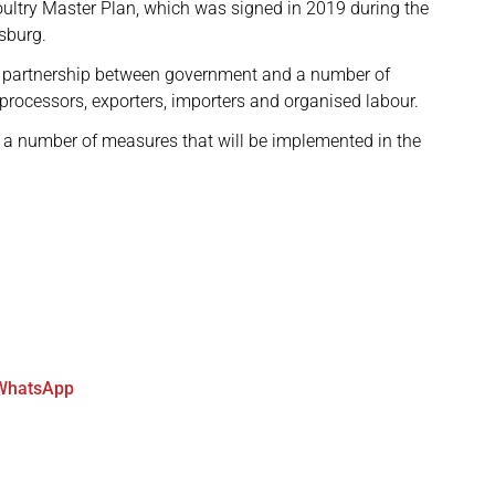
oultry Master Plan, which was signed in 2019 during the
sburg.
e partnership between government and a number of
 processors, exporters, importers and organised labour.
h a number of measures that will be implemented in the
WhatsApp