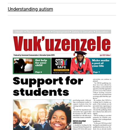
Understanding autism