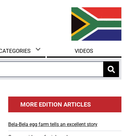
 CATEGORIES
VIDEOS
MORE EDITION ARTICLES
Bela-Bela egg farm tells an excellent story