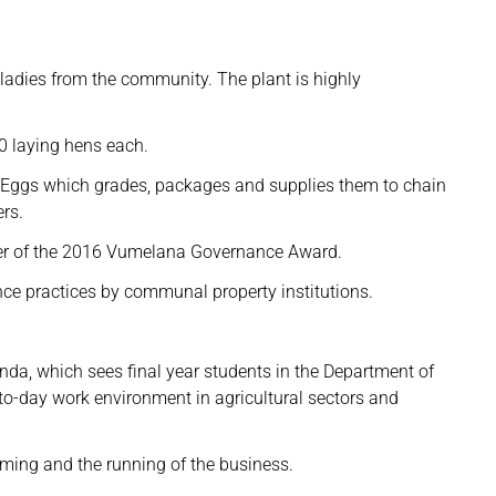
adies from the community. The plant is highly
0 laying hens each.
t Eggs which grades, packages and supplies them to chain
rs.
ner of the 2016 Vumelana Governance Award.
e practices by communal property institutions.
nda, which sees final year students in the Department of
to-day work environment in agricultural sectors and
rming and the running of the business.