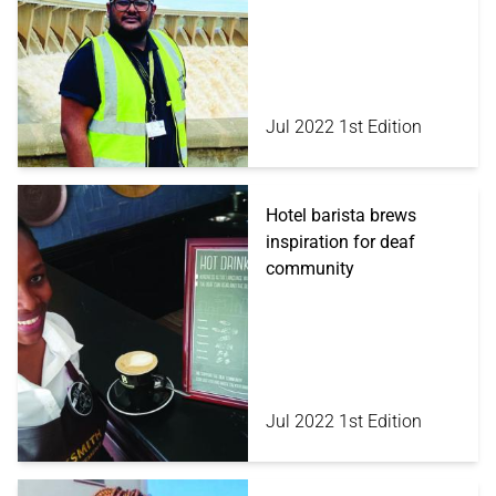
Jul 2022 1st Edition
Hotel barista brews
inspiration for deaf
community
Jul 2022 1st Edition