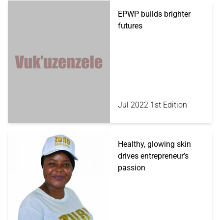
EPWP builds brighter
futures
Jul 2022 1st Edition
Healthy, glowing skin
drives entrepreneur’s
passion