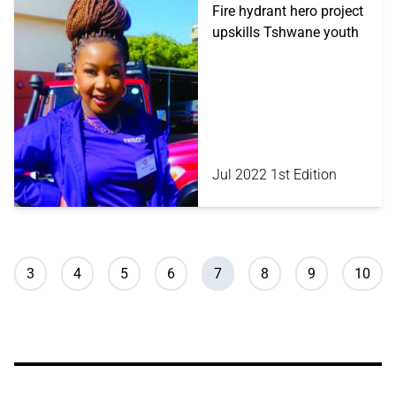
Fire hydrant hero project
upskills Tshwane youth
Jul 2022 1st Edition
Pagination
Page
Page
Page
Page
Current page
Page
Page
Page
3
4
5
6
7
8
9
10