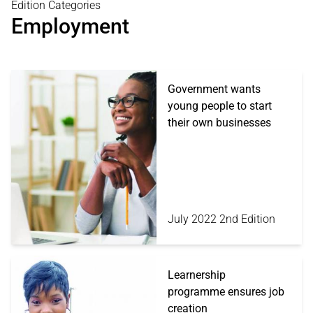
Edition Categories
Employment
Government wants
young people to start
their own businesses
July 2022 2nd Edition
Learnership
programme ensures job
creation