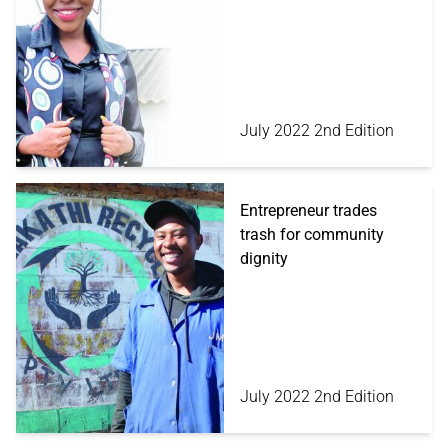
July 2022 2nd Edition
Entrepreneur trades
trash for community
dignity
July 2022 2nd Edition