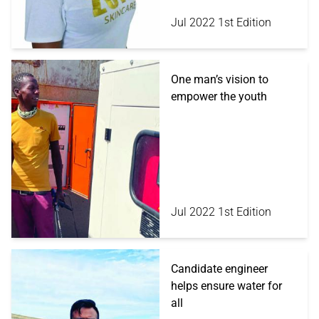
Jul 2022 1st Edition
One man’s vision to
empower the youth
Jul 2022 1st Edition
Candidate engineer
helps ensure water for
all