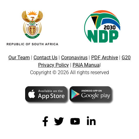
Our Team
|
Contact Us
|
Coronavirus
|
PDF Archive
|
G20
Privacy Policy
|
PAIA Manua
l
Copyright © 2026 All rights reserved