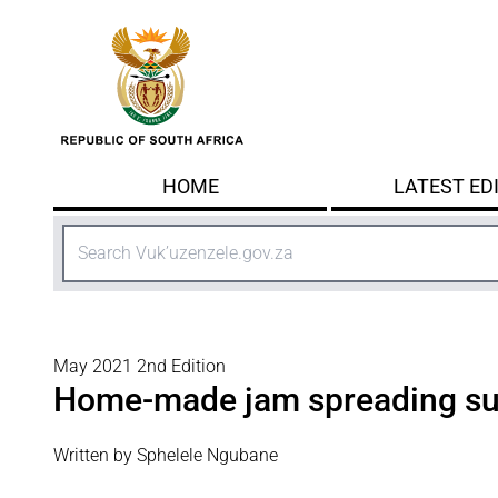
Skip to main content
HOME
LATEST ED
Search
May 2021 2nd Edition
Home-made jam spreading s
Written by Sphelele Ngubane