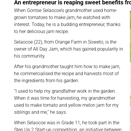
An entrepreneur is reaping sweet benefits f
When Gontse Selaocoe’s grandmother used home-
grown tomatoes to make jam, he watched with
interest. Today, he is a budding entrepreneur, thanks
to her delicious jam recipe.
Selaocoe (22), from Orange Farm in Soweto, is the
owner of All Day Jam, which has gained popularity in
his community.
After his grandmother taught him how to make jam,
he commercialised the recipe and harvests most of
the ingredients from his garden.
“I used to help my grandfather work in the garden.
When it was time for harvesting, my grandmother
used to make tomato and yellow melon jam for my
siblings and me,” he says.
When Selaocoe was in Grade 11, he took part in the
Step Up 2 Start-up competition, an initiative between