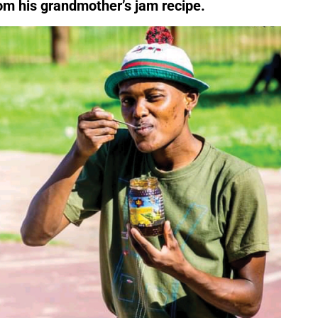
rom his grandmother’s jam recipe.