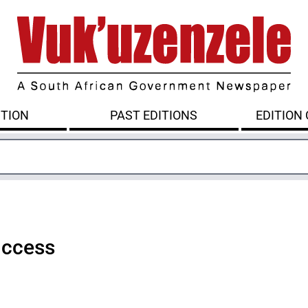
ITION
PAST EDITIONS
EDITION
uccess