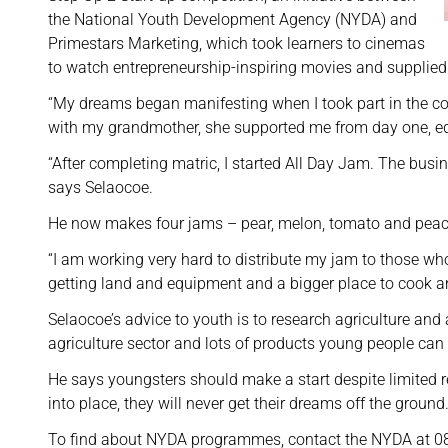
the National Youth Development Agency (NYDA) and
Primestars Marketing, which took learners to cinemas
to watch entrepreneurship-inspiring movies and supplied
“My dreams began manifesting when I took part in the co
with my grandmother, she supported me from day one, ed
“After completing matric, I started All Day Jam. The bu
says Selaocoe.
He now makes four jams – pear, melon, tomato and peach
“I am working very hard to distribute my jam to those wh
getting land and equipment and a bigger place to cook an
Selaocoe’s advice to youth is to research agriculture and 
agriculture sector and lots of products young people ca
He says youngsters should make a start despite limited res
into place, they will never get their dreams off the groun
To find about NYDA programmes, contact the NYDA at 0