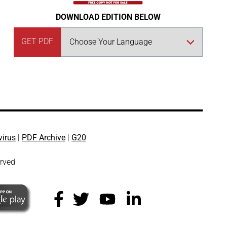
DOWNLOAD EDITION BELOW
GET PDF
virus
|
PDF Archive
|
G20
erved