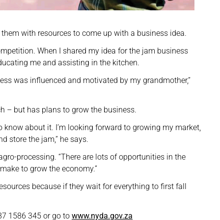
 them with resources to come up with a business idea.
mpetition. When I shared my idea for the jam business
ucating me and assisting in the kitchen.
siness was influenced and motivated by my grandmother,”
 – but has plans to grow the business.
o know about it. I’m looking forward to growing my market,
d store the jam,” he says.
agro-processing. “There are lots of opportunities in the
n make to grow the economy.”
ources because if they wait for everything to first fall
d.
87 1586 345 or go to
www.nyda.gov.za