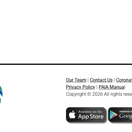
Our Team
|
Contact Us
|
Corona
Privacy Policy
|
PAIA Manua
l
Copyright © 2026 All rights res