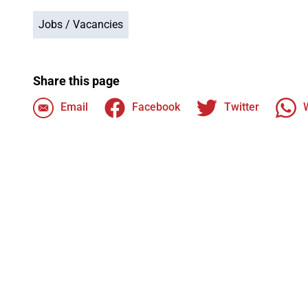
Jobs / Vacancies
Share this page
Email
Facebook
Twitter