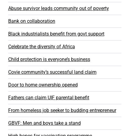
Abuse survivor leads community out of poverty
Bank on collaboration
Black industrialists benefit from govt support
Celebrate the diversity of Africa
Child protection is everyone’s business
Covie community’s successful land claim
Door to home ownership opened
Fathers can claim UIF parental benefit
From homeless job seeker to budding entrepreneur
GBVF: Men and boys take a stand
High hopes for vaccination programme