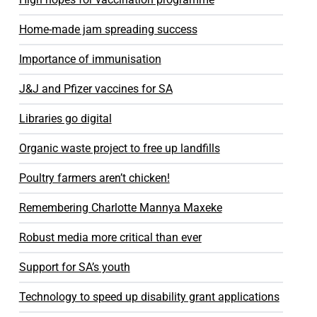
Home-made jam spreading success
Importance of immunisation
J&J and Pfizer vaccines for SA
Libraries go digital
Organic waste project to free up landfills
Poultry farmers aren’t chicken!
Remembering Charlotte Mannya Maxeke
Robust media more critical than ever
Support for SA’s youth
Technology to speed up disability grant applications