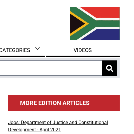
 CATEGORIES
VIDEOS
MORE EDITION ARTICLES
Jobs: Department of Justice and Constitutional
Development - April 2021