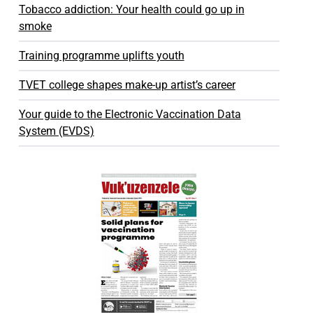
Tobacco addiction: Your health could go up in
smoke
Training programme uplifts youth
TVET college shapes make-up artist’s career
Your guide to the Electronic Vaccination Data
System (EVDS)