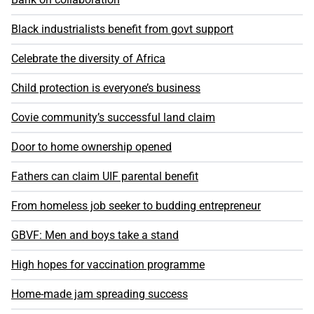
Black industrialists benefit from govt support
Celebrate the diversity of Africa
Child protection is everyone’s business
Covie community’s successful land claim
Door to home ownership opened
Fathers can claim UIF parental benefit
From homeless job seeker to budding entrepreneur
GBVF: Men and boys take a stand
High hopes for vaccination programme
Home-made jam spreading success