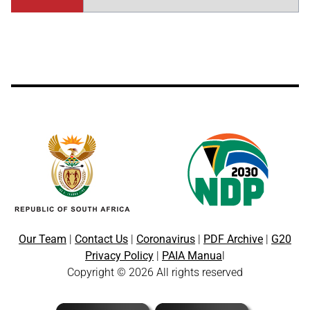
Our Team
|
Contact Us
|
Coronavirus
|
PDF Archive
|
G20
Privacy Policy
|
PAIA Manua
l
Copyright © 2026 All rights reserved