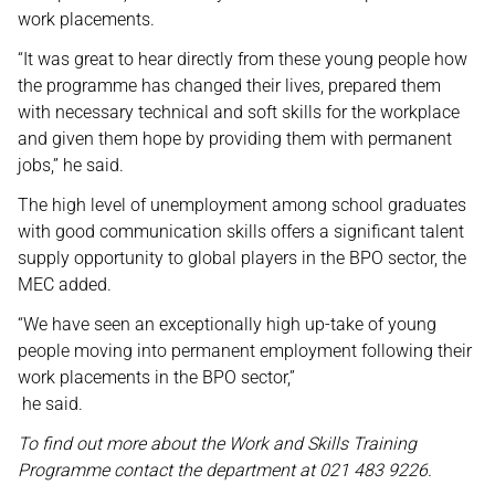
work placements.
“It was great to hear directly from these young people how
the programme has changed their lives, prepared them
with necessary technical and soft skills for the workplace
and given them hope by providing them with permanent
jobs,” he said.
The high level of unemployment among school graduates
with good communication skills offers a significant talent
supply opportunity to global players in the BPO sector, the
MEC added.
“We have seen an exceptionally high up-take of young
people moving into permanent employment following their
work placements in the BPO sector,”
he said.
To find out more about the Work and Skills Training
Programme contact the department at 021 483 9226.