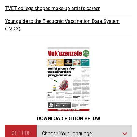
TVET college shapes make-up artist’s career
Your guide to the Electronic Vaccination Data System
(EVDS)
DOWNLOAD EDITION BELOW
GET PDF