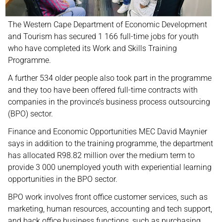
The Western Cape Department of Economic Development
and Tourism has secured 1 166 full-time jobs for youth
who have completed its Work and Skills Training
Programme.
A further 534 older people also took part in the programme
and they too have been offered full-time contracts with
companies in the province’s business process outsourcing
(BPO) sector.
Finance and Economic Opportunities MEC David Maynier
says in addition to the training programme, the department
has allocated R98.82 million over the medium term to
provide 3 000 unemployed youth with experiential learning
opportunities in the BPO sector.
BPO work involves front office customer services, such as
marketing, human resources, accounting and tech support,
and back office business functions, such as purchasing