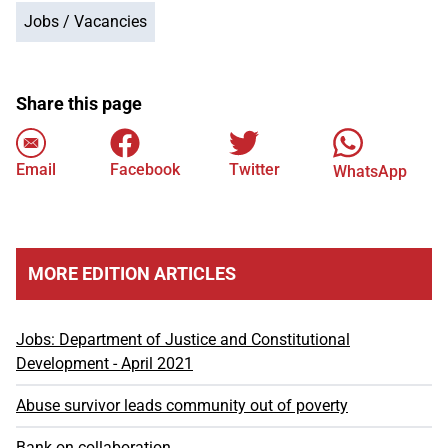
Jobs / Vacancies
Share this page
Email
Facebook
Twitter
WhatsApp
MORE EDITION ARTICLES
Jobs: Department of Justice and Constitutional
Development - April 2021
Abuse survivor leads community out of poverty
Bank on collaboration