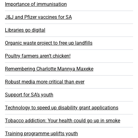
Importance of immunisation
J&J and Pfizer vaccines for SA
Libraries go digital
Organic waste project to free up landfills
Poultry farmers aren’t chicken!
Remembering Charlotte Mannya Maxeke
Robust media more critical than ever
Support for SA’s youth
Technology to speed up disability grant applications
Tobacco addiction: Your health could go up in smoke
Training programme uplifts youth