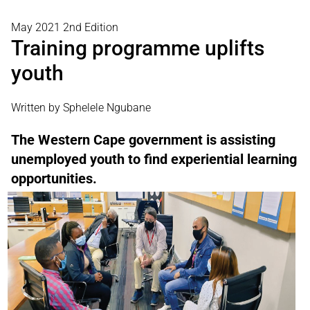
May 2021 2nd Edition
Training programme uplifts
youth
Written by Sphelele Ngubane
The Western Cape government is assisting
unemployed youth to find experiential learning
opportunities.