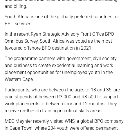
and billing.
South Africa is one of the globally preferred countries for
BPO services.
In the recent Ryan Strategic Advisory Front Office BPO
Omnibus Survey, South Africa was voted as the most
favoured offshore BPO destination in 2021.
The programme partners with government, civil society
and business to create experiential learning and work
placement opportunities for unemployed youth in the
Western Cape.
Participants, who are between the ages of 18 and 35, are
paid stipends of between R3 000 and R3 500 to support
work placements of between four and 12 months. They
receive on-the-job training in critical skills areas.
MEC Maynier recently visited WNS, a global BPO company
in Cape Town, where 234 youth were offered permanent