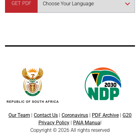
GET PDF
Our Team
|
Contact Us
|
Coronavirus
|
PDF Archive
|
G20
Privacy Policy
|
PAIA Manua
l
Copyright © 2026 All rights reserved