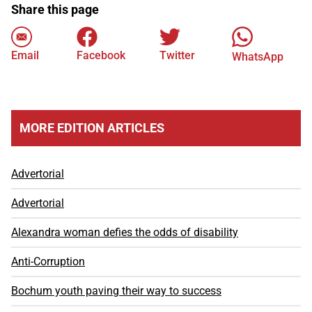
Share this page
Email
Facebook
Twitter
WhatsApp
MORE EDITION ARTICLES
Advertorial
Advertorial
Alexandra woman defies the odds of disability
Anti-Corruption
Bochum youth paving their way to success