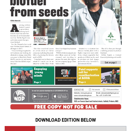
DOWNLOAD EDITION BELOW