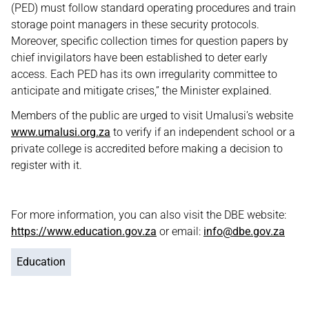
(PED) must follow standard operating procedures and train
storage point managers in these security protocols.
Moreover, specific collection times for question papers by
chief invigilators have been established to deter early
access. Each PED has its own irregularity committee to
anticipate and mitigate crises,” the Minister explained.
Members of the public are urged to visit Umalusi’s website
www.umalusi.org.za
to verify if an independent school or a
private college is accredited before making a decision to
register with it.
For more information, you can also visit the DBE website:
https://www.education.gov.za
or email:
info@dbe.gov.za
Education