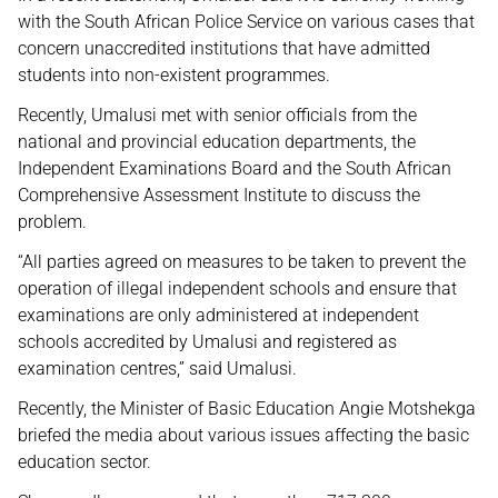
with the South African Police Service on various cases that
concern unaccredited institutions that have admitted
students into non-existent programmes.
Recently, Umalusi met with senior officials from the
national and provincial education departments, the
Independent Examinations Board and the South African
Comprehensive Assessment Institute to discuss the
problem.
“All parties agreed on measures to be taken to prevent the
operation of illegal independent schools and ensure that
examinations are only administered at independent
schools accredited by Umalusi and registered as
examination centres,” said Umalusi.
Recently, the Minister of Basic Education Angie Motshekga
briefed the media about various issues affecting the basic
education sector.