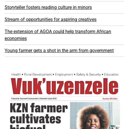
Storyteller fosters reading culture in minors
Stream of opportunities for aspiring creatives
The extension of AGOA could help transform African
economies
Young farmer gets a shot in the arm from government