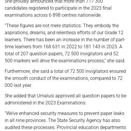
She proudly announced that more than 717 300
candidates registered to participate in the 2023 final
examinations across 6 898 centres nationwide.
“These figures are not mere statistics. They embody the
aspirations, dreams, and relentless efforts of our Grade 12
learners. There has been an increase in the number of part-
time learners from 168 631 in 2022 to 181 143 in 2023. A
total of 207 question papers, 72 500 invigilators and 52
500 markers will drive the examinations process,” she said.
Furthermore, she said a total of 72 500 invigilators ensured
the smooth conduct of the examinations, compared to 72
000 last year.
She added that Umalusi approved all question papers to be
administered in the 2023 Examinations.
“We’ve enhanced security measures to prevent paper leaks
in all nine provinces. The State Security Agency has also
audited these processes. Provincial education departments