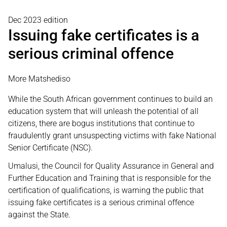
Dec 2023 edition
Issuing fake certificates is a
serious criminal offence
More Matshediso
While the South African government continues to build an
education system that will unleash the potential of all
citizens, there are bogus institutions that continue to
fraudulently grant unsuspecting victims with fake National
Senior Certificate (NSC).
Umalusi, the Council for Quality Assurance in General and
Further Education and Training that is responsible for the
certification of qualifications, is warning the public that
issuing fake certificates is a serious criminal offence
against the State.