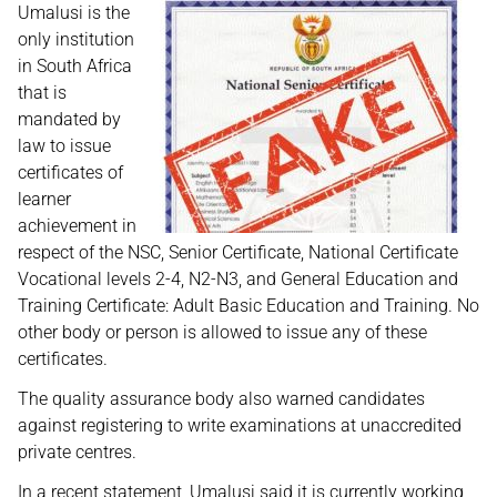
Umalusi is the
only institution
in South Africa
that is
mandated by
law to issue
certificates of
learner
achievement in
respect of the NSC, Senior Certificate, National Certificate
Vocational levels 2-4, N2-N3, and General Education and
Training Certificate: Adult Basic Education and Training. No
other body or person is allowed to issue any of these
certificates.
The quality assurance body also warned candidates
against registering to write examinations at unaccredited
private centres.
In a recent statement, Umalusi said it is currently working