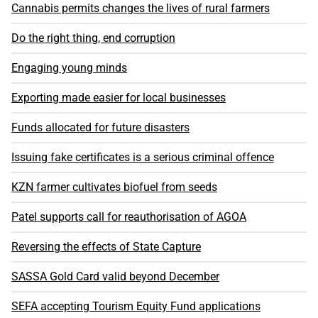
Cannabis permits changes the lives of rural farmers
Do the right thing, end corruption
Engaging young minds
Exporting made easier for local businesses
Funds allocated for future disasters
Issuing fake certificates is a serious criminal offence
KZN farmer cultivates biofuel from seeds
Patel supports call for reauthorisation of AGOA
Reversing the effects of State Capture
SASSA Gold Card valid beyond December
SEFA accepting Tourism Equity Fund applications