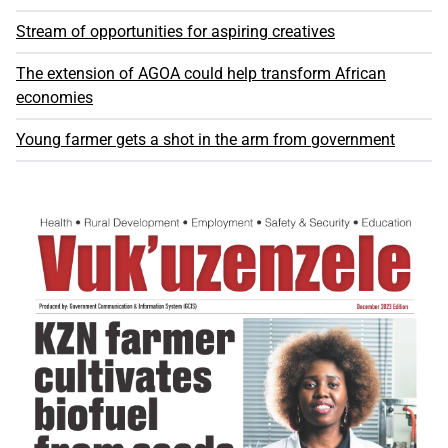
Stream of opportunities for aspiring creatives
The extension of AGOA could help transform African
economies
Young farmer gets a shot in the arm from government