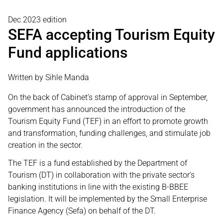
Dec 2023 edition
SEFA accepting Tourism Equity
Fund applications
Written by Sihle Manda
On the back of Cabinet’s stamp of approval in September,
government has announced the introduction of the
Tourism Equity Fund (TEF) in an effort to promote growth
and transformation, funding challenges, and stimulate job
creation in the sector.
The TEF is a fund established by the Department of
Tourism (DT) in collaboration with the private sector’s
banking institutions in line with the existing B-BBEE
legislation. It will be implemented by the Small Enterprise
Finance Agency (Sefa) on behalf of the DT.