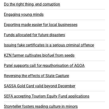
Do the right thing, end corruption
Engaging young minds
Exporting made easier for local businesses
Funds allocated for future disasters
Issuing fake certificates is a serious criminal offence
KZN farmer cultivates biofuel from seeds
Patel supports call for reauthorisation of AGOA
Reversing the effects of State Capture
SASSA Gold Card valid beyond December
SEFA accepting Tourism Equity Fund applications
Storyteller fosters reading culture in minors