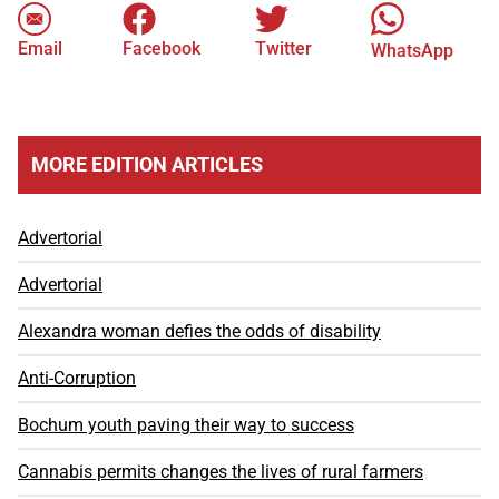
Email
Facebook
Twitter
WhatsApp
MORE EDITION ARTICLES
Advertorial
Advertorial
Alexandra woman defies the odds of disability
Anti-Corruption
Bochum youth paving their way to success
Cannabis permits changes the lives of rural farmers