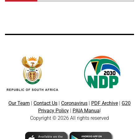
Our Team
|
Contact Us
|
Coronavirus
|
PDF Archive
|
G20
Privacy Policy
|
PAIA Manua
l
Copyright © 2026 All rights reserved