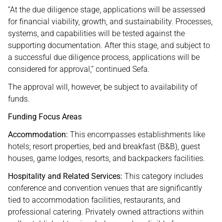
“At the due diligence stage, applications will be assessed
for financial viability, growth, and sustainability. Processes,
systems, and capabilities will be tested against the
supporting documentation. After this stage, and subject to
a successful due diligence process, applications will be
considered for approval,” continued Sefa.
The approval will, however, be subject to availability of
funds.
Funding Focus Areas
Accommodation:
This encompasses establishments like
hotels; resort properties, bed and breakfast (B&B), guest
houses, game lodges, resorts, and backpackers facilities.
Hospitality and Related Services:
This category includes
conference and convention venues that are significantly
tied to accommodation facilities, restaurants, and
professional catering. Privately owned attractions within