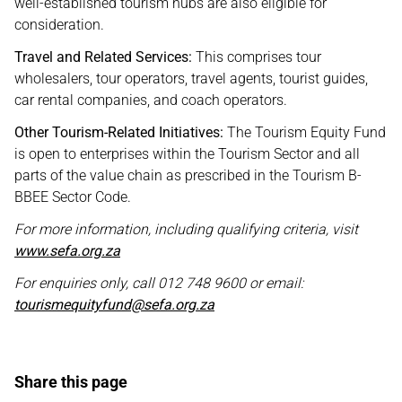
well-established tourism hubs are also eligible for
consideration.
Travel and Related Services:
This comprises tour
wholesalers, tour operators, travel agents, tourist guides,
car rental companies, and coach operators.
Other Tourism-Related Initiatives:
The Tourism Equity Fund
is open to enterprises within the Tourism Sector and all
parts of the value chain as prescribed in the Tourism B-
BBEE Sector Code.
For more information, including qualifying criteria, visit
www.sefa.org.za
For enquiries only, call 012 748 9600 or email:
tourismequityfund@sefa.org.za
Share this page