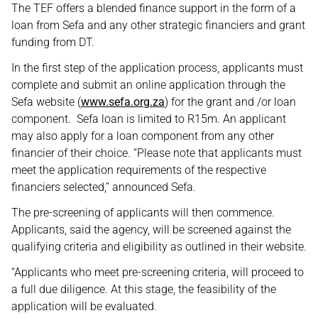
The TEF offers a blended finance support in the form of a
loan from Sefa and any other strategic financiers and grant
funding from DT.
In the first step of the application process, applicants must
complete and submit an online application through the
Sefa website (
www.sefa.org.za
) for the grant and /or loan
component. Sefa loan is limited to R15m. An applicant
may also apply for a loan component from any other
financier of their choice. “Please note that applicants must
meet the application requirements of the respective
financiers selected,” announced Sefa.
The pre-screening of applicants will then commence.
Applicants, said the agency, will be screened against the
qualifying criteria and eligibility as outlined in their website.
“Applicants who meet pre-screening criteria, will proceed to
a full due diligence. At this stage, the feasibility of the
application will be evaluated.