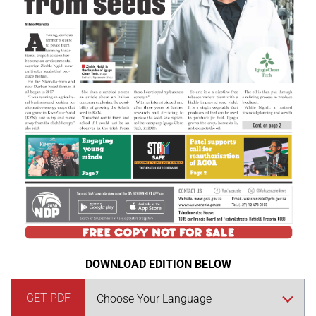
DOWNLOAD EDITION BELOW
GET PDF