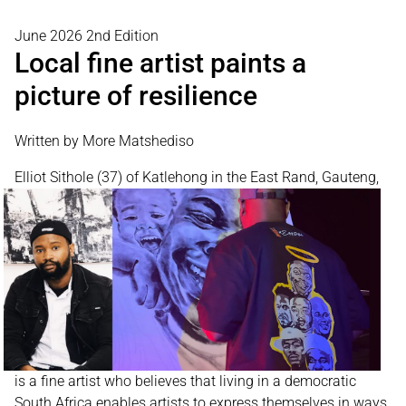
June 2026 2nd Edition
Local fine artist paints a
picture of resilience
Written by More Matshediso
Elliot Sithole (37) of
Katlehong in the East Rand, Gauteng,
is a fine artist who believes that living in a democratic
South Africa enables artists to express themselves in ways