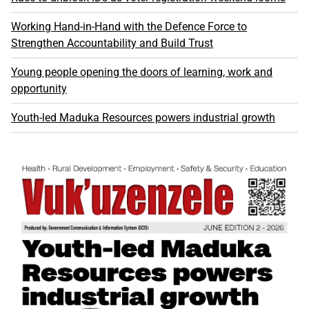
Working Hand-in-Hand with the Defence Force to
Strengthen Accountability and Build Trust
Young people opening the doors of learning, work and
opportunity
Youth-led Maduka Resources powers industrial growth