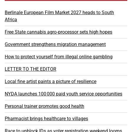
Berlinale European Film Market 2027 heads to South
Africa
Free State cannabis agro‑processor sets high hopes
Government strengthens migration management
How to protect yourself from illegal online gambling
LETTER TO THE EDITOR
Local fine artist paints a picture of resilience
NYDA launches 100 000 paid youth service opportunities
Personal trainer promotes good health
Pharmacist brings healthcare to villages
Race to unblock IDs as voter registration weekend looms