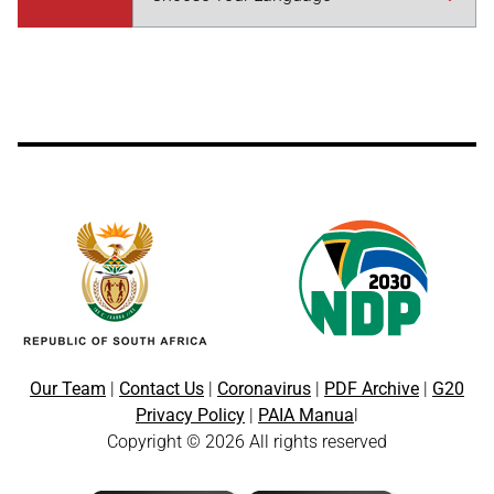
Our Team
|
Contact Us
|
Coronavirus
|
PDF Archive
|
G20
Privacy Policy
|
PAIA Manua
l
Copyright © 2026 All rights reserved