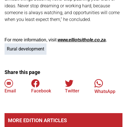
ideas. Never stop dreaming or working hard, because
someone is always watching, and opportunities will come
when you least expect them,” he concluded.
For more information, visit
www.elliotsithole.co.za
.
Rural development
Share this page
Email
Facebook
Twitter
WhatsApp
MORE EDITION ARTICLES