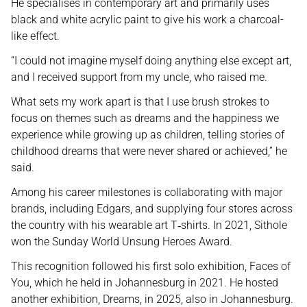
He specialises in contemporary art and primarily uses
black and white acrylic paint to give his work a charcoal-
like effect.
“I could not imagine myself doing anything else except art,
and I received support from my uncle, who raised me.
What sets my work apart is that I use brush strokes to
focus on themes such as dreams and the happiness we
experience while growing up as children, telling stories of
childhood dreams that were never shared or achieved,” he
said.
Among his career milestones is collaborating with major
brands, including Edgars, and supplying four stores across
the country with his wearable art T
shirts. In 2021, Sithole
‑
won the Sunday World Unsung Heroes Award.
This recognition followed his first solo exhibition, Faces of
You, which he held in Johannesburg in 2021. He hosted
another exhibition, Dreams, in 2025, also in Johannesburg.