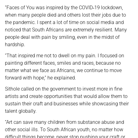
“Faces of You was inspired by the COVID
19 lockdown,
‑
when many people died and others lost their jobs due to
the pandemic. I spent a lot of time on social media and
noticed that South Africans are extremely resilient. Many
people deal with pain by smiling, even in the midst of
hardship.
“That inspired me not to dwell on my pain. I focused on
painting different faces, smiles and races, because no
matter what we face as Africans, we continue to move
forward with hope,” he explained.
Sithole called on the government to invest more in fine
artists and create opportunities that would allow them to
sustain their craft and businesses while showcasing their
talent globally.
“Art can save many children from substance abuse and
other social ills. To South African youth, no matter how
difficult things become, never stop pushing your craft or