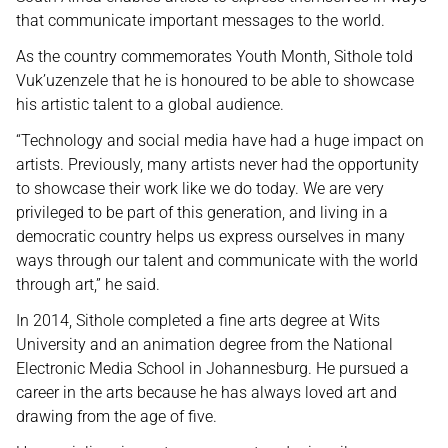
that communicate important messages to the world.
As the country commemorates Youth Month, Sithole told
Vuk’uzenzele that he is honoured to be able to showcase
his artistic talent to a global audience.
“Technology and social media have had a huge impact on
artists. Previously, many artists never had the opportunity
to showcase their work like we do today. We are very
privileged to be part of this generation, and living in a
democratic country helps us express ourselves in many
ways through our talent and communicate with the world
through art,” he said.
In 2014, Sithole completed a fine arts degree at Wits
University and an animation degree from the National
Electronic Media School in Johannesburg. He pursued a
career in the arts because he has always loved art and
drawing from the age of five.