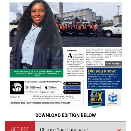
DOWNLOAD EDITION BELOW
GET PDF