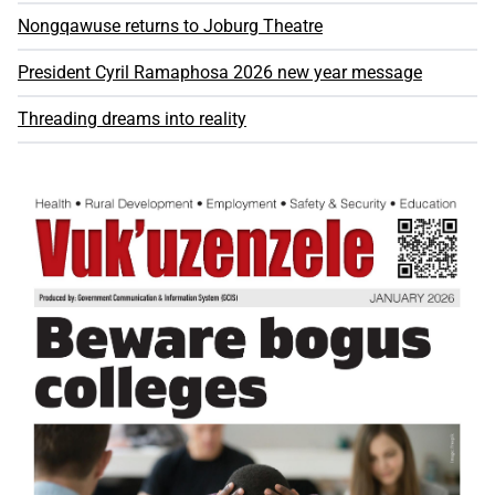
Nongqawuse returns to Joburg Theatre
President Cyril Ramaphosa 2026 new year message
Threading dreams into reality