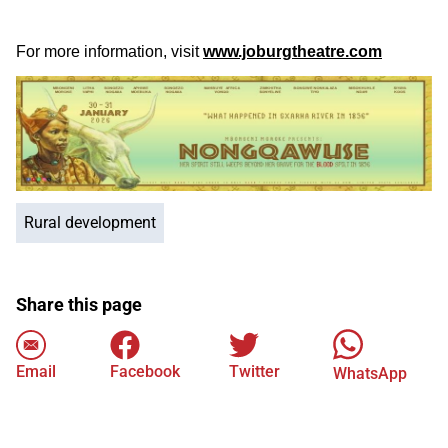
For more information, visit
www.joburgtheatre.com
Rural development
Share this page
Email
Facebook
Twitter
WhatsApp