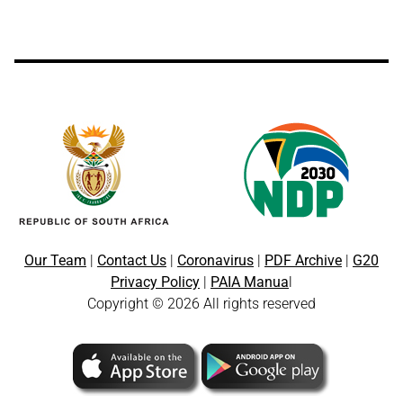
Our Team
|
Contact Us
|
Coronavirus
|
PDF Archive
|
G20
Privacy Policy
|
PAIA Manua
l
Copyright © 2026 All rights reserved