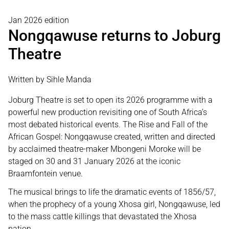
Jan 2026 edition
Nongqawuse returns to Joburg
Theatre
Written by Sihle Manda
Joburg Theatre is set to open its 2026 programme with a
powerful new production revisiting one of South Africa’s
most debated historical events. The Rise and Fall of the
African Gospel: Nongqawuse created, written and directed
by acclaimed theatre-maker Mbongeni Moroke will be
staged on 30 and 31 January 2026 at the iconic
Braamfontein venue.
The musical brings to life the dramatic events of 1856/57,
when the prophecy of a young Xhosa girl, Nongqawuse, led
to the mass cattle killings that devastated the Xhosa
nation.