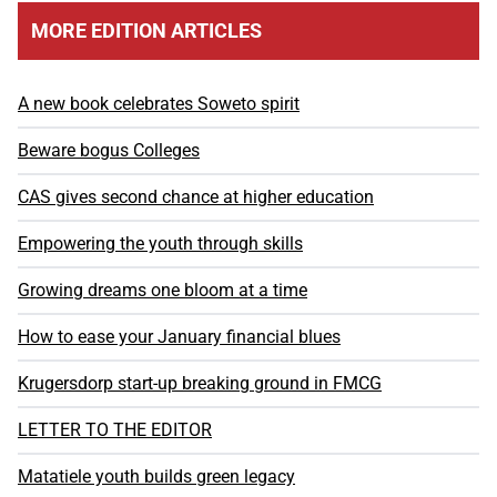
MORE EDITION ARTICLES
A new book celebrates Soweto spirit
Beware bogus Colleges
CAS gives second chance at higher education
Empowering the youth through skills
Growing dreams one bloom at a time
How to ease your January financial blues
Krugersdorp start-up breaking ground in FMCG
LETTER TO THE EDITOR
Matatiele youth builds green legacy