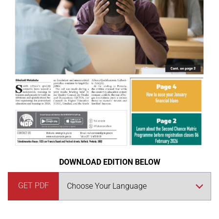
DOWNLOAD EDITION BELOW
GET PDF