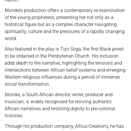
Moroke’s production offers a contemporary re-examination
of the young prophetess, presenting her not only as a
historical figure but as a complex character navigating
spirituality, culture and the pressures of a rapidly changing
world.
Also featured in the play is Tiyo Soga, the first Black priest
to be ordained in the Presbyterian Church. His inclusion
adds depth to the narrative, highlighting the tensions and
intersections between African belief systems and emerging
Western religious influences during a period of immense
social transformation.
Moroke, a South African director, writer, producer and
musician, is widely recognised for reviving authentic
African narratives and restoring dignity to pre-colonial
histories.
Through his production company, Africa-Creations, he has