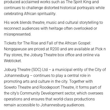
produced acclaimed works such as The Spirit King and
continues to challenge distorted historical portrayals while
celebrating African spirituality.
His work blends theatre, music and cultural storytelling to
reconnect audiences with heritage often overlooked or
misrepresented.
Tickets for The Rise and Fall of the African Gospel:
Nongqawuse are priced at R200 and are available at Pick n
Pay stores, the Joburg Theatre box office and online via
Webticket.
Joburg Theatre (SOC) Ltd – a municipal entity of the City of
Johannesburg – continues to play a central role in
promoting arts and culture in the city. Together with
Soweto Theatre and Roodepoort Theatre, it forms part of
the city’s Community Development sector, which oversees
operations and ensures that world-class productions
remain accessible to Johannesburg audiences.