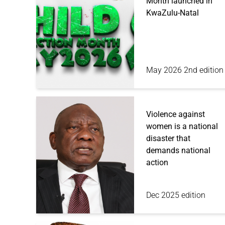
Month launched in
KwaZulu-Natal
May 2026 2nd edition
Violence against
women is a national
disaster that
demands national
action
Dec 2025 edition