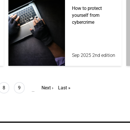
How to protect
yourself from
cybercrime
Sep 2025 2nd edition
Page
Page
Next page
Last page
8
9
Next ›
Last »
…