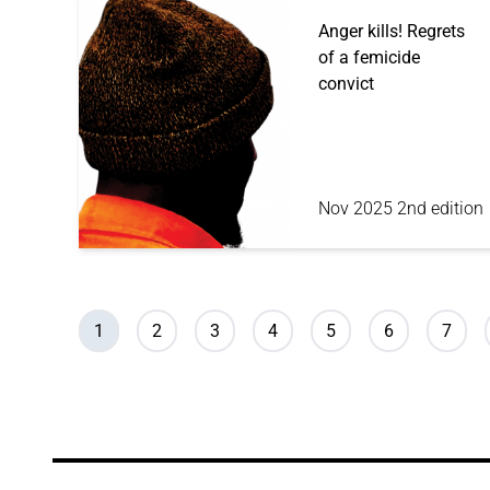
Anger kills! Regrets
of a femicide
convict
Nov 2025 2nd edition
Pagination
Current page
Page
Page
Page
Page
Page
Page
1
2
3
4
5
6
7