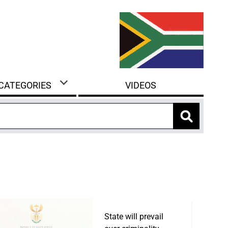
 CATEGORIES
VIDEOS
State will prevail