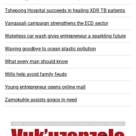
Tshepong Hospital succeeds in healing XDR TB patients
Vangasali campaign strengthens the ECD sector
Waterless car wash gives entrepreneur a sparkling future
Waving goodbye to ocean plastic pollution
What every man should know
Wills help avoid family feuds
Young entrepreneur opens online mall
Zamokuhle assists gogos in need