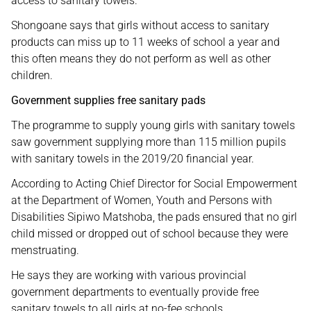
access to sanitary towels.
Shongoane says that girls without access to sanitary
products can miss up to 11 weeks of school a year and
this often means they do not perform as well as other
children.
Government supplies free sanitary pads
The programme to supply young girls with sanitary towels
saw government supplying more than 115 million pupils
with sanitary towels in the 2019/20 financial year.
According to Acting Chief Director for Social Empowerment
at the Department of Women, Youth and Persons with
Disabilities Sipiwo Matshoba, the pads ensured that no girl
child missed or dropped out of school because they were
menstruating.
He says they are working with various provincial
government departments to eventually provide free
sanitary towels to all girls at no-fee schools.