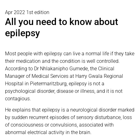
Apr 2022 1st edition
All you need to know about
epilepsy
Most people with epilepsy can live a normal life if they take
their medication and the condition is well controlled.
According to Dr Nhlakanipho Gumede, the Clinical
Manager of Medical Services at Harry Gwala Regional
Hospital in Pietermaritzburg, epilepsy is not a
psychological disorder, disease or illness, and it is not
contagious.
He explains that epilepsy is a neurological disorder marked
by sudden recurrent episodes of sensory disturbance, loss
of consciousness or convulsions, associated with
abnormal electrical activity in the brain.