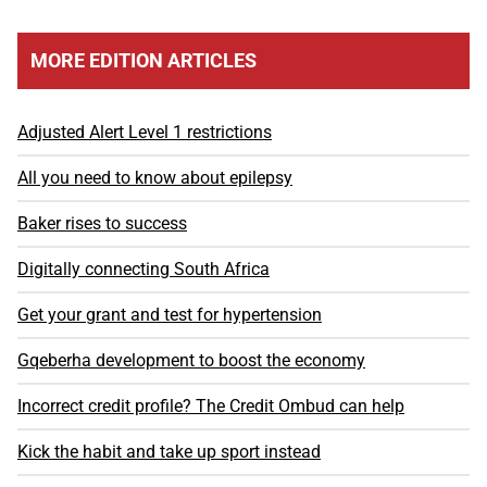
MORE EDITION ARTICLES
Adjusted Alert Level 1 restrictions
All you need to know about epilepsy
Baker rises to success
Digitally connecting South Africa
Get your grant and test for hypertension
Gqeberha development to boost the economy
Incorrect credit profile? The Credit Ombud can help
Kick the habit and take up sport instead