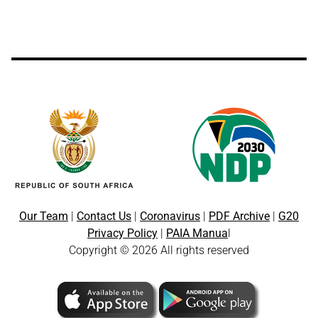
Our Team
|
Contact Us
|
Coronavirus
|
PDF Archive
|
G20
Privacy Policy
|
PAIA Manua
l
Copyright © 2026 All rights reserved