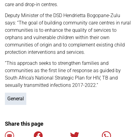
care and drop-in centres.
Deputy Minister of the DSD Hendrietta Bogopane-Zulu
says: “The goal of building community care centres in rural
communities is to enhance the quality of services to
orphans and vulnerable children within their own
communities of origin and to complement existing child
protection interventions and services.
“This approach seeks to strengthen families and
communities as the first line of response as guided by
South Africa’s National Strategic Plan for HIV, TB and
sexually transmitted infections 2017-2022.”
General
Share this page