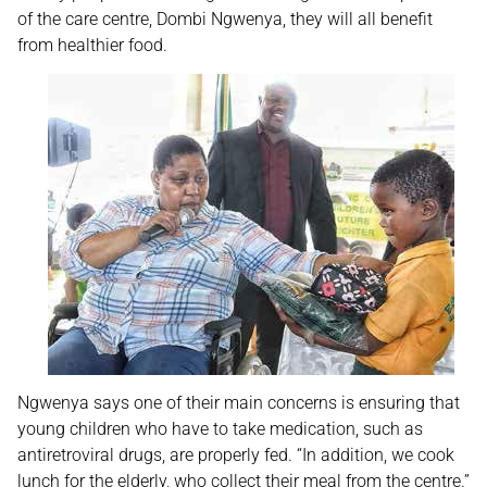
of the care centre, Dombi Ngwenya, they will all benefit
from healthier food.
Ngwenya says one of their main concerns is ensuring that
young children who have to take medication, such as
antiretroviral drugs, are properly fed. “In addition, we cook
lunch for the elderly, who collect their meal from the centre.”