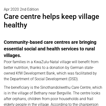
Apr 2020 2nd Edition
Care centre helps keep village
healthy
Community-based care centres are bringing
essential social and health services to rural
villages.
Poor families in a KwaZulu-Natal village will benefit from
better nutrition, thanks to a donation by German state-
owned KfW Development Bank, which was facilitated by
the Department of Social Development (DSD).
The beneficiary is the Sinothandolwethu Care Centre, which
is in the village of Bethany near Bergville. The centre looks
after orphans, children from poor households and frail
elderly people in the village. According to the chairperson