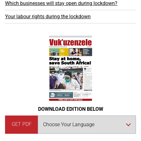
Which businesses will stay open during lockdown?
Your labour rights during the lockdown
DOWNLOAD EDITION BELOW
GET PDF