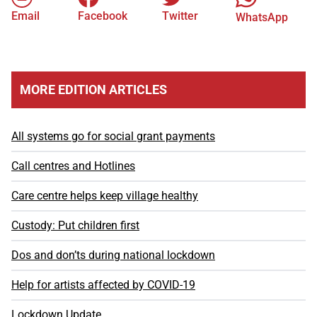
Email
Facebook
Twitter
WhatsApp
MORE EDITION ARTICLES
All systems go for social grant payments
Call centres and Hotlines
Care centre helps keep village healthy
Custody: Put children first
Dos and don’ts during national lockdown
Help for artists affected by COVID-19
Lockdown Update