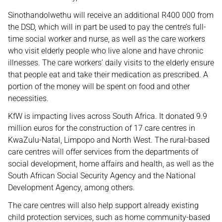
Sinothandolwethu will receive an additional R400 000 from
the DSD, which will in part be used to pay the centre’s full-
time social worker and nurse, as well as the care workers
who visit elderly people who live alone and have chronic
illnesses. The care workers’ daily visits to the elderly ensure
that people eat and take their medication as prescribed. A
portion of the money will be spent on food and other
necessities.
KfW is impacting lives across South Africa. It donated 9.9
million euros for the construction of 17 care centres in
KwaZulu-Natal, Limpopo and North West. The rural-based
care centres will offer services from the departments of
social development, home affairs and health, as well as the
South African Social Security Agency and the National
Development Agency, among others.
The care centres will also help support already existing
child protection services, such as home community-based