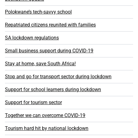
Polokwane’s tech-savvy school
Repatriated citizens reunited with families
SA lockdown regulations
Small business support during COVID-19
Stay at home, save South Africa!
Stop and go for transport sector during lockdown
Support for school learners during lockdown
Support for tourism sector
Together we can overcome COVID-19
Tourism hard hit by national lockdown