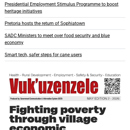
Presidential Employment Stimulus Programme to boost
heritage initiatives
Pretoria hosts the return of Sophiatown
SADC Ministers to meet over food security and blue
economy
Smart tech, safer steps for cane users