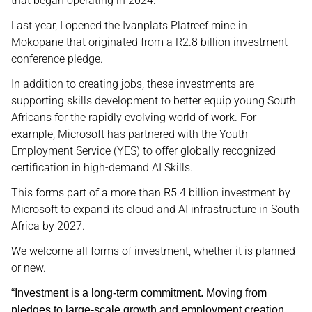
that began operating in 2024.
Last year, I opened the Ivanplats Platreef mine in
Mokopane that originated from a R2.8 billion investment
conference pledge.
In addition to creating jobs, these investments are
supporting skills development to better equip young South
Africans for the rapidly evolving world of work. For
example, Microsoft has partnered with the Youth
Employment Service (YES) to offer globally recognized
certification in high-demand AI Skills.
This forms part of a more than R5.4 billion investment by
Microsoft to expand its cloud and AI infrastructure in South
Africa by 2027.
We welcome all forms of investment, whether it is planned
or new.
“Investment is a long-term commitment. Moving from
pledges to large-scale growth and employment creation