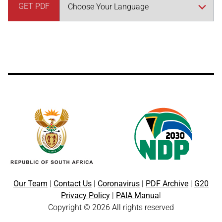
GET PDF
Our Team
|
Contact Us
|
Coronavirus
|
PDF Archive
|
G20
Privacy Policy
|
PAIA Manua
l
Copyright © 2026 All rights reserved