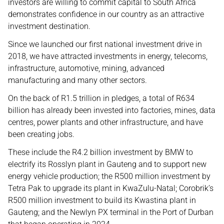
investors are willing to commit capital to South Africa
demonstrates confidence in our country as an attractive
investment destination.
Since we launched our first national investment drive in
2018, we have attracted investments in energy, telecoms,
infrastructure, automotive, mining, advanced
manufacturing and many other sectors.
On the back of R1.5 trillion in pledges, a total of R634
billion has already been invested into factories, mines, data
centres, power plants and other infrastructure, and have
been creating jobs.
These include the R4.2 billion investment by BMW to
electrify its Rosslyn plant in Gauteng and to support new
energy vehicle production; the R500 million investment by
Tetra Pak to upgrade its plant in KwaZulu-Natal; Corobrik’s
R500 million investment to build its Kwastina plant in
Gauteng; and the Newlyn PX terminal in the Port of Durban