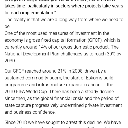
takes time, particularly in sectors where projects take years
to reach implementation.”
The reality is that we are a long way from where we need to
be.
One of the most used measures of investment in the
economy is gross fixed capital formation (GFCF), which is
currently around 14% of our gross domestic product. The
National Development Plan challenges us to reach 30% by
2030.
Our GFCF reached around 21% in 2008, driven by a
sustained commodity boom, the start of Eskom’s build
programme and infrastructure expansion ahead of the
2010 FIFA World Cup. There has been a steady decline
since then, as the global financial crisis and the period of
state capture progressively undermined private investment
and business confidence.
Since 2018 we have sought to arrest this decline. We have