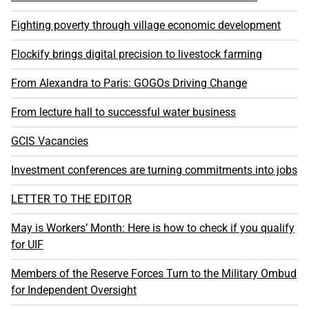
Fighting poverty through village economic development
Flockify brings digital precision to livestock farming
From Alexandra to Paris: GOGOs Driving Change
From lecture hall to successful water business
GCIS Vacancies
Investment conferences are turning commitments into jobs
LETTER TO THE EDITOR
May is Workers’ Month: Here is how to check if you qualify
for UIF
Members of the Reserve Forces Turn to the Military Ombud
for Independent Oversight