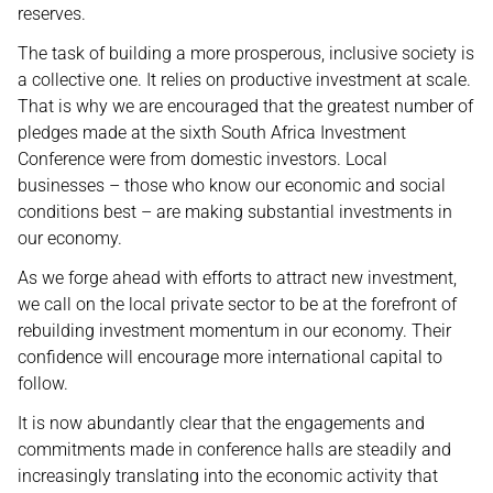
reserves.
The task of building a more prosperous, inclusive society is
a collective one. It relies on productive investment at scale.
That is why we are encouraged that the greatest number of
pledges made at the sixth South Africa Investment
Conference were from domestic investors. Local
businesses – those who know our economic and social
conditions best – are making substantial investments in
our economy.
As we forge ahead with efforts to attract new investment,
we call on the local private sector to be at the forefront of
rebuilding investment momentum in our economy. Their
confidence will encourage more international capital to
follow.
It is now abundantly clear that the engagements and
commitments made in conference halls are steadily and
increasingly translating into the economic activity that