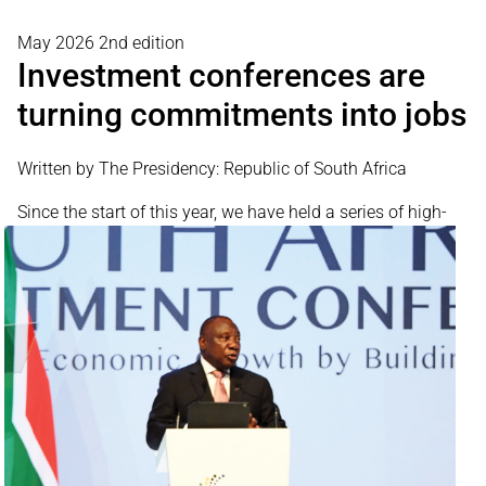
May 2026 2nd edition
Investment conferences are
turning commitments into jobs
Written by The Presidency: Republic of South Africa
Since the start
of this year, we have held a series of high-