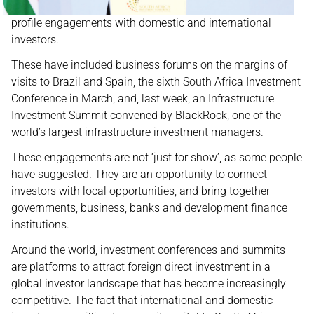
profile engagements with domestic and international
investors.
These have included business forums on the margins of
visits to Brazil and Spain, the sixth South Africa Investment
Conference in March, and, last week, an Infrastructure
Investment Summit convened by BlackRock, one of the
world’s largest infrastructure investment managers.
These engagements are not ‘just for show’, as some people
have suggested. They are an opportunity to connect
investors with local opportunities, and bring together
governments, business, banks and development finance
institutions.
Around the world, investment conferences and summits
are platforms to attract foreign direct investment in a
global investor landscape that has become increasingly
competitive. The fact that international and domestic