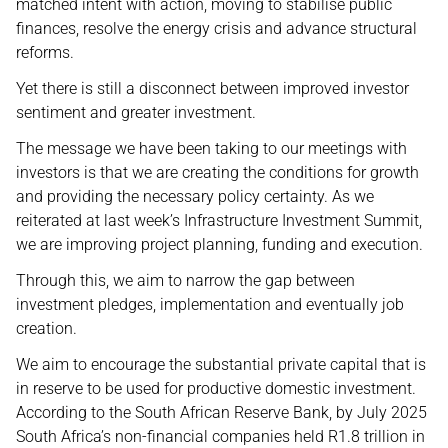
matched intent with action, moving to stabilise public
finances, resolve the energy crisis and advance structural
reforms.
Yet there is still a disconnect between improved investor
sentiment and greater investment.
The message we have been taking to our meetings with
investors is that we are creating the conditions for growth
and providing the necessary policy certainty. As we
reiterated at last week’s Infrastructure Investment Summit,
we are improving project planning, funding and execution.
Through this, we aim to narrow the gap between
investment pledges, implementation and eventually job
creation.
We aim to encourage the substantial private capital that is
in reserve to be used for productive domestic investment.
According to the South African Reserve Bank, by July 2025
South Africa’s non-financial companies held R1.8 trillion in