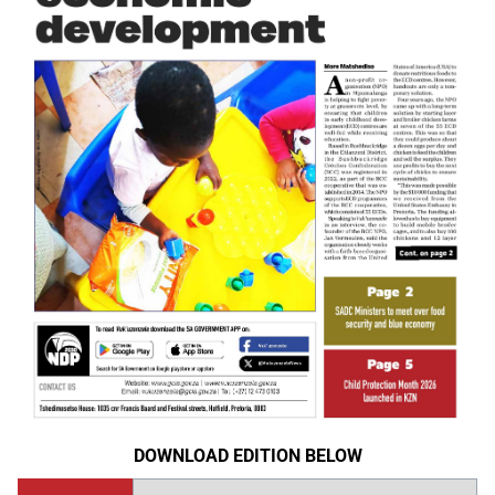
DOWNLOAD EDITION BELOW