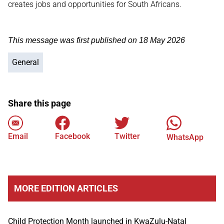
creates jobs and opportunities for South Africans.
This message was first published on 18 May 2026
General
Share this page
Email
Facebook
Twitter
WhatsApp
MORE EDITION ARTICLES
Child Protection Month launched in KwaZulu-Natal