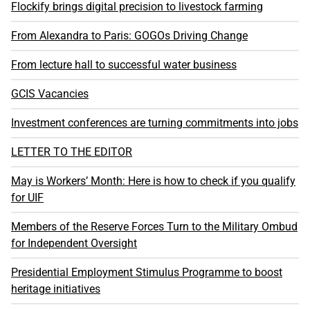
Flockify brings digital precision to livestock farming
From Alexandra to Paris: GOGOs Driving Change
From lecture hall to successful water business
GCIS Vacancies
Investment conferences are turning commitments into jobs
LETTER TO THE EDITOR
May is Workers’ Month: Here is how to check if you qualify
for UIF
Members of the Reserve Forces Turn to the Military Ombud
for Independent Oversight
Presidential Employment Stimulus Programme to boost
heritage initiatives