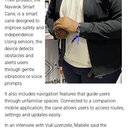
Navwok Smart
Cane, is a smart
cane designed to
improve safety and
independence.
Using sensors, the
device detects
obstacles and
alerts users
through gentle
vibrations or voice
prompts.
It also includes navigation features that guide users
through unfamiliar spaces. Connected to a companion
mobile application, the cane allows users to access routes,
settings and updates easily.
In an interview with Vuk'uzenzele, Mabele said the