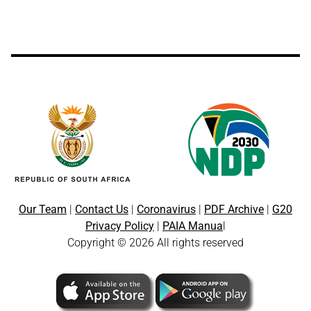
Our Team
|
Contact Us
|
Coronavirus
|
PDF Archive
|
G20
Privacy Policy
|
PAIA Manua
l
Copyright © 2026 All rights reserved