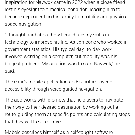
inspiration for Navwok came in 2022 when a close friend
lost his eyesight to a medical condition, leading him to
become dependent on his family for mobility and physical
space navigation.
“I thought hard about how I could use my skills in
technology to improve his life. As someone who worked in
government statistics, His typical day -to-day work
involved working on a computer, but mobility was his
biggest problem. My solution was to start Navwok,” he
said.
The cane’s mobile application adds another layer of
accessibility through voice-guided navigation.
The app works with prompts that help users to navigate
their way to their desired destination by working out a
route, guiding them at specific points and calculating steps
that they will take to arrive.
Mabele describes himself as a self-taught software