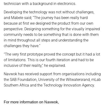
technician with a background in electronics.
Developing the technology was not without challenges,
and Mabele said; “The journey has been really hard
because at first we designed the product from our own
perspective. Designing something for the visually impaired
community needs to be something that is done with them
in mind throughout all steps and understanding the
challenges they have.”
“The very first prototype proved the concept but it had a lot
of limitations. This is our fourth iteration and had to be
inclusive of their reality,” he explained.
Navwok has received support from organisations including
the SAB Foundation, University of the Witwatersrand, mLab
Southern Africa and the Technology Innovation Agency.
For more information on Navwok,