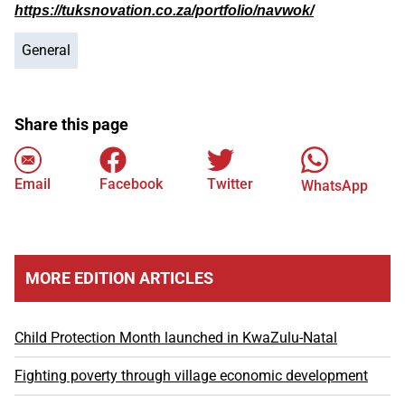
https://tuksnovation.co.za/portfolio/navwok/
General
Share this page
Email
Facebook
Twitter
WhatsApp
MORE EDITION ARTICLES
Child Protection Month launched in KwaZulu-Natal
Fighting poverty through village economic development