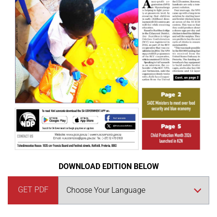
DOWNLOAD EDITION BELOW
GET PDF