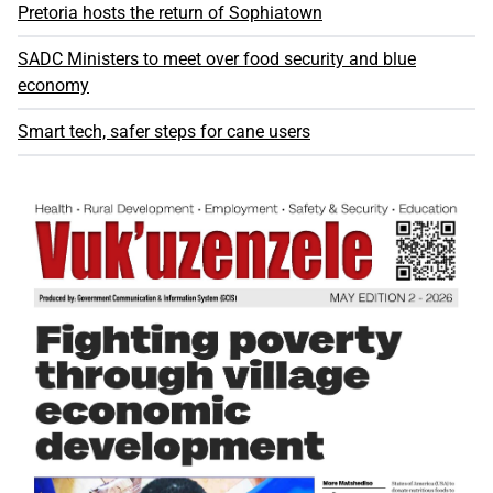
Pretoria hosts the return of Sophiatown
SADC Ministers to meet over food security and blue
economy
Smart tech, safer steps for cane users