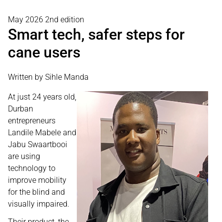
May 2026 2nd edition
Smart tech, safer steps for
cane users
Written by Sihle Manda
At just 24 years old,
Durban
entrepreneurs
Landile Mabele and
Jabu Swaartbooi
are using
technology to
improve mobility
for the blind and
visually impaired.
Their product, the