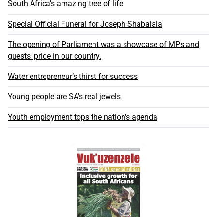
South Africa’s amazing tree of life
Special Official Funeral for Joseph Shabalala
The opening of Parliament was a showcase of MPs and
guests' pride in our country.
Water entrepreneur’s thirst for success
Young people are SA's real jewels
Youth employment tops the nation's agenda