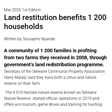
Mar 2020 1st Edition
Land restitution benefits 1 200
households
Written by Silusapho Nyanda
A community of 1 200 families is profiting
from two farms they received in 2008, through
government’s land redistribution programme.
Secretary of the Selwane Communal Property Association
Harry Malatji said they have both a citrus and nature
reserve on their farm.
The 4 010-hectare nature reserve known as Selwane
Nature Reserve started official operations in 2019 and
offers eco-tourism, game drives and training for hunting.