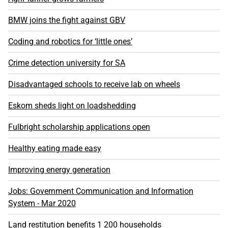
BMW joins the fight against GBV
Coding and robotics for ‘little ones’
Crime detection university for SA
Disadvantaged schools to receive lab on wheels
Eskom sheds light on loadshedding
Fulbright scholarship applications open
Healthy eating made easy
Improving energy generation
Jobs: Government Communication and Information
System - Mar 2020
Land restitution benefits 1 200 households