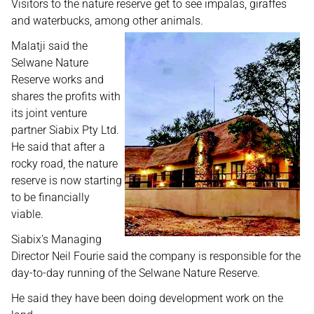
Visitors to the nature reserve get to see impalas, giraffes
and waterbucks, among other animals.
Malatji said the
Selwane Nature
Reserve works and
shares the profits with
its joint venture
partner Siabix Pty Ltd.
He said that after a
rocky road, the nature
reserve is now starting
to be financially
viable.
Siabix’s Managing
Director Neil Fourie said the company is responsible for the
day-to-day running of the Selwane Nature Reserve.
He said they have been doing development work on the