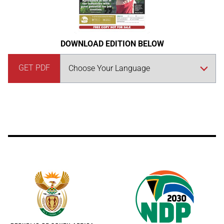
DOWNLOAD EDITION BELOW
GET PDF