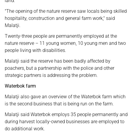
land.
"The opening of the nature reserve saw locals being skilled
hospitality, construction and general farm work," said
Malatji.
Twenty-three people are permanently employed at the
nature reserve – 11 young women, 10 young men and two
people living with disabilities.
Malatji said the reserve has been badly affected by
poachers, but a partnership with the police and other
strategic partners is addressing the problem.
Waterbok farm
Malatji also gave an overview of the Waterbok farm which
is the second business that is being run on the farm.
Malatji said Waterbok employs 35 people permanently and
during harvest locally-owned businesses are employed to
do additional work.