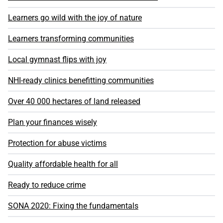
Learners go wild with the joy of nature
Learners transforming communities
Local gymnast flips with joy
NHI-ready clinics benefitting communities
Over 40 000 hectares of land released
Plan your finances wisely
Protection for abuse victims
Quality affordable health for all
Ready to reduce crime
SONA 2020: Fixing the fundamentals