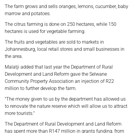
The farm grows and sells oranges, lemons, cucumber, baby
marrow and potatoes.
The citrus farming is done on 250 hectares, while 150
hectares is used for vegetable farming.
The fruits and vegetables are sold to markets in
Johannesburg, local retail stores and small businesses in
the area.
Malatji added that last year the Department of Rural
Development and Land Reform gave the Selwane
Community Property Association an injection of R22
million to further develop the farm.
"The money given to us by the department has allowed us
to renovate the nature reserve which will allow us to attract
more tourists."
The Department of Rural Development and Land Reform
has spent more than R147 million in grants funding, from