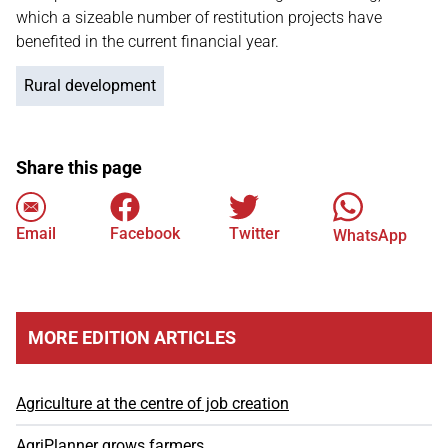
which a sizeable number of restitution projects have
benefited in the current financial year.
Rural development
Share this page
Email
Facebook
Twitter
WhatsApp
MORE EDITION ARTICLES
Agriculture at the centre of job creation
AgriPlanner grows farmers