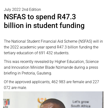
July 2022 2nd Edition
NSFAS to spend R47.3
billion in student funding
The National Student Financial Aid Scheme (NSFAS) will in
the 2022 academic year spend R47.3 billion funding the
tertiary education of 691 432 students.
This was recently revealed by Higher Education, Science
and Innovation Minister Blade Nzimande during a press
briefing in Pretoria, Gauteng.
Of the approved applicants, 462 983 are female and 227
072 are male.