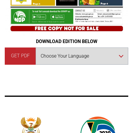
DOWNLOAD EDITION BELOW
GET PDF