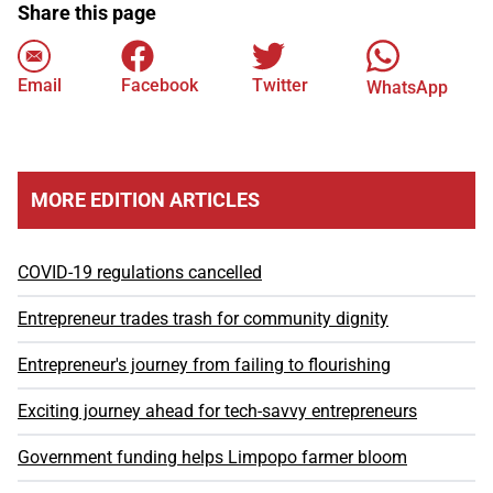
Share this page
Email
Facebook
Twitter
WhatsApp
MORE EDITION ARTICLES
COVID-19 regulations cancelled
Entrepreneur trades trash for community dignity
Entrepreneur's journey from failing to flourishing
Exciting journey ahead for tech-savvy entrepreneurs
Government funding helps Limpopo farmer bloom