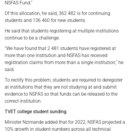
NSFAS Fund.”
Of this allocation, he said, 362 482 is for continuing
students and 136 460 for new students.
He said that students registering at multiple institutions
continue to be a challenge.
“We have found that 2 481 students have registered at
more than one institution and NSFAS has received
registration claims from more than a single institution,” he
said.
To rectify this problem, students are required to deregister
at institutions that they are not studying at and submit
evidence to NSFAS so that funds can be released to the
correct institution.
TVET college student sunding
Minister Nzimande added that for 2022, NSFAS projected a
10% growth in student numbers across all technical