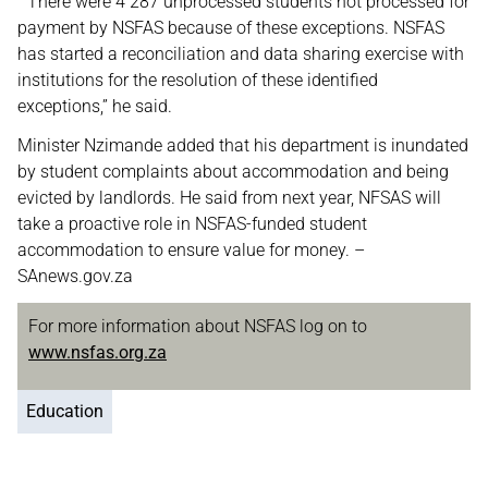
“There were 4 287 unprocessed students not processed for
payment by NSFAS because of these exceptions. NSFAS
has started a reconciliation and data sharing exercise with
institutions for the resolution of these identified
exceptions,” he said.
Minister Nzimande added that his department is inundated
by student complaints about accommodation and being
evicted by landlords. He said from next year, NFSAS will
take a proactive role in NSFAS-funded student
accommodation to ensure value for money. –
SAnews.gov.za
For more information about NSFAS log on to
www.nsfas.org.za
Education