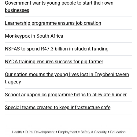
Government wants young people to start their own
businesses
Learnership programme ensures job creation
Monkeypox in South Africa
NSFAS to spend R47.3 billion in student funding
NYDA training ensures success for pig farmer
Our nation mourns the young lives lost in Enyobeni tavern
tragedy
School aquaponics programme helps to alleviate hunger
Special teams created to keep infrastructure safe