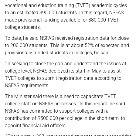
vocational and eduction training (TVET) academic cycles
to an estimated 395 000 students. In this regard, NSFAS
made provisional funding available for 380 000 TVET
college students.
To date, he said NSFAS received registration data for close
to 200 000 students. This is at about 52% of expected and
provisionally funded students in colleges, he said.
“In seeking to close the gap and understand the issues at
college level, NSFAS deployed its staff in May to assist
TVET colleges to submit registration data according to
NSFAS requirements.
The Minister said there is a need to capacitate TVET
college staff on NSFAS processes. In this regard, he said
NSFAS has committed to support colleges with a
contribution of R500 000 per college in the short-term, to
appoint financial aid officers.