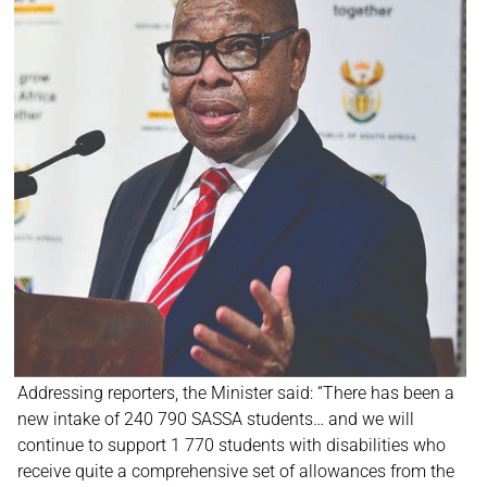
Addressing reporters, the Minister said: “There has been a
new intake of 240 790 SASSA students… and we will
continue to support 1 770 students with disabilities who
receive quite a comprehensive set of allowances from the