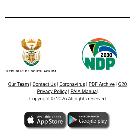
Our Team
|
Contact Us
|
Coronavirus
|
PDF Archive
|
G20
Privacy Policy
|
PAIA Manua
l
Copyright © 2026 All rights reserved