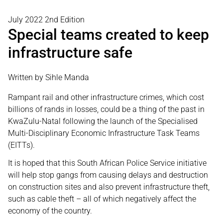
July 2022 2nd Edition
Special teams created to keep
infrastructure safe
Written by Sihle Manda
Rampant rail and other infrastructure crimes, which cost
billions of rands in losses, could be a thing of the past in
KwaZulu-Natal following the launch of the Specialised
Multi-Disciplinary Economic Infrastructure Task Teams
(EITTs).
It is hoped that this South African Police Service initiative
will help stop gangs from causing delays and destruction
on construction sites and also prevent infrastructure theft,
such as cable theft – all of which negatively affect the
economy of the country.