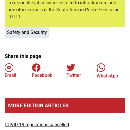
To report illegal activities related to infrastructure and
any other crime call the South African Police Service on
10111.
Safety and Security
Share this page
Email
Facebook
Twitter
WhatsApp
MORE EDITION ARTICLES
COVID-19 regulations cancelled