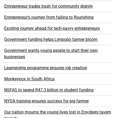
Entrepreneur trades trash for community dignity
Entrepreneur's journey from failing to flourishing
Exciting journey ahead for tech-savvy entrepreneurs
Government funding helps Limpopo farmer bloom
Government wants young people to start their own
businesses
Learnership programme ensures job creation
Monkeypox in South Africa
NSFAS to spend R47.3 billion in student funding
NYDA training ensures success for pig farmer
Our nation mourns the young lives lost in Enyobeni tavern