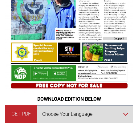
DOWNLOAD EDITION BELOW
GET PDF