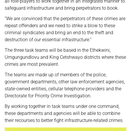
all role-players to work together in an integrated manner to
safeguard infrastructure and bring perpetrators to book.
“We are convinced that the perpetrators of these crimes are
repeat offenders and we need to strike a blow to these
criminal syndicates and bring an end to the theft and
destruction of our essential infrastructure.”
The three task teams will be based in the Ethekwini,
Umgungundlovu and King Cetshwayo districts where these
crimes are most prevalent.
The teams are made up of members of the police,
government departments, other law enforcement agencies,
state-owned entities, cellular telephone providers and the
Directorate for Priority Crime Investigation.
By working together in task teams under one command,
these departments and agencies will be able to combine
their recourses to better fight infrastructure-related crimes.