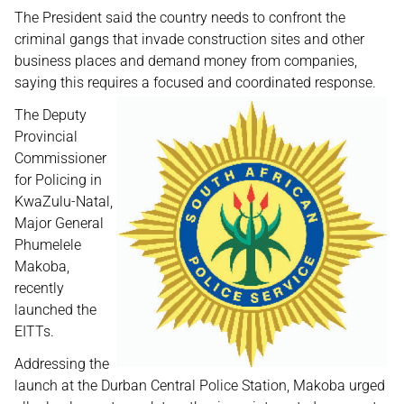
The President said the country needs to confront the
criminal gangs that invade construction sites and other
business places and demand money from companies,
saying this requires a focused and coordinated response.
The Deputy
Provincial
Commissioner
for Policing in
KwaZulu-Natal,
Major General
Phumelele
Makoba,
recently
launched the
EITTs.
Addressing the
launch at the Durban Central Police Station, Makoba urged