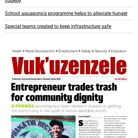
tragedy
School aquaponics programme helps to alleviate hunger
Special teams created to keep infrastructure safe