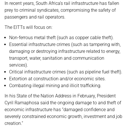
In recent years, South Africa’s rail infrastructure has fallen
prey to criminal syndicates, compromising the safety of
passengers and rail operators.
The EITTs will focus on:
Non-ferrous metal theft (such as copper cable theft).
Essential infrastructure crimes (such as tampering with,
damaging or destroying infrastructure related to energy,
transport, water, sanitation and communication
services).
Critical infrastructure crimes (such as pipeline fuel theft).
Extortion at construction and/or economic sites.
Combating illegal mining and illicit trafficking.
In his State of the Nation Address in February, President
Cyril Ramaphosa said the ongoing damage to and theft of
economic infrastructure has “damaged confidence and
severely constrained economic growth, investment and job
creation.”