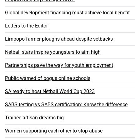
Global development financing must achieve local benefit
Letters to the Editor
Limpopo farmer ploughs ahead despite setbacks
Netball stars inspire youngsters to aim high
Partnerships pave the way for youth employment
Public warned of bogus online schools
SA ready to host Netball World Cup 2023
SABS testing vs SABS certification: Know the difference
Trainee artisan dreams big
Women supporting each other to stop abuse