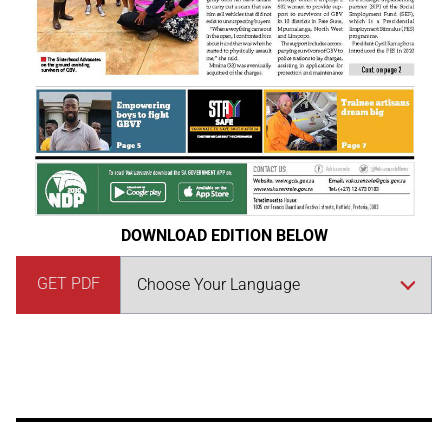
DOWNLOAD EDITION BELOW
GET PDF