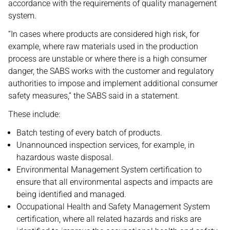
accordance with the requirements of quality management
system.
“In cases where products are considered high risk, for
example, where raw materials used in the production
process are unstable or where there is a high consumer
danger, the SABS works with the customer and regulatory
authorities to impose and implement additional consumer
safety measures,” the SABS said in a statement.
These include:
Batch testing of every batch of products.
Unannounced inspection services, for example, in
hazardous waste disposal.
Environmental Management System certification to
ensure that all environmental aspects and impacts are
being identified and managed.
Occupational Health and Safety Management System
certification, where all related hazards and risks are