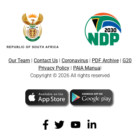
Our Team
|
Contact Us
|
Coronavirus
|
PDF Archive
|
G20
Privacy Policy
|
PAIA Manua
l
Copyright © 2026 All rights reserved