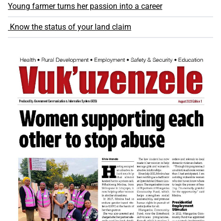
Young farmer turns her passion into a career
Know the status of your land claim