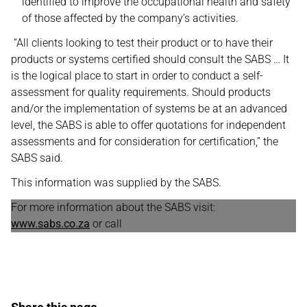
identified to improve the occupational health and safety
of those affected by the company’s activities.
“All clients looking to test their product or to have their
products or systems certified should consult the SABS … It
is the logical place to start in order to conduct a self-
assessment for quality requirements. Should products
and/or the implementation of systems be at an advanced
level, the SABS is able to offer quotations for independent
assessments and for consideration for certification,” the
SABS said.
This information was supplied by the SABS.
For more information about the SABS visit:
www.sabs.co.za
or call