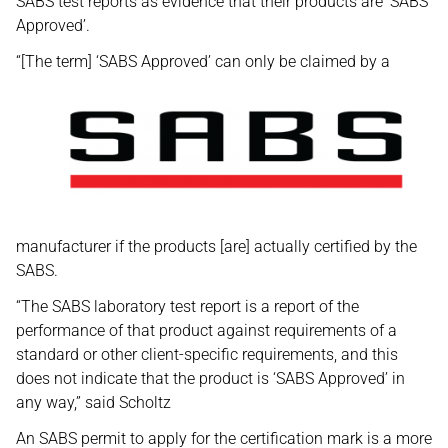
SABS test reports as evidence that their products are ‘SABS
Approved’.
“[The term] ‘SABS Approved’ can only be claimed by a
manufacturer if the products [are] actually certified by the
SABS.
“The SABS laboratory test report is a report of the
performance of that product against requirements of a
standard or other client-specific requirements, and this
does not indicate that the product is ‘SABS Approved’ in
any way,” said Scholtz
An SABS permit to apply for the certification mark is a more