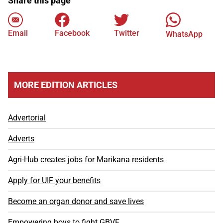
Share this page
Email
Facebook
Twitter
WhatsApp
MORE EDITION ARTICLES
Advertorial
Adverts
Agri-Hub creates jobs for Marikana residents
Apply for UIF your benefits
Become an organ donor and save lives
Empowering boys to fight GBVF