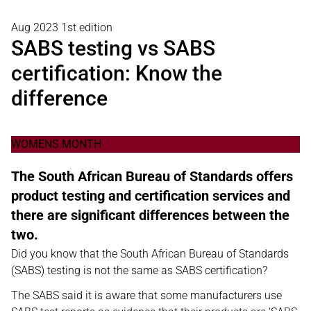
Aug 2023 1st edition
SABS testing vs SABS
certification: Know the
difference
WOMENS MONTH
The South African Bureau of Standards offers
product testing and certification services and
there are significant differences between the
two.
Did you know that the South African Bureau of Standards
(SABS) testing is not the same as SABS certification?
The SABS said it is aware that some manufacturers use