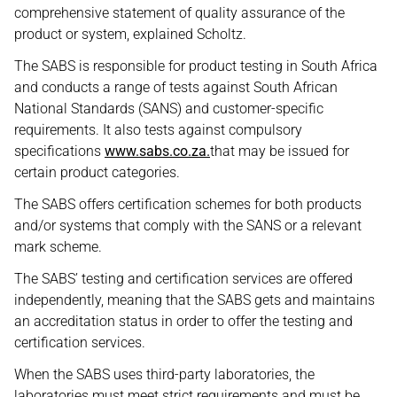
comprehensive statement of quality assurance of the
product or system, explained Scholtz.
The SABS is responsible for product testing in South Africa
and conducts a range of tests against South African
National Standards (SANS) and customer-specific
requirements. It also tests against compulsory
specifications
www.sabs.co.za.
that may be issued for
certain product categories.
The SABS offers certification schemes for both products
and/or systems that comply with the SANS or a relevant
mark scheme.
The SABS’ testing and certification services are offered
independently, meaning that the SABS gets and maintains
an accreditation status in order to offer the testing and
certification services.
When the SABS uses third-party laboratories, the
laboratories must meet strict requirements and must be