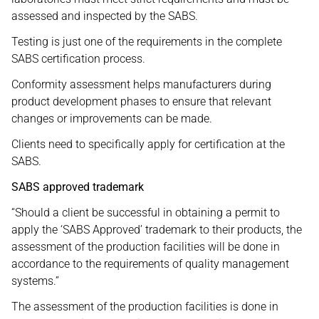
assessed and inspected by the SABS.
Testing is just one of the requirements in the complete
SABS certification process.
Conformity assessment helps manufacturers during
product development phases to ensure that relevant
changes or improvements can be made.
Clients need to specifically apply for certification at the
SABS.
SABS approved trademark
“Should a client be successful in obtaining a permit to
apply the ‘SABS Approved’ trademark to their products, the
assessment of the production facilities will be done in
accordance to the requirements of quality management
systems.”
The assessment of the production facilities is done in