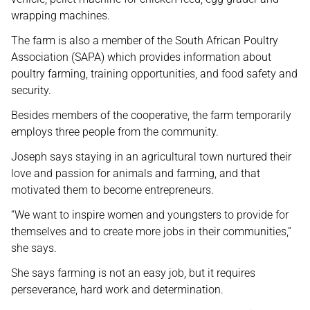
wrapping machines.
The farm is also a member of the South African Poultry
Association (SAPA) which provides information about
poultry farming, training opportunities, and food safety and
security.
Besides members of the cooperative, the farm temporarily
employs three people from the community.
Joseph says staying in an agricultural town nurtured their
love and passion for animals and farming, and that
motivated them to become entrepreneurs.
“We want to inspire women and youngsters to provide for
themselves and to create more jobs in their communities,”
she says.
She says farming is not an easy job, but it requires
perseverance, hard work and determination.