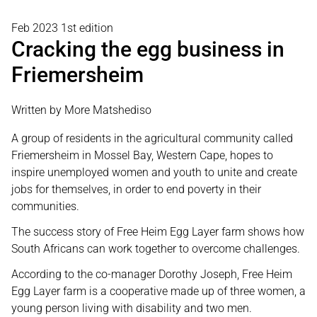
Feb 2023 1st edition
Cracking the egg business in
Friemersheim
Written by More Matshediso
A group of residents in the agricultural community called
Friemersheim in Mossel Bay, Western Cape, hopes to
inspire unemployed women and youth to unite and create
jobs for themselves, in order to end poverty in their
communities.
The success story of Free Heim Egg Layer farm shows how
South Africans can work together to overcome challenges.
According to the co-manager Dorothy Joseph, Free Heim
Egg Layer farm is a cooperative made up of three women, a
young person living with disability and two men.