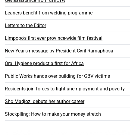
Get assistance from CHIETA
Leaners benefit from welding programme
Letters to the Editor
Limpopo's first ever province-wide film festival
New Year's message by President Cyril Ramaphosa
Oral Hygiene product a first for Africa
Public Works hands over building for GBV victims
Residents join forces to fight unemployment and poverty
Sho Madjozi debuts her author career
Stockpiling: How to make your money stretch