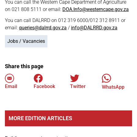
You can call the Western Cape Department of Agriculture
on 021 808 5111 or email:
DOA.Info@westerncape.gov.za
You can call DALRRD on 012 319 6000/012 312 8911 or
email:
queries@dalrrd.gov.za
/
info@DALRRD.gov.za
Jobs / Vacancies
Share this page
Email
Facebook
Twitter
WhatsApp
MORE EDITION ARTICLES