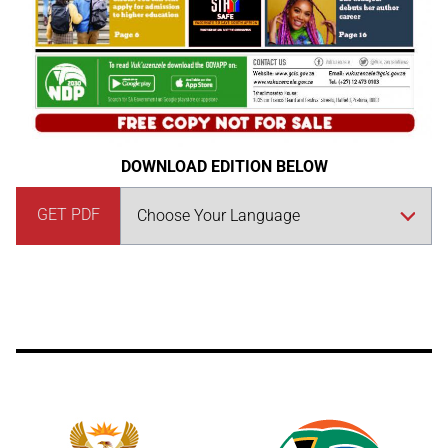
DOWNLOAD EDITION BELOW
GET PDF