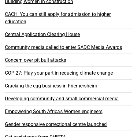
Building women in construction
CACH: You can still apply for admission to higher
education
Central Application Clearing House
Community media called to enter SADC Media Awards
Concern over pit bull attacks
COP 27: Play your part in reducing climate change
Cracking the egg business in Friemersheim
Developing community and small commercial media
Empowering South Africa's Women engineers
Gender responsive correctional centre launched