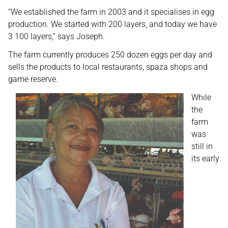
“We established the farm in 2003 and it specialises in egg
production. We started with 200 layers, and today we have
3 100 layers,” says Joseph.
The farm currently produces 250 dozen eggs per day and
sells the products to local restaurants, spaza shops and
game reserve.
While
the
farm
was
still in
its early