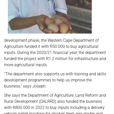
development phase, the Western Cape Department of
Agriculture funded it with R50 000 to buy agricultural
inputs. During the 2020/21 financial year, the department
funded the project with R1.2 million for infrastructure and
more agricultural inputs.
“The department also supports us with training and skills
development programmes to help us improve the
business,” says Joseph.
She says the Department of Agriculture, Land Reform and
Rural Development (DALRRD) also funded the business
with R800 000 in 2022 to buy inputs including a delivery
vehicle, pellet machine for chicken feed, egg grader and