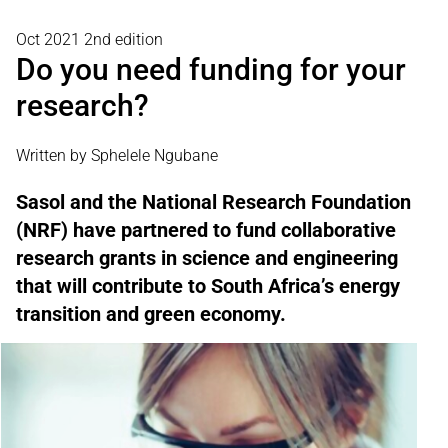
Oct 2021 2nd edition
Do you need funding for your
research?
Written by Sphelele Ngubane
Sasol and the National Research Foundation
(NRF) have partnered to fund collaborative
research grants in science and engineering
that will contribute to South Africa’s energy
transition and green economy.