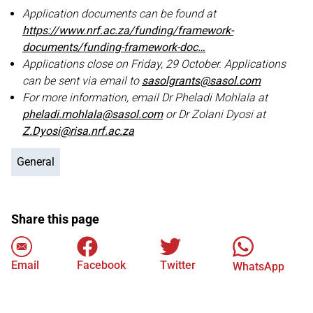
Application documents can be found at
https://www.nrf.ac.za/funding/framework-
documents/funding-framework-doc…
Applications close on Friday, 29 October. Applications
can be sent via email to
sasolgrants@sasol.com
For more information, email Dr Pheladi Mohlala at
pheladi.mohlala@sasol.com
or Dr Zolani Dyosi at
Z.Dyosi@risa.nrf.ac.za
General
Share this page
Email
Facebook
Twitter
WhatsApp