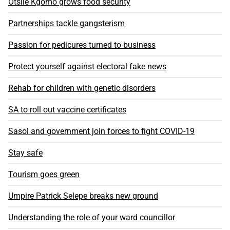
Otsile Kgomo grows food security
Partnerships tackle gangsterism
Passion for pedicures turned to business
Protect yourself against electoral fake news
Rehab for children with genetic disorders
SA to roll out vaccine certificates
Sasol and government join forces to fight COVID-19
Stay safe
Tourism goes green
Umpire Patrick Selepe breaks new ground
Understanding the role of your ward councillor