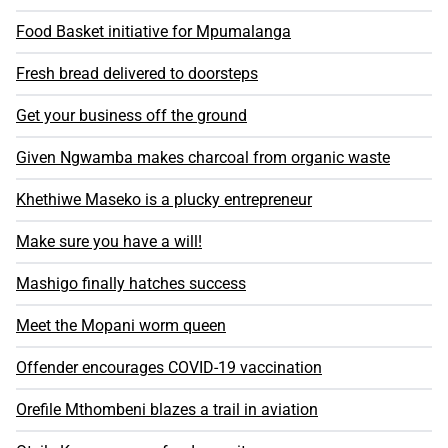
Food Basket initiative for Mpumalanga
Fresh bread delivered to doorsteps
Get your business off the ground
Given Ngwamba makes charcoal from organic waste
Khethiwe Maseko is a plucky entrepreneur
Make sure you have a will!
Mashigo finally hatches success
Meet the Mopani worm queen
Offender encourages COVID-19 vaccination
Orefile Mthombeni blazes a trail in aviation