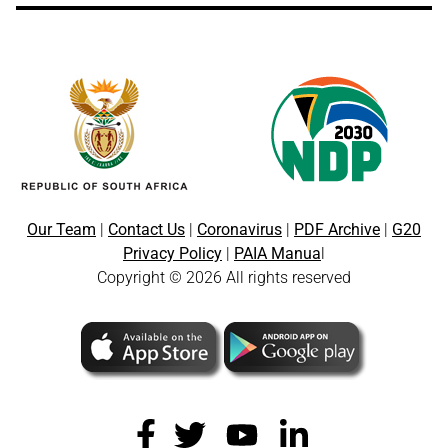
Our Team
|
Contact Us
|
Coronavirus
|
PDF Archive
|
G20
Privacy Policy
|
PAIA Manua
l
Copyright © 2026 All rights reserved