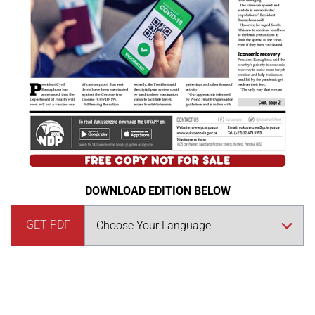
DOWNLOAD EDITION BELOW
GET PDF