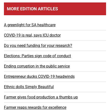
MORE EDITION ARTICLES
A greenlight for SA healthcare
COVID-19 is real, says ICU doctor
Do you need funding for your research?
Elections: Parties sign code of conduct
Ending corruption in the public service
Entrepreneur ducks COVID-19 headwinds
Ethnic dolls Simply Beautiful
Farmer gives food production a thumbs up
Farmer reaps rewards for excellence