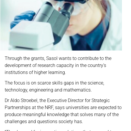
Through the grants, Sasol wants to contribute to the
development of research capacity in the country’s
institutions of higher learning.
The focus is on scarce skills gaps in the science,
technology, engineering and mathematics.
Dr Aldo Stroebel, the Executive Director for Strategic
Partnerships at the NRF, says universities are expected to
produce meaningful knowledge that solves many of the
challenges and questions society has.