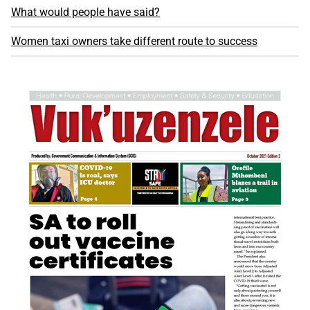
What would people have said?
Women taxi owners take different route to success