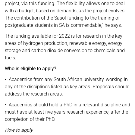
project, via this funding. The flexibility allows one to deal
with a budget, based on demands, as the project evolves.
The contribution of the Sasol funding to the training of
postgraduate students in SA is commendable,” he says.
The funding available for 2022 is for research in the key
areas of hydrogen production, renewable energy, energy
storage and carbon dioxide conversion to chemicals and
fuels.
Who is eligible to apply?
• Academics from any South African university, working in
any of the disciplines listed as key areas. Proposals should
address the research areas.
• Academics should hold a PhD in a relevant discipline and
must have at least five years research experience, after the
completion of their PhD.
How to apply