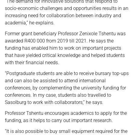
“The demand for innovative solutions that respond to
socio-economic challenges and opportunities results in an
increasing need for collaboration between industry and
academia,” he explains.
Former grant beneficiary Professor Zenixole Tshentu was
awarded R400 000 from 2019 till 2021. He says the
funding has enabled him to work on important projects
that have yielded critical knowledge and helped students
with their financial needs.
“Postgraduate students are able to receive bursary top-ups
and can also be assisted to attend international
conferences, by complementing the university funding for
conferences. In my case, students also travelled to
Sasolburg to work with collaborators,” he says.
Professor Tshentu encourages academics to apply for the
funding, as it helps to carry out important research.
“It is also possible to buy small equipment required for the