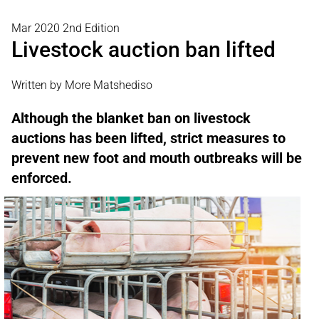
Mar 2020 2nd Edition
Livestock auction ban lifted
Written by More Matshediso
Although the blanket ban on livestock
auctions has been lifted, strict measures to
prevent new foot and mouth outbreaks will be
enforced.