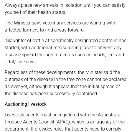
Always place new arrivals in isolation until you can satisfy
yourself of their health status.
The Minister says veterinary services are workng with
affected farmers to find a way forward.
“Slaughter of cattle at specifically designated abattoirs has
started, with additional measures in place to prevent any
disease spread through materials such as heads, feet and
offal,” she says.
Regardless of these developments, the Minister said the
outbreak of the disease in the free zone cannot be declared
as over yet, although it appears that the initial spread of
the disease has been successfully contained.
Auctioning livestock
Livestock agents must be registered with the Agricultural
Produce Agents Council (APAC), which is an agency of the
department. It provides rules that agents need to comply