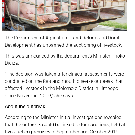
The Department of Agriculture, Land Reform and Rural
Development has unbanned the auctioning of livestock.
This was announced by the department’s Minister Thoko
Didiza.
“The decision was taken after clinical assessments were
conducted on the foot and mouth disease outbreak that
affected livestock in the Molemole District in Limpopo
since November 2019,” she says.
About the outbreak
According to the Minister, initial investigations revealed
that the outbreak could be linked to four auctions, held at
two auction premises in September and October 2019.