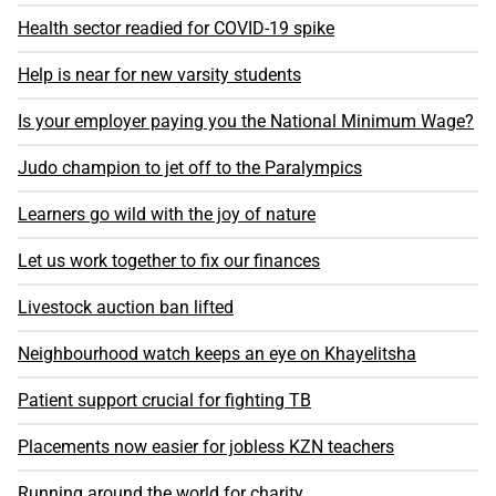
Health sector readied for COVID-19 spike
Help is near for new varsity students
Is your employer paying you the National Minimum Wage?
Judo champion to jet off to the Paralympics
Learners go wild with the joy of nature
Let us work together to fix our finances
Livestock auction ban lifted
Neighbourhood watch keeps an eye on Khayelitsha
Patient support crucial for fighting TB
Placements now easier for jobless KZN teachers
Running around the world for charity