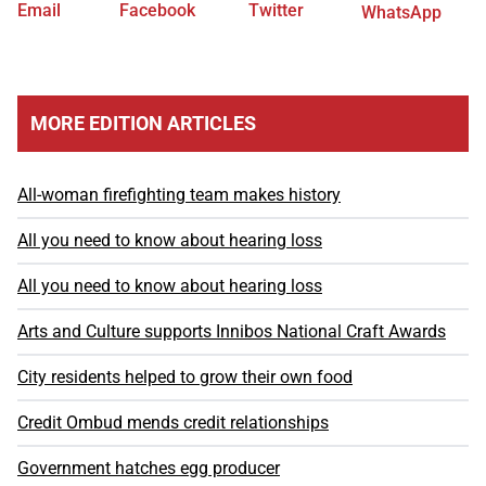
Email
Facebook
Twitter
WhatsApp
MORE EDITION ARTICLES
All-woman firefighting team makes history
All you need to know about hearing loss
All you need to know about hearing loss
Arts and Culture supports Innibos National Craft Awards
City residents helped to grow their own food
Credit Ombud mends credit relationships
Government hatches egg producer