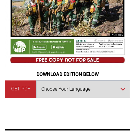
DOWNLOAD EDITION BELOW
GET PDF