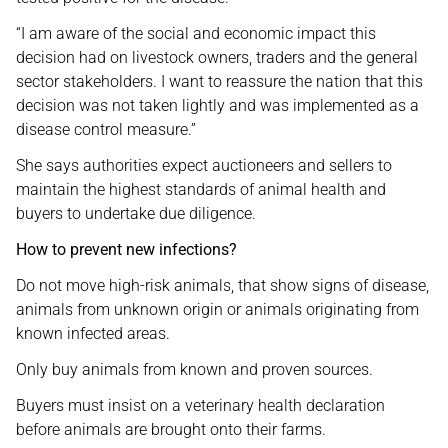
“I am aware of the social and economic impact this
decision had on livestock owners, traders and the general
sector stakeholders. I want to reassure the nation that this
decision was not taken lightly and was implemented as a
disease control measure.”
She says authorities expect auctioneers and sellers to
maintain the highest standards of animal health and
buyers to undertake due diligence.
How to prevent new infections?
Do not move high-risk animals, that show signs of disease,
animals from unknown origin or animals originating from
known infected areas.
Only buy animals from known and proven sources.
Buyers must insist on a veterinary health declaration
before animals are brought onto their farms.