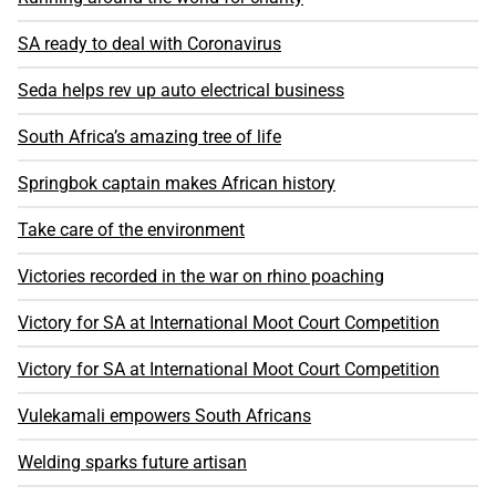
SA ready to deal with Coronavirus
Seda helps rev up auto electrical business
South Africa’s amazing tree of life
Springbok captain makes African history
Take care of the environment
Victories recorded in the war on rhino poaching
Victory for SA at International Moot Court Competition
Victory for SA at International Moot Court Competition
Vulekamali empowers South Africans
Welding sparks future artisan