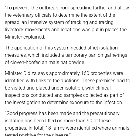
“To prevent the outbreak from spreading further and allow
the veterinary officials to determine the extent of the
spread, an intensive system of tracking and tracing
livestock movements and locations was put in place,” the
Minister explained.
The application of this system needed strict isolation
measures, which included a temporary ban on gatherings
of cloven-hoofed animals nationwide.
Minister Didiza says approximately 160 properties were
identified with links to the auctions. These premises had to
be visited and placed under isolation, with clinical
inspections conducted and samples collected as part of
the investigation to determine exposure to the infection.
“Good progress has been made and the precautionary
isolation has been lifted on more than 90 of these
properties. In total, 18 farms were identified where animals
tested positive for the disease.”