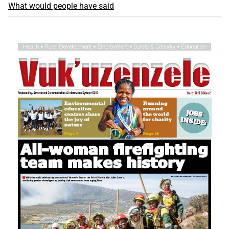
What would people have said