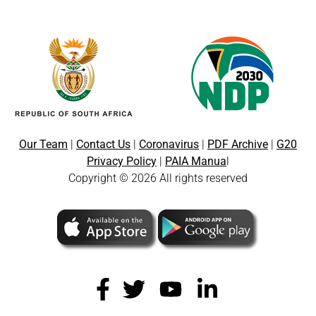
Our Team
|
Contact Us
|
Coronavirus
|
PDF Archive
|
G20
Privacy Policy
|
PAIA Manua
l
Copyright © 2026 All rights reserved