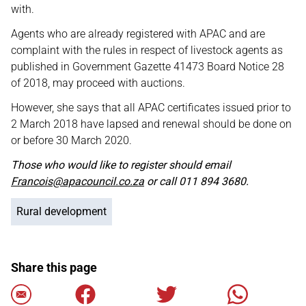
with.
Agents who are already registered with APAC and are
complaint with the rules in respect of livestock agents as
published in Government Gazette 41473 Board Notice 28
of 2018, may proceed with auctions.
However, she says that all APAC certificates issued prior to
2 March 2018 have lapsed and renewal should be done on
or before 30 March 2020.
Those who would like to register should email
Francois@apacouncil.co.za
or call 011 894 3680.
Rural development
Share this page