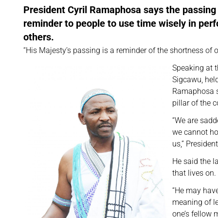
President Cyril Ramaphosa says the passing
reminder to people to use time wisely in per
others.
“His Majesty’s passing is a reminder of the shortness of o
Speaking at 
Sigcawu, held
Ramaphosa sa
pillar of the
“We are sadd
we cannot hol
us,” Preside
He said the l
that lives on.
“He may have 
meaning of le
one’s fellow 