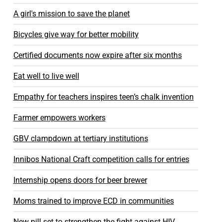
A girl's mission to save the planet
Bicycles give way for better mobility
Certified documents now expire after six months
Eat well to live well
Empathy for teachers inspires teen’s chalk invention
Farmer empowers workers
GBV clampdown at tertiary institutions
Innibos National Craft competition calls for entries
Internship opens doors for beer brewer
Moms trained to improve ECD in communities
New pill set to strengthen the fight against HIV