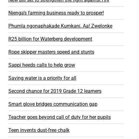
Njenga’s farming business ready to prosper!
Phumla ngonaphakade Kumkani. Aa! Zwelonke​
R25 billion for Waterberg development
Rope skipper masters speed and stunts
Sappi heeds calls to help grow
Saving water is a priority for all
Second chance for 2019 Grade 12 learners
Smart glove bridges communication gap
Teacher goes beyond call of duty for her pupils
Teen invents dust-free chalk