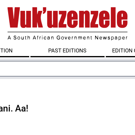
ITION
PAST EDITIONS
EDITION
ni. Aa!