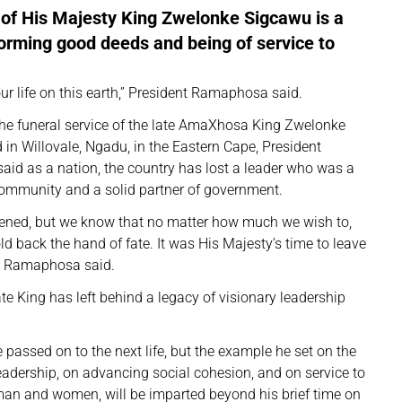
 of His Majesty King Zwelonke Sigcawu is a
forming good deeds and being of service to
ur life on this earth,” President Ramaphosa said.
the funeral service of the late AmaXhosa King Zwelonke
 in Willovale, Ngadu, in the Eastern Cape, President
id as a nation, the country has lost a leader who was a
 community and a solid partner of government.
ened, but we know that no matter how much we wish to,
d back the hand of fate. It was His Majesty’s time to leave
nt Ramaphosa said.
ate King has left behind a legacy of visionary leadership
passed on to the next life, but the example he set on the
adership, on advancing social cohesion, and on service to
man and women, will be imparted beyond his brief time on