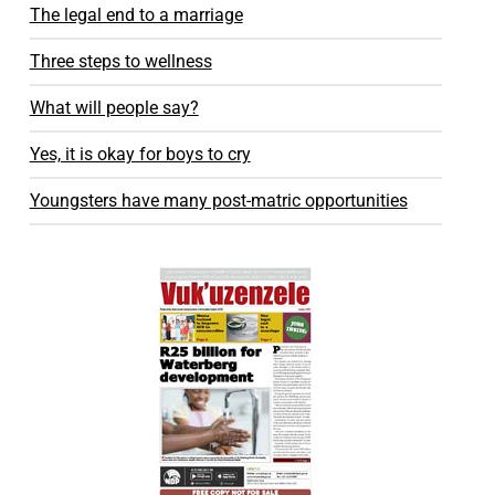
The legal end to a marriage
Three steps to wellness
What will people say?
Yes, it is okay for boys to cry
Youngsters have many post-matric opportunities