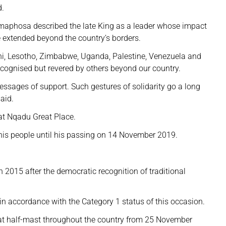
d.
maphosa described the late King as a leader whose impact
 extended beyond the country’s borders.
ni, Lesotho, Zimbabwe, Uganda, Palestine, Venezuela and
ecognised but revered by others beyond our country.
sages of support. Such gestures of solidarity go a long
aid.
at Nqadu Great Place.
is people until his passing on 14 November 2019.
n 2015 after the democratic recognition of traditional
in accordance with the Category 1 status of this occasion.
 at half-mast throughout the country from 25 November