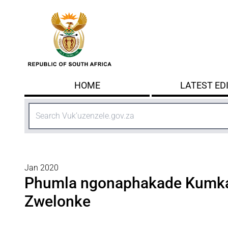
Skip to main content
HOME
LATEST ED
Search
Jan 2020
Phumla ngonaphakade Kumka
Zwelonke​