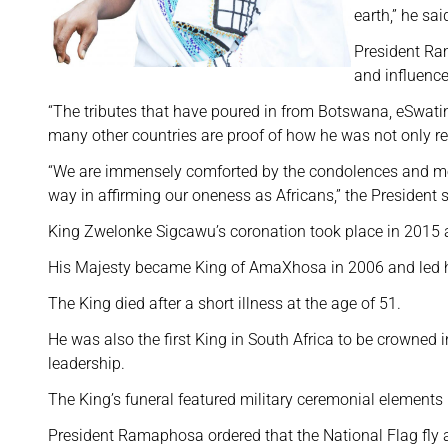
earth,” he sai
President Ra
and influence
“The tributes that have poured in from Botswana, eSwati
many other countries are proof of how he was not only r
“We are immensely comforted by the condolences and mes
way in affirming our oneness as Africans,” the President s
King Zwelonke Sigcawu’s coronation took place in 2015 
His Majesty became King of AmaXhosa in 2006 and led h
The King died after a short illness at the age of 51.
He was also the first King in South Africa to be crowned i
leadership.
The King’s funeral featured military ceremonial elements 
President Ramaphosa ordered that the National Flag fly