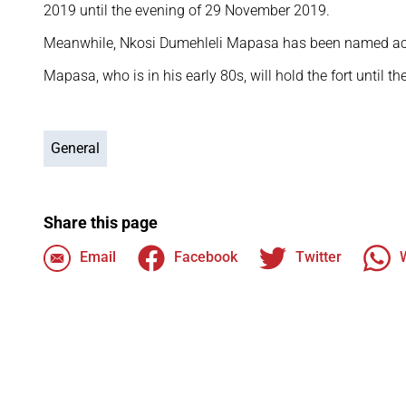
2019 until the evening of 29 November 2019.
Meanwhile, Nkosi Dumehleli Mapasa has been named ac
Mapasa, who is in his early 80s, will hold the fort until t
General
Share this page
Email
Facebook
Twitter