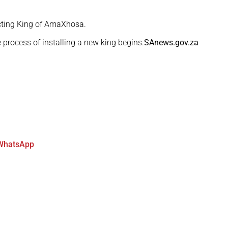
ting King of AmaXhosa.
he process of installing a new king begins.
SAnews.gov.za
WhatsApp