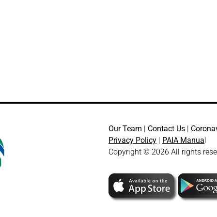
Our Team
|
Contact Us
|
Corona
Privacy Policy
|
PAIA Manua
l
Copyright © 2026 All rights res