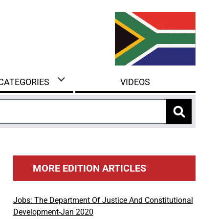
 CATEGORIES
VIDEOS
MORE EDITION ARTICLES
Jobs: The Department Of Justice And Constitutional
Development-Jan 2020