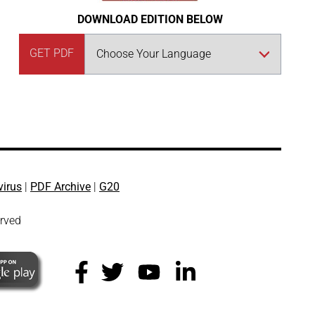
DOWNLOAD EDITION BELOW
GET PDF
virus
|
PDF Archive
|
G20
erved