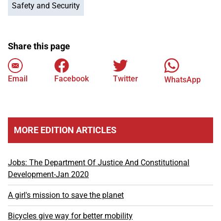
Safety and Security
Share this page
Email
Facebook
Twitter
WhatsApp
MORE EDITION ARTICLES
Jobs: The Department Of Justice And Constitutional
Development-Jan 2020
A girl's mission to save the planet
Bicycles give way for better mobility