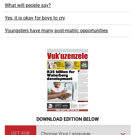
What will people say?
Yes, it is okay for boys to cry
Youngsters have many post-matric opportunities
DOWNLOAD EDITION BELOW
GET PDF