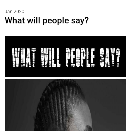
Jan 2020
What will people say?