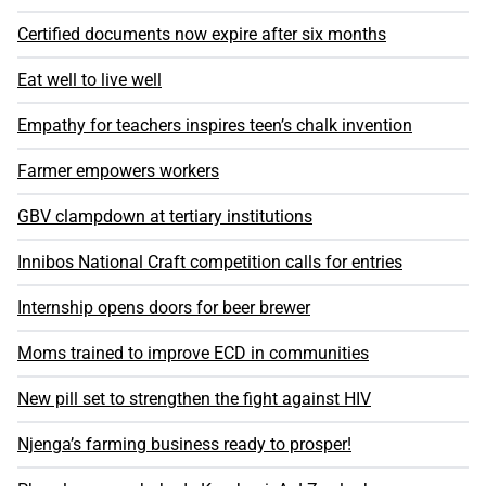
Certified documents now expire after six months
Eat well to live well
Empathy for teachers inspires teen’s chalk invention
Farmer empowers workers
GBV clampdown at tertiary institutions
Innibos National Craft competition calls for entries
Internship opens doors for beer brewer
Moms trained to improve ECD in communities
New pill set to strengthen the fight against HIV
Njenga’s farming business ready to prosper!