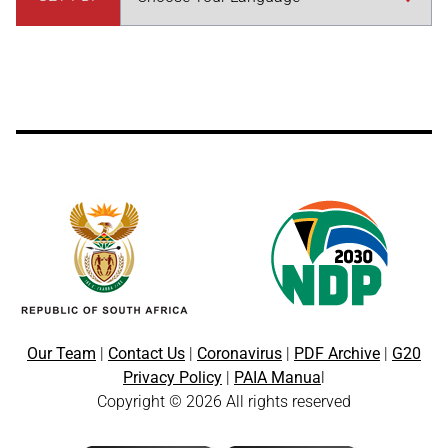
Our Team
|
Contact Us
|
Coronavirus
|
PDF Archive
|
G20
Privacy Policy
|
PAIA Manua
l
Copyright © 2026 All rights reserved