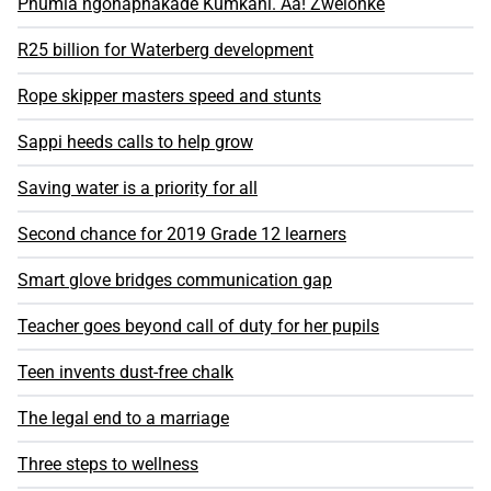
Phumla ngonaphakade Kumkani. Aa! Zwelonke​
R25 billion for Waterberg development
Rope skipper masters speed and stunts
Sappi heeds calls to help grow
Saving water is a priority for all
Second chance for 2019 Grade 12 learners
Smart glove bridges communication gap
Teacher goes beyond call of duty for her pupils
Teen invents dust-free chalk
The legal end to a marriage
Three steps to wellness