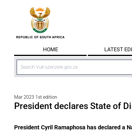
Skip to main content
HOME
LATEST ED
Search
Mar 2023 1st edition
President declares State of D
President Cyril Ramaphosa has declared a Na