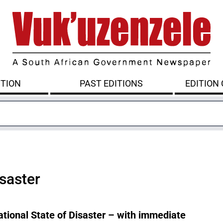
ITION
PAST EDITIONS
EDITION
isaster
tional State of Disaster – with immediate