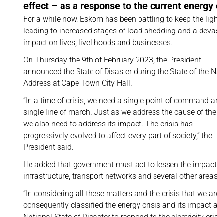
effect – as a response to the current energy c
For a while now, Eskom has been battling to keep the ligh
leading to increased stages of load shedding and a deva
impact on lives, livelihoods and businesses.
On Thursday the 9th of February 2023, the President
announced the State of Disaster during the State of the N
Address at Cape Town City Hall.
“In a time of crisis, we need a single point of command a
single line of march. Just as we address the cause of the 
we also need to address its impact. The crisis has
progressively evolved to affect every part of society,” the
President said.
He added that government must act to lessen the impact o
infrastructure, transport networks and several other areas a
“In considering all these matters and the crisis that we 
consequently classified the energy crisis and its impact a
National State of Disaster to respond to the electricity cr