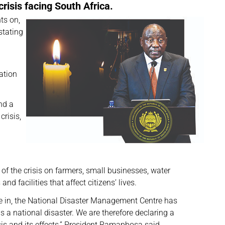
risis facing South Africa.
ts on,
stating
ation
nd a
crisis,
f the crisis on farmers, small businesses, water
nd facilities that affect citizens’ lives.
are in, the National Disaster Management Centre has
s a national disaster. We are therefore declaring a
isis and its effects,” President Ramaphosa said.