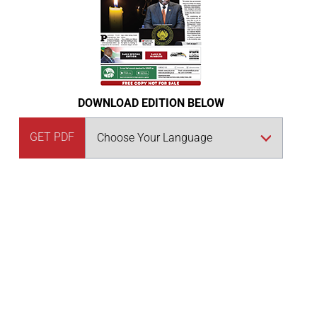
DOWNLOAD EDITION BELOW
GET PDF