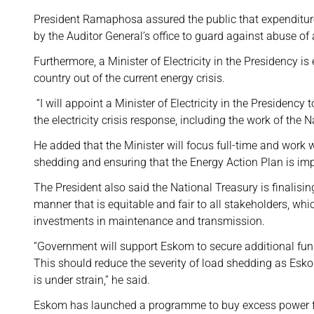
President Ramaphosa assured the public that expenditures
by the Auditor General’s office to guard against abuse of
Furthermore, a Minister of Electricity in the Presidency i
country out of the current energy crisis.
“I will appoint a Minister of Electricity in the Presidency 
the electricity crisis response, including the work of the 
He added that the Minister will focus full-time and wo
shedding and ensuring that the Energy Action Plan is im
The President also said the National Treasury is finalisin
manner that is equitable and fair to all stakeholders, whi
investments in maintenance and transmission.
“Government will support Eskom to secure additional fundi
This should reduce the severity of load shedding as Esko
is under strain,” he said.
Eskom has launched a programme to buy excess power f