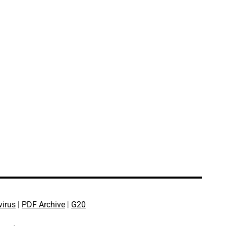
virus
|
PDF Archive
|
G20