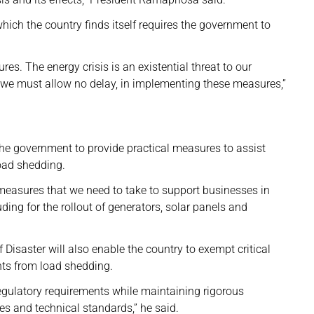
ich the country finds itself requires the government to
es. The energy crisis is an existential threat to our
 we must allow no delay, in implementing these measures,”
 the government to provide practical measures to assist
load shedding.
l measures that we need to take to support businesses in
uding for the rollout of generators, solar panels and
 Disaster will also enable the country to exempt critical
nts from load shedding.
 regulatory requirements while maintaining rigorous
es and technical standards,” he said.