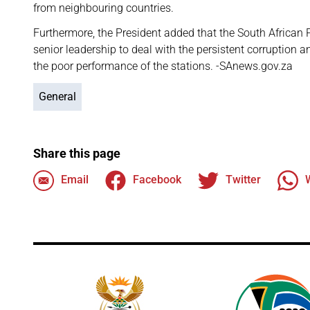
from neighbouring countries.
Furthermore, the President added that the South African 
senior leadership to deal with the persistent corruption a
the poor performance of the stations. -SAnews.gov.za
General
Share this page
Email
Facebook
Twitter