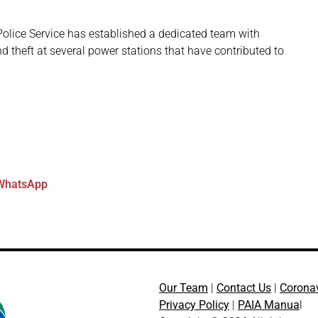
Police Service has established a dedicated team with
nd theft at several power stations that have contributed to
WhatsApp
Our Team
|
Contact Us
|
Corona
Privacy Policy
|
PAIA Manua
l