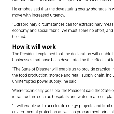
He emphasised that the devastating energy shortage in wh
move with increased urgency.
“Extraordinary circumstances call for extraordinary measur
economy and social fabric. We must spare no effort, and
he said.
How it will work
The President explained that the declaration will enable
businesses that have been devastated by the effects of 
“The State of Disaster will enable us to provide practica
the food production, storage and retail supply chain, incl
uninterrupted power supply,” he said.
Where technically possible, the President said the State of
infrastructure such as hospitals and water treatment pla
“It will enable us to accelerate energy projects and limit
environmental protection as well as procurement principl