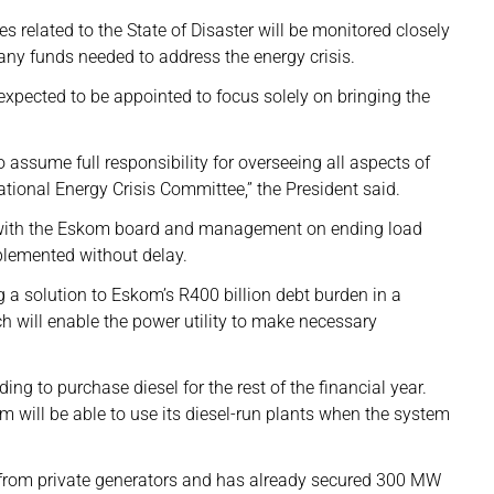
 related to the State of Disaster will be monitored closely
 any funds needed to address the energy crisis.
s expected to be appointed to focus solely on bringing the
to assume full responsibility for overseeing all aspects of
National Energy Crisis Committee,” the President said.
rk with the Eskom board and management on ending load
plemented without delay.
g a solution to Eskom’s R400 billion debt burden in a
ch will enable the power utility to make necessary
ng to purchase diesel for the rest of the financial year.
m will be able to use its diesel-run plants when the system
rom private generators and has already secured 300 MW