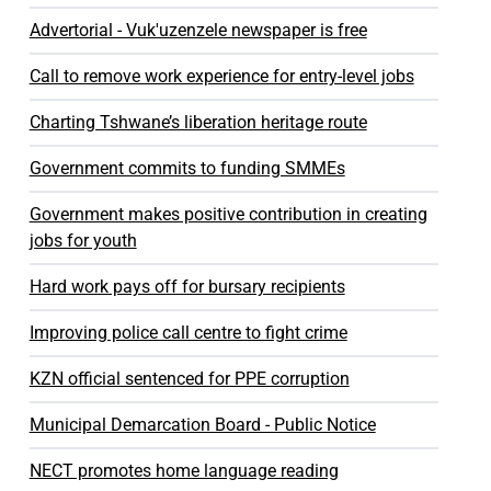
Advertorial - Vuk'uzenzele newspaper is free
Call to remove work experience for entry-level jobs
Charting Tshwane’s liberation heritage route
Government commits to funding SMMEs
Government makes positive contribution in creating
jobs for youth
Hard work pays off for bursary recipients
Improving police call centre to fight crime
KZN official sentenced for PPE corruption
Municipal Demarcation Board - Public Notice
NECT promotes home language reading