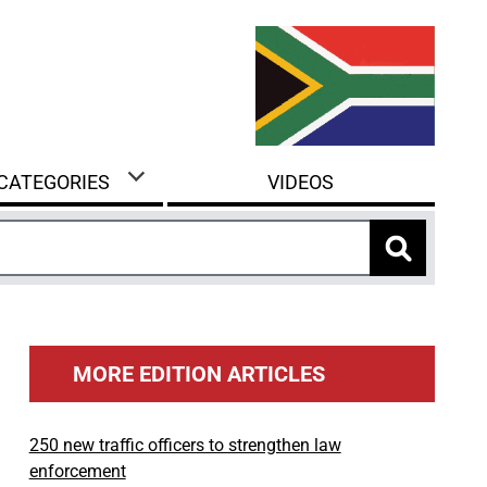
 CATEGORIES
VIDEOS
MORE EDITION ARTICLES
250 new traffic officers to strengthen law
enforcement