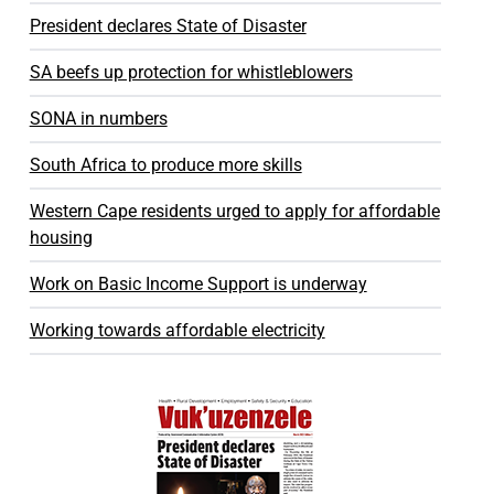
President declares State of Disaster
SA beefs up protection for whistleblowers
SONA in numbers
South Africa to produce more skills
Western Cape residents urged to apply for affordable
housing
Work on Basic Income Support is underway
Working towards affordable electricity