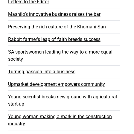
Letters to the Editor
Mashilo’s innovative business raises the bar
Preserving the rich culture of the Khomani San
Rabbit farmer’s leap of faith breeds success
SA sportswomen leading the way to a more equal
society
Turning passion into a business
Upmarket development empowers community
Young scientist breaks new ground with agricultural
start-up
Young woman making a mark in the construction
industry