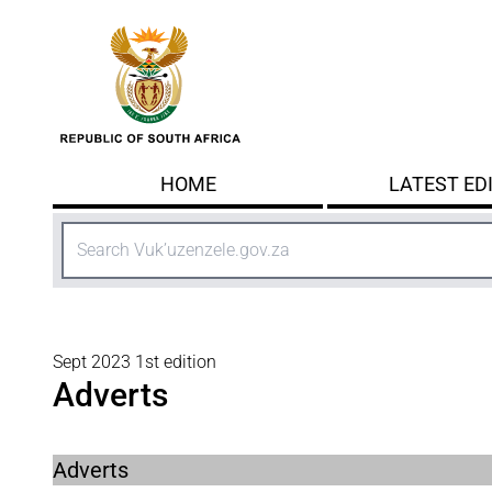
Skip to main content
HOME
LATEST ED
Search
Sept 2023 1st edition
Adverts
Adverts