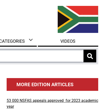
 CATEGORIES
VIDEOS
MORE EDITION ARTICLES
53 000 NSFAS appeals approved for 2023 academic
year