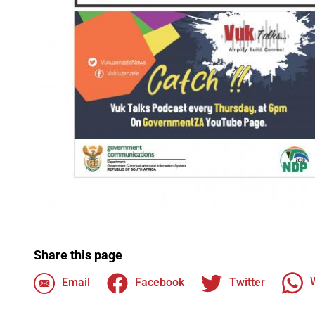
Share this page
Email
Facebook
Twitter