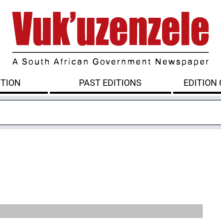
ITION
PAST EDITIONS
EDITION