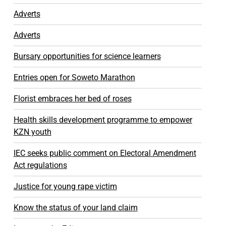
Adverts
Adverts
Bursary opportunities for science learners
Entries open for Soweto Marathon
Florist embraces her bed of roses
Health skills development programme to empower
KZN youth
IEC seeks public comment on Electoral Amendment
Act regulations
Justice for young rape victim
Know the status of your land claim