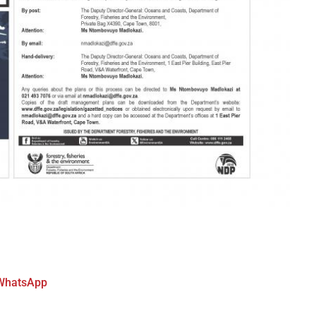
WhatsApp