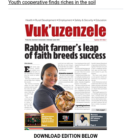
Youth cooperative finds riches in the soil
DOWNLOAD EDITION BELOW